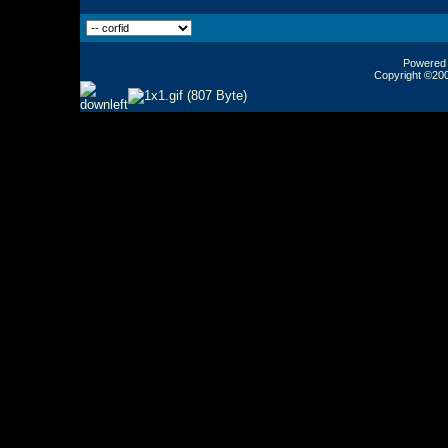
Powered b
Copyright ©2000