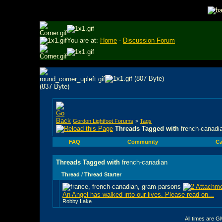
You are at:
Home
-
Discussion Forum
Gordon Lightfoot Forums
>
Tags
Threads Tagged with
french-canadi
FAQ
Community
Ca
Threads Tagged with
french-canadian
Thread / Thread Starter
An Angel has walked into our lives. Please read on...
Robby Lake
All times are G