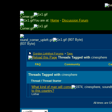
You are at:
Home
-
Discussion Forum
Gordon Lightfoot Forums
>
Tags
Threads Tagged with
cinesphere
FAQ
Community
Ca
Threads Tagged with
cinesphere
Thread / Thread Starter
What kind of man will come
to this country?
Lothar
All times are 