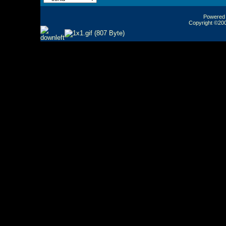
Powered b
Copyright ©2000