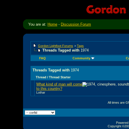
You are at:
Home
-
Discussion Forum
Gordon Lightfoot Forums
>
Tags
Threads Tagged with
1974
FAQ
Community
C
Threads Tagged with
1974
Thread / Thread Starter
What kind of man will come
to this country?
Lothar
All times are 
Powered b
Copyright ©2000