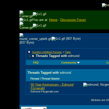
You are at:
Home
-
Discussion Forum
Gordon Lightfoot Forums
>
Tags
Threads Tagged with
edmund
FAQ
Community
C
Threads Tagged with
edmund
Thread / Thread Starter
50 Year Anniversary - Edmund
Fitzgerald
Edmund Fitzgerald.com
All times are 