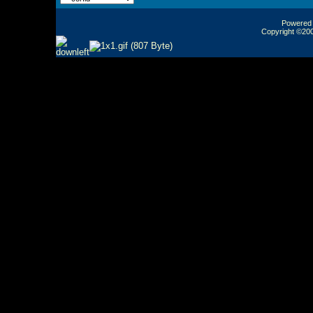
Powered b
Copyright ©2000