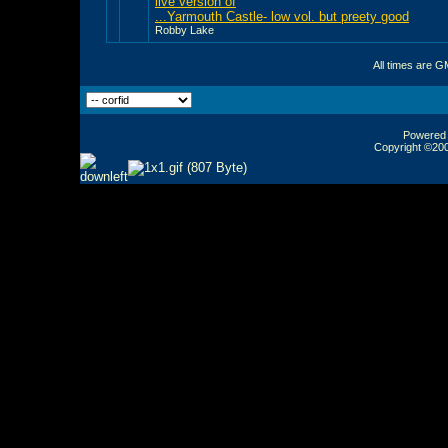
live version of
...Yarmouth Castle- low vol. but preety good
Robby Lake
All times are G
Powered b
Copyright ©2000