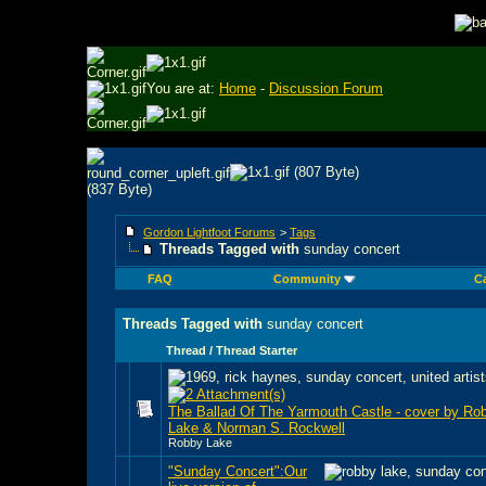
You are at:
Home
-
Discussion Forum
Gordon Lightfoot Forums
>
Tags
Threads Tagged with
sunday concert
FAQ
Community
C
Threads Tagged with
sunday concert
Thread / Thread Starter
The Ballad Of The Yarmouth Castle - cover by Ro
Lake & Norman S. Rockwell
Robby Lake
"Sunday Concert":Our