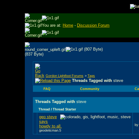
You are at:
Home
-
Discussion Forum
Gordon Lightfoot Forums
>
Tags
Threads Tagged with
steve
FAQ
Community
Ca
Threads Tagged with
steve
Thread / Thread Starter
geo steve
says
b
howdy to all.
geodeticman.5