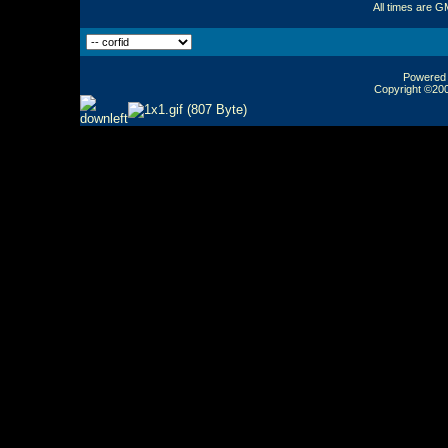
All times are G
Powered b
Copyright ©2000