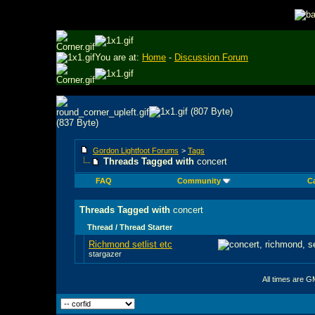
You are at:
Home
-
Discussion Forum
Gordon Lightfoot Forums
>
Tags
Threads Tagged with
concert
FAQ
Community
C
Threads Tagged with
concert
Thread / Thread Starter
Richmond setlist etc
stargazer
All times are G