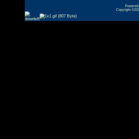
Powered b
Copyright ©2000