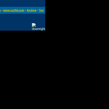
s
-
www.corfid.com
-
Archive
-
Top