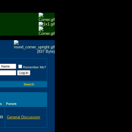
Remember Me?
Search
s
Forum
99
General Discussion