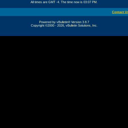
All times are GMT -4. The time now is
03:07 PM
.
Contact U
Powered by vBulletin® Version 3.8.7
Copyright ©2000 - 2026, vBulletin Solutions, Inc.