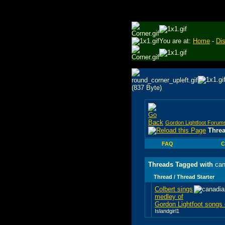
You are at:
Home
-
Di
Gordon Lightfoot Forum
Thre
FAQ
C
Threads Tagged with
can
Thread / Thread Starter
Colbert sings
medley of
Gordon Lightfoot song
Islandgirl1