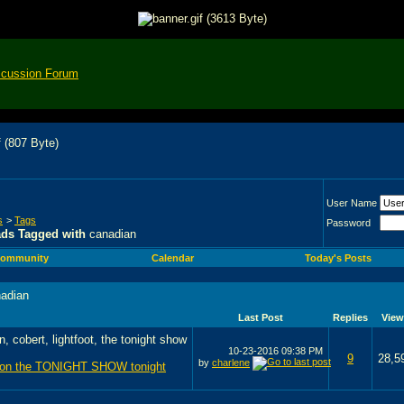
scussion Forum
User Name
s
>
Tags
Password
ads Tagged with
canadian
ommunity
Calendar
Today's Posts
adian
Last Post
Replies
View
10-23-2016
09:38 PM
9
28,5
by
charlene
s on the TONIGHT SHOW tonight