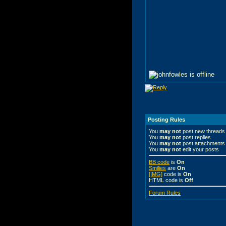
Posting Rules
You
may not
post new threads
You
may not
post replies
You
may not
post attachments
You
may not
edit your posts
BB code
is
On
Smilies
are
On
[IMG]
code is
On
HTML code is
Off
Forum Rules