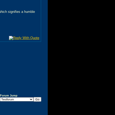
 which signifies a humble
Forum Jump