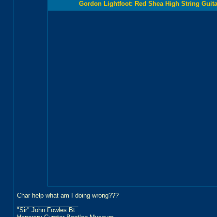
Gordon Lightfoot: Red Shea High String Guitar
Char help what am I doing wrong???
__________________
"Sir" John Fowles Bt