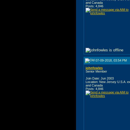
and Canada
Posts: 4,846
07-09-2018, 03:54 PM
johnfowles
Senior Member
Join Date: Jun 2003
Location: New Jersey U.S.A. e
and Canada
Posts: 4,846