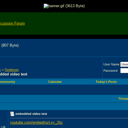
scussion Forum
User Name
s
>
Testforum
Password
ded video test
ommunity
Calendar
Today's Posts
Threa
embedded video test
youtube.com/embed/nzl-zy_2jtc
__________________
x UK