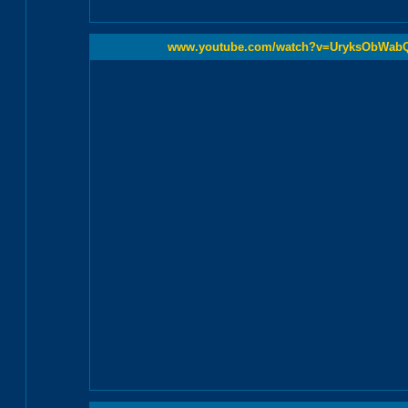
www.youtube.com/watch?v=UryksObWab