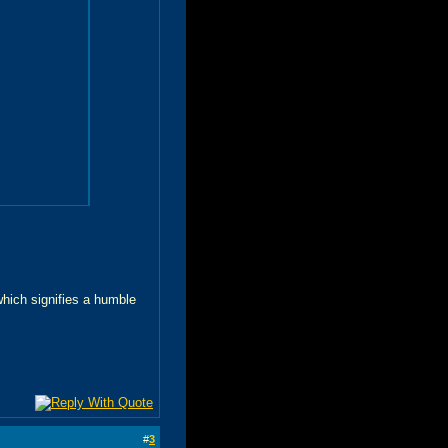
 which signifies a humble
#
3