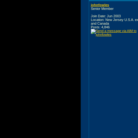
johnfowles
Senior Member
Join Date: Jun 2003
Location: New Jersey U.S.A. e
and Canada
Posts: 4,846