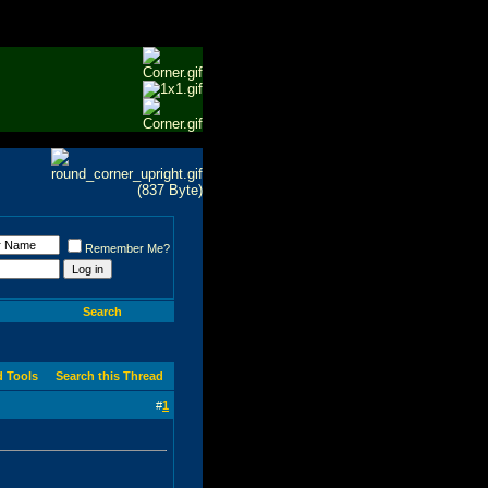
Remember Me?
Search
d Tools
Search this Thread
#
1