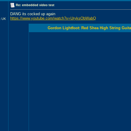
Re: embedded video test
DANG its cocked up again
https://www.youtube.com/watch?v=UryksObWabQ
x UK
Gordon Lightfoot: Red Shea High String Guitar