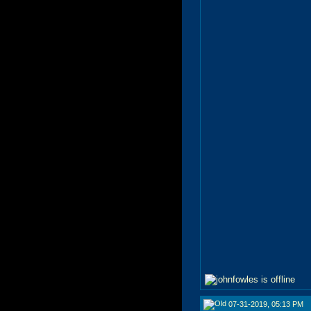
07-31-2019, 05:13 PM