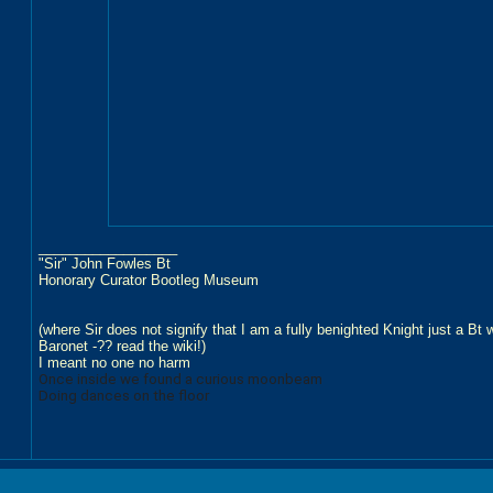
__________________
"Sir" John Fowles Bt
Honorary Curator Bootleg Museum
(where Sir does not signify that I am a fully benighted Knight just a Bt
Baronet -?? read the wiki!)
I meant no one no harm
Once inside we found a curious moonbeam
Doing dances on the floor