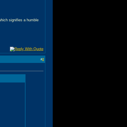
 which signifies a humble
#
2