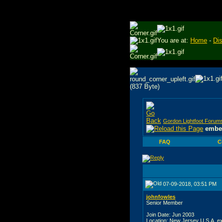
You are at:
Home
-
Di
Gordon Lightfoot Forum
embed
FAQ
C
07-09-2018, 03:51 PM
johnfowles
Senior Member
Join Date: Jun 2003
Location: New Jersey U.S.A. e