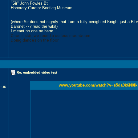
"Sir" John Fowles Bt
Honorary Curator Bootleg Museum
(where Sir does not signify that I am a fully benighted Knight just a Bt
Baronet -?? read the wiki!)
I meant no one no harm
Once inside we found a curious moonbeam
Doing dances on the floor
Re: embedded video test
www.youtube.com/watch?v=s5da9k6N0Ik
x UK