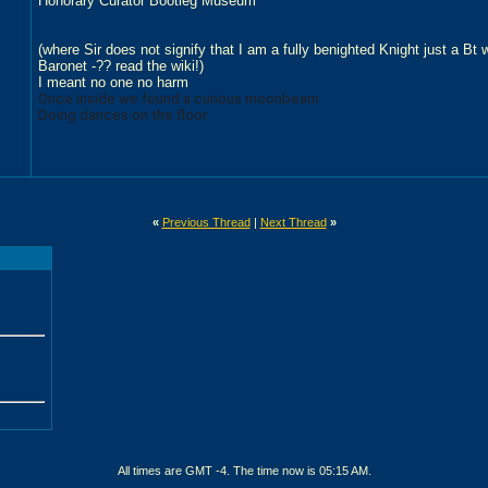
Honorary Curator Bootleg Museum
(where Sir does not signify that I am a fully benighted Knight just a Bt
Baronet -?? read the wiki!)
I meant no one no harm
Once inside we found a curious moonbeam
Doing dances on the floor
«
Previous Thread
|
Next Thread
»
All times are GMT -4. The time now is
05:15 AM
.