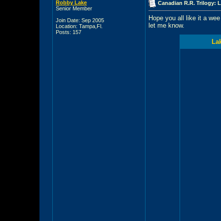
Robby Lake
Canadian R.R. Trilogy: 
Senior Member
Hope you all like it a wee 
Join Date: Sep 2005
let me know.
Location: Tampa,Fl.
Posts: 157
Lak