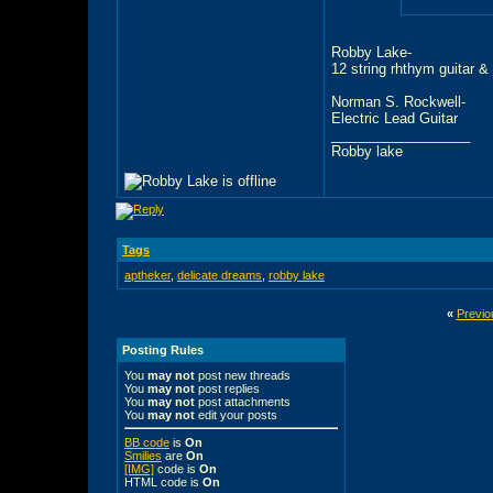
Robby Lake-
12 string rhthym guitar &
Norman S. Rockwell-
Electric Lead Guitar
__________________
Robby lake
Tags
aptheker
,
delicate dreams
,
robby lake
«
Previo
Posting Rules
You
may not
post new threads
You
may not
post replies
You
may not
post attachments
You
may not
edit your posts
BB code
is
On
Smilies
are
On
[IMG]
code is
On
HTML code is
On