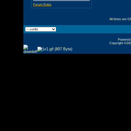
Forum Rules
All times are 
Powered b
Copyright ©2000