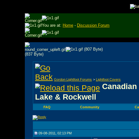
You are at:
Home
-
Discussion Forum
Gordon Lightfoot Forums
>
Lightfoot Covers
Canadian 
Lake & Rockwell
FAQ
Community
Ca
09-08-2011, 02:13 PM