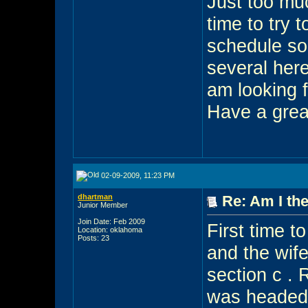
Just too muc
time to try 
schedule so 
several her
am looking 
Have a grea
02-09-2009, 11:23 PM
dhartman
Re: Am I the
Junior Member
Join Date: Feb 2009
First time t
Location: oklahoma
Posts: 23
and the wife
section c . 
was headed 