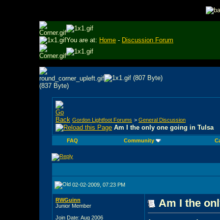
You are at:
Home
-
Discussion Forum
Gordon Lightfoot Forums
>
General Discussion
Am I the only one going in Tulsa
FAQ
Community
C
02-02-2009, 07:23 PM
RWGuinn
Am I the onl
Junior Member
Join Date: Aug 2006