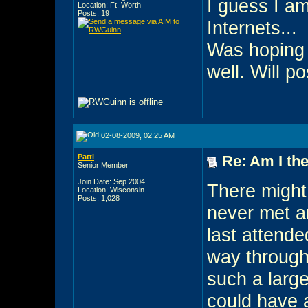
I guess I am
Location: Ft. Worth
Posts: 19
Internets...
Was hoping 
well. Will po
02-08-2009, 02:25 AM
Patti
Re: Am I the
Senior Member
Join Date: Sep 2004
There might 
Location: Wisconsin
Posts: 1,028
never met an
last attend
way through 
such a large
could have 