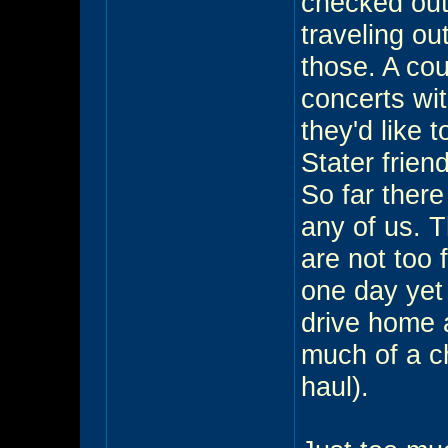
checked out
traveling ou
those. A cou
concerts wi
they'd like 
Stater frien
So far there
any of us. 
are not too f
one day yet 
drive home 
much of a 
haul).