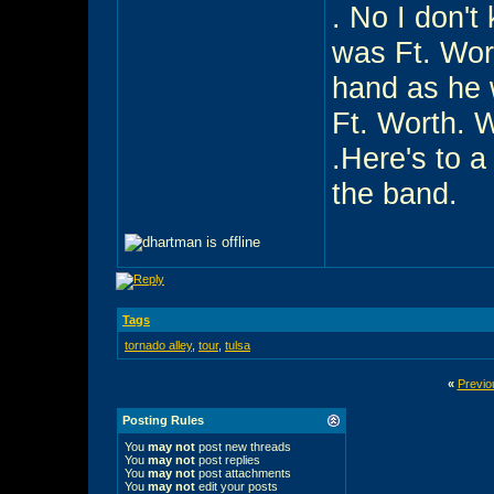
. No I don't
was Ft. Wor
hand as he 
Ft. Worth. 
.Here's to a
the band.
Tags
tornado alley
,
tour
,
tulsa
«
Previo
Posting Rules
You
may not
post new threads
You
may not
post replies
You
may not
post attachments
You
may not
edit your posts