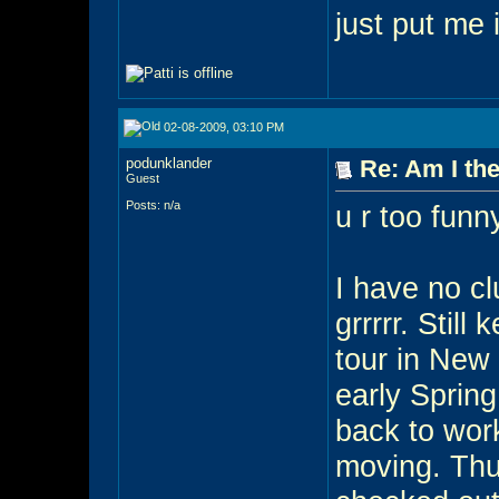
just put me
02-08-2009, 03:10 PM
podunklander
Re: Am I the
Guest
Posts: n/a
u r too funny
I have no cl
grrrrr. Stil
tour in New 
early Sprin
back to wor
moving. Thus