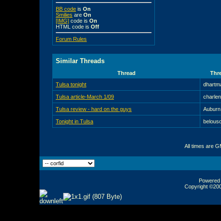
BB code
is
On
Smilies
are
On
[IMG]
code is
On
HTML code is
Off
Forum Rules
Similar Threads
Thread
Thre
Tulsa tonight
dhartm
Tulsa article-March 1/09
charle
Tulsa review - hard on the guys
Auburn
Tonight in Tulsa
belous
All times are 
Powered b
Copyright ©2000