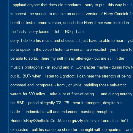
I applaud anyone that does old standards...sorry to put i this way but it
is honest - he sounds to me like an anemic version of Harry Connick Jr
bereft of testosterone version, sounds like Harry if her were kicked in
the 'nads - sorry ladies.... lol.... NO jj, I am
sorry. I do like his music and choices... I just have to able to hear mysl
so to speak in the voice I listen to when a male vocalist - yes I have to
be able to sorta....here my self in say alter-ego - but me still in the
music's protagonist - in sound and in ....character maybe - dunno how t
put it...BUT- when I listen to Lightfoot, I can hear the strength of being
corporeal and incorporeal - from , or while, paddling those sub-arctic
waters for 500 miles....take a lot of fiber-of-being......and during notably
his BBP - period allegedly '72 - '75 I hear it strongest, despite his
battle.... indomitable will and endurance..bursting through his
Hudson'sBay/Sheffield Co. 'Malone-grizzly cloth' vest and all as he'd
exhausted...pull his canoe up shore for the night with compadres....and