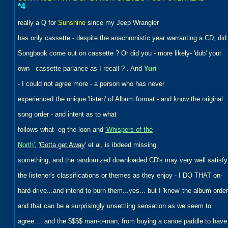
*4
really a Q for
Sunshine
since my Jeep Wrangler
has only cassette - despite the anachronistic year warranting a CD, did
Songbook come out on cassette ? Or did you - more likely- 'dub' your
own - cassette parlance as I recall ? . And
Yuri
- I could not agree more - a person who has never
experienced the unique 'listen' of Album format - and know the original
song order - and intent as to what
follows what -eg the loon and
'Whispers of the
North'
,
'Gotta get Away
' et al, is ibdeed missing
something, and the randomized downloaded CD's may very well satisfy
the listener's classifications or themes as they enjoy - I DO THAT on-
hard-drive...and intend to burn them...yes... but I 'know' the album order
and that can be a surprisingly unsettling sensation as we seem to
agree.... and the $$$$ man-o-man, from buying a canoe paddle to have