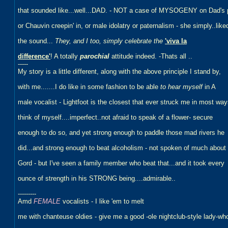
that sounded like...well...DAD. - NOT a case of MYSOGENY on Dad's 
or Chauvin creepin' in, or male idolatry or paternalism - she simply..like
the sound...
They, and I too, simply celebrate the
'viva la
difference'
! A totally
parochial
attitude indeed. -Thats all ..
-----
My story is a little different, along with the above principle I stand by,
with me.......I do like in some fashion to be able
to hear myself
in A
male vocalist - Lightfoot is the closest that ever struck me in most wa
think of myself....imperfect..not afraid to speak of a flower- secure
enough to do so, and yet strong enough to paddle those mad rivers he
did...and strong enough to beat alcoholism - not spoken of much about
Gord - but I've seen a family member who beat that...and it took every
ounce of strength in his STRONG being....admirable..
---------
Amd
FEMALE
vocalists - I like 'em to melt
me with chanteuse oldies - give me a good -ole nightclub-style lady-wh