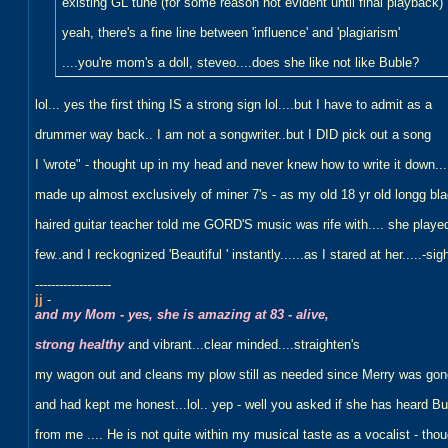
existing GL tune (for some reason not evident until final playback)
yeah, there's a fine line between 'influence' and 'plagiarism'
....you're mom's a doll, steveo....does she like not like Buble?
lol... yes the first thing IS a strong sign lol....but I have to admit as a
drummer way back.. I am not a songwriter..but I DID pick out a song
I 'wrote" - thought up in my head and never knew how to write it down...
made up almost exclusively of miner 7's - as my old 18 yr old longg bla
haired guitar teacher told me GORD'S music was rife with.... she playe
few..and I reckognized 'Beautiful ' instantly......as I stared at her.....-sig
-------------------
jj
-
and my Mom - yes, she is amazing at 83 - alive,
strong healthy
and vibrant...clear minded....straighten's
my wagon out and cleans my plow still as needed since Merry was gon
and had kept me honest...lol.. yep - well you asked if she has heard Bu
from me .... He is not quite within my musical taste as a vocalist - tho