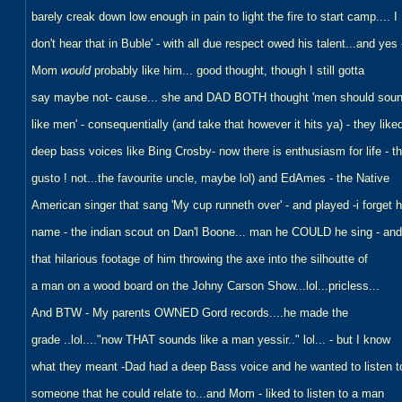
barely creak down low enough in pain to light the fire to start camp.... I
don't hear that in Buble' - with all due respect owed his talent...and yes 
Mom
would
probably like him... good thought, though I still gotta
say maybe not- cause... she and DAD BOTH thought 'men should sou
like men' - consequentially (and take that however it hits ya) - they like
deep bass voices like Bing Crosby- now there is enthusiasm for life - t
gusto ! not...the favourite uncle, maybe lol) and EdAmes - the Native
American singer that sang 'My cup runneth over' - and played -i forget h
name - the indian scout on Dan'l Boone... man he COULD he sing - and
that hilarious footage of him throwing the axe into the silhoutte of
a man on a wood board on the Johny Carson Show...lol...pricless...
And BTW - My parents OWNED Gord records....he made the
grade ..lol...."now THAT sounds like a man yessir.." lol... - but I know
what they meant -Dad had a deep Bass voice and he wanted to listen t
someone that he could relate to...and Mom - liked to listen to a man