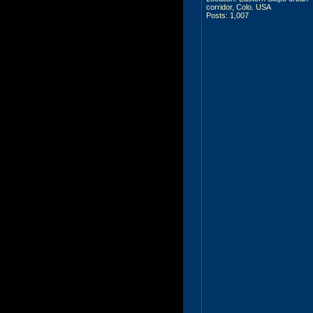
corridor, Colo. USA
Posts: 1,007