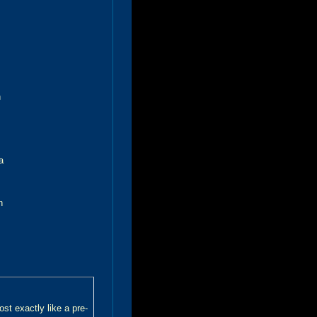
h
a
n
t exactly like a pre-