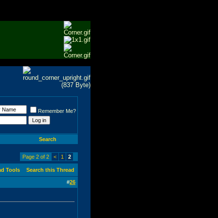
Remember Me?
Search
Page 2 of 2
<
1
2
ad Tools
Search this Thread
#
26