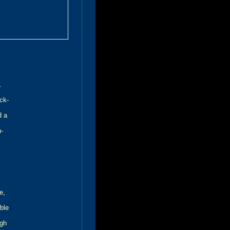
.
ck-
d a
h-
e,
ble
ugh