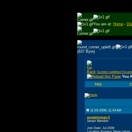
You are at:
Home
-
Di
Gordon Lightfoot Forum
You K
FAQ
C
11-03-2008, 11:43 AM
geodeticman.5
Senior Member
Join Date: Jul 2008
Location: Eastern Slope urban