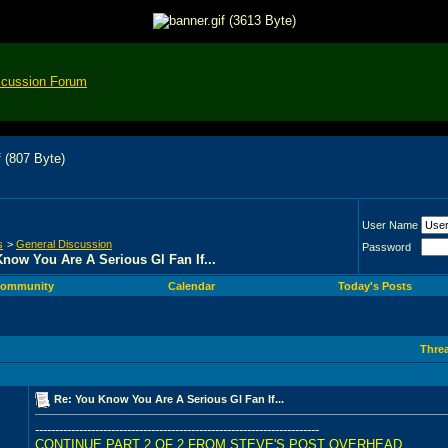
scussion Forum
User Name
s
>
General Discussion
Password
now You Are A Serious Gl Fan If...
ommunity
Calendar
Today's Posts
Thre
Re: You Know You Are A Serious Gl Fan If...
-----------------------------------------------------------------------
CONTINUE PART 2 OF 2 FROM STEVE'S POST OVERHEAD