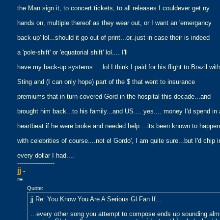
the Man sign it, to concert tickets, to all releases I couldever get ny
hands on, multiple thereof as they wear out, or I want an 'emergancy
back-up' lol...should it go out of print...or..just in case their is indeed
a 'pole-shift' or 'equatorial shift' lol.... I'll
have my back-up systems.....lol I think I paid for his flight to Brazil wit
Sting and (I can only hope) part of the $ that went to insurance
premiums that in turn covered Gord in the hospital this decade...and
brought him back...to his family...and US.... yes.... money I'd spend in 
heartbeat if he were broke and needed help....its been known to happen
with celebrities of course....not el Gordo', I am quite sure...but I'd chip i
every dollar I had....
-------------------
jj
-
re:
Quote:
jj Re: You Know You Are A Serious Gl Fan If...
...every other song you attempt to compose ends up sounding almos