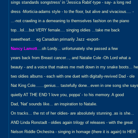
sings standards songstress' in 'Jessica Rabit'-type - say- a long red
dress -Morticia-adams style - to the floor, but alive and vivacious.... -
...-not crawling in a demeaning to themselves fashion on the piano
top...lol....but VERY female.... singing oldies ...take me back
sweetheart.... eg Canadian primarily Jazz -export-
Nancy Lamott
....oh Lordy... unfortunately she passed a few
years back from Breast cancer..., and Natalie Cole -Oh Lord what a
beauty - and a voice that makes me melt down in my snake boots... he
two oldies albums - each with one duet with digitally-revived Dad - ole
Nat King Cole.......genius... tastefully done...even in one song she say
quietly AT THE END 'I love you, poppa' - to his memory. A good
Dad, 'Nat' sounds like... an inspiration to Natalie.
On tracks... the rst of her oldies- are absolutely stunning..as is she...
AND Linda Ronstadt - oldies again trilogy of releases - with the great
Nelson Riddle Orchestra - singing in homage (there it is again) to HER