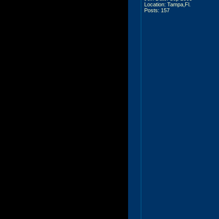
Location: Tampa,Fl.
Posts: 157