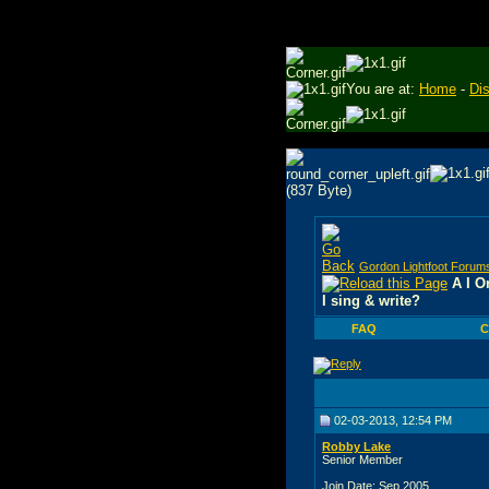
You are at:
Home
-
Di
Gordon Lightfoot Forum
A I O
I sing & write?
FAQ
C
02-03-2013, 12:54 PM
Robby Lake
Senior Member
Join Date: Sep 2005