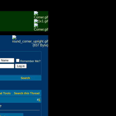
Remember Me?
Search
ad Tools
Search this Thread
#
1
e?