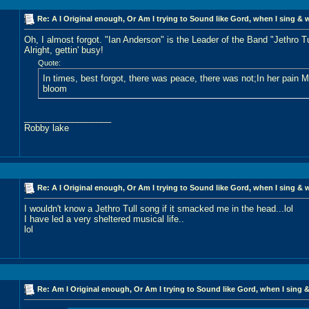
Re: A I Original enough, Or Am I trying to Sound like Gord, when I sing & 
Oh, I almost forgot. "Ian Anderson" is the Leader of the Band "Jethro Tu
Alright, gettin' busy!
Quote:
In times, best forgot, there was peace, there was not;In her pain 
bloom
__________________
Robby lake
Re: A I Original enough, Or Am I trying to Sound like Gord, when I sing & 
I wouldn't know a Jethro Tull song if it smacked me in the head...lol
I have led a very sheltered musical life..
lol
Re: Am I Original enough, Or Am I trying to Sound like Gord, when I sing &