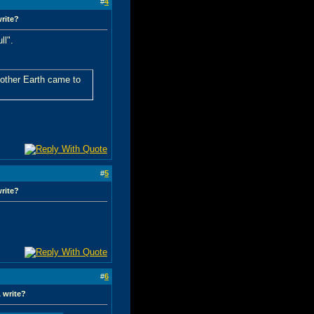
#
4
write?
ll".
Mother Earth came to
#
5
write?
#
6
 write?