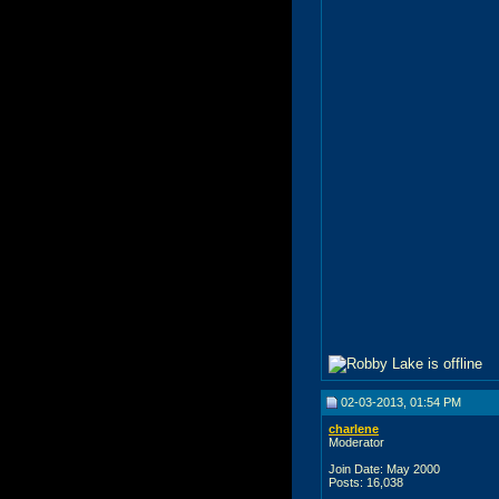
02-03-2013, 01:54 PM
charlene
Moderator
Join Date: May 2000
Posts: 16,038