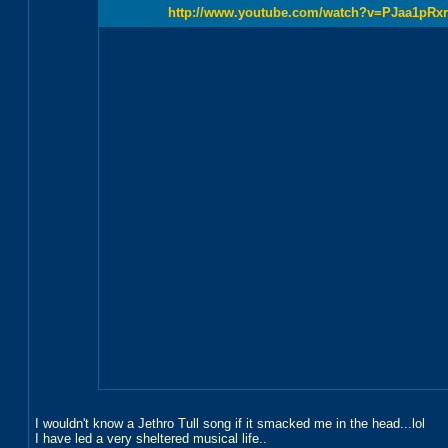
http://www.youtube.com/watch?v=PJaa1pRx
I wouldn't know a Jethro Tull song if it smacked me in the head...lol
I have led a very sheltered musical life..