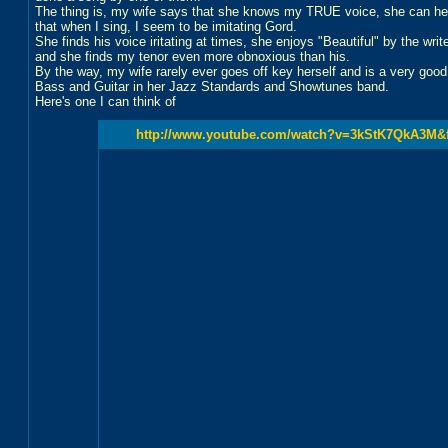
The thing is, my wife says that she knows my TRUE voice, she can hear
that when I sing, I seem to be imitating Gord.
She finds his voice iritating at times, she enjoys "Beautiful" by the write
and she finds my tenor even more obnoxious than his.
By the way, my wife rarely ever goes off key herself and is a very good
Bass and Guitar in her Jazz Standards and Showtunes band.
Here's one I can think of
http://www.youtube.com/watch?v=3kStK7QkA3M&fe