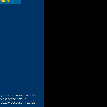
ature...
may have a problem with the
ost of the time, if
robably because I had just