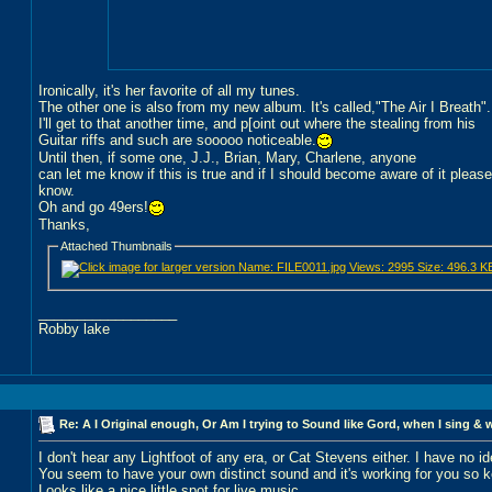
Ironically, it's her favorite of all my tunes.
The other one is also from my new album. It's called,"The Air I Breath".
I'll get to that another time, and p[oint out where the stealing from his
Guitar riffs and such are sooooo noticeable.
Until then, if some one, J.J., Brian, Mary, Charlene, anyone
can let me know if this is true and if I should become aware of it pleas
know.
Oh and go 49ers!
Thanks,
Attached Thumbnails
__________________
Robby lake
Re: A I Original enough, Or Am I trying to Sound like Gord, when I sing & 
I don't hear any Lightfoot of any era, or Cat Stevens either. I have no 
You seem to have your own distinct sound and it's working for you so k
Looks like a nice little spot for live music...