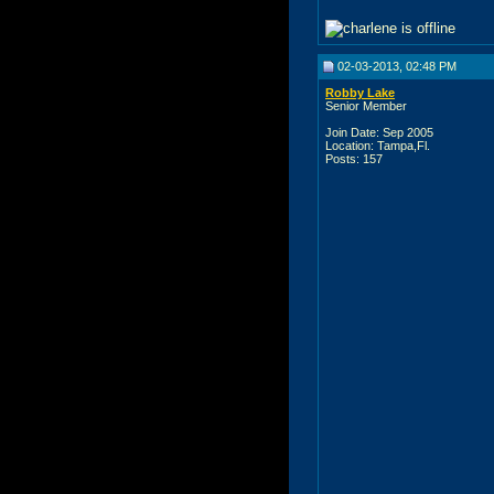
02-03-2013, 02:48 PM
Robby Lake
Senior Member
Join Date: Sep 2005
Location: Tampa,Fl.
Posts: 157