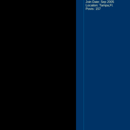
Join Date: Sep 2005
Location: Tampa,Fl.
Posts: 157