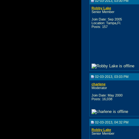
02-03-2013, 03:00 PM
Robby Lake
Senior Member
Join Date: Sep 2005
Location: Tampa,Fl.
Posts: 157
02-03-2013, 03:03 PM
charlene
Moderator
Join Date: May 2000
Posts: 16,038
02-03-2013, 04:32 PM
Robby Lake
Senior Member