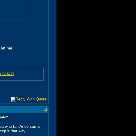
e let me
#
2
write?
idea who Ian Anderson is.
eep it that way!