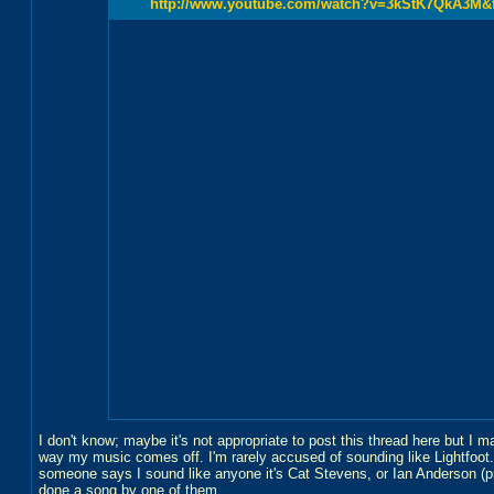
http://www.youtube.com/watch?v=3kStK7QkA3M&fe
I don't know; maybe it's not appropriate to post this thread here but I 
way my music comes off. I'm rarely accused of sounding like Lightfoot.M
someone says I sound like anyone it's Cat Stevens, or Ian Anderson (p
done a song by one of them.