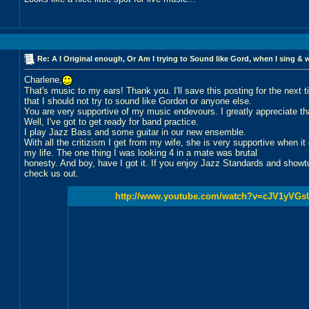
Re: A I Original enough, Or Am I trying to Sound like Gord, when I sing & 
Charlene,
That's music to my ears! Thank you. I'll save this posting for the next 
that I should not try to sound like Gordon or anyone else.
You are very supportive of my music endevours. I greatly appreciate th
Well, I've got to get ready for band practice.
I play Jazz Bass and some guitar in our new ensemble.
With all the critizism I get from my wife, she is very supportive when i
my life. The one thing I was looking 4 in a mate was brutal
honesty. And boy, have I got it. If you enjoy Jazz Standards and show
check us out.
http://www.youtube.com/watch?v=cJV1yVGs