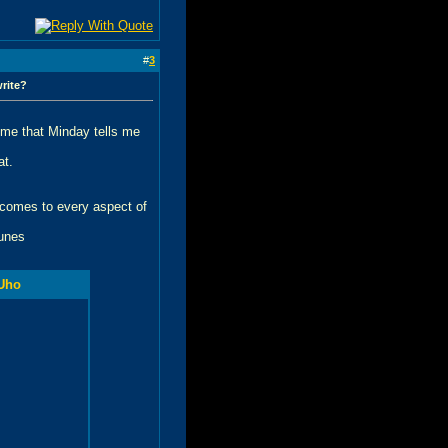
#
3
write?
time that Minday tells me
at.
t comes to every aspect of
tunes
Uho