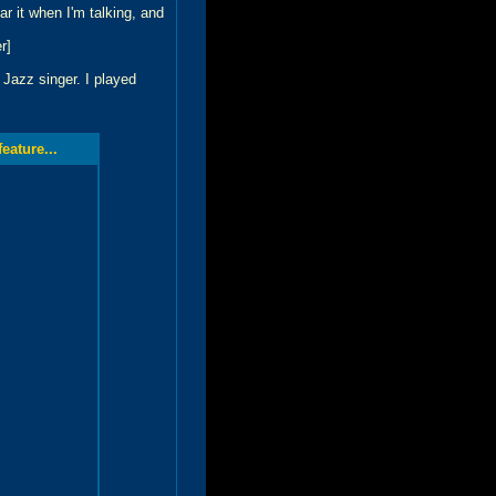
 it when I'm talking, and
r]
 Jazz singer. I played
ature...