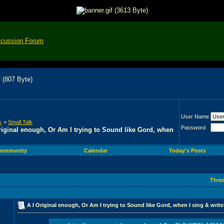
scussion Forum
User Name
s
>
Small Talk
Password
riginal enough, Or Am I trying to Sound like Gord, when
ommunity
Calendar
Today's Posts
Thre
A I Original enough, Or Am I trying to Sound like Gord, when I sing & writ