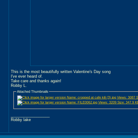
This is the most beautifully written Valentine's Day song
I've ever heard of.
Take care and thanks again!
Robby L.
Attached Thumbnails
__________________
Robby lake