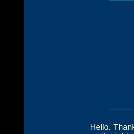
Hello. Thank