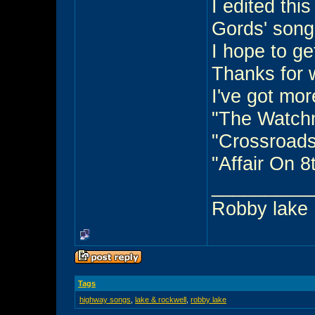
I edited thi
Gords' song
I hope to ge
Thanks for 
I've got mor
"The Watch
"Crossroads
"Affair On 
_________
Robby lake
Tags
highway songs
,
lake & rockwell
,
robby lake