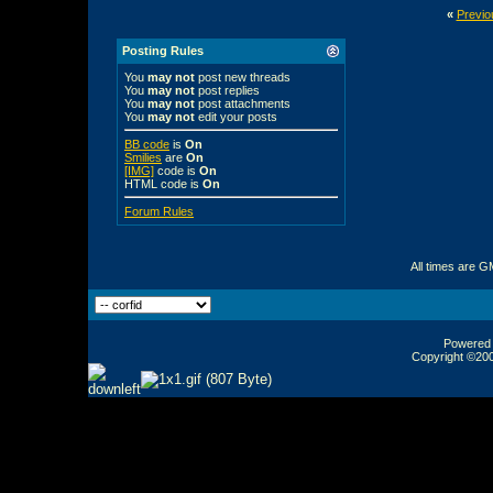
«
Previo
Posting Rules
You
may not
post new threads
You
may not
post replies
You
may not
post attachments
You
may not
edit your posts
BB code
is
On
Smilies
are
On
[IMG]
code is
On
HTML code is
On
Forum Rules
All times are G
Powered b
Copyright ©2000