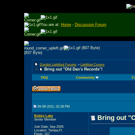
You are at:
Home
-
Discussion Forum
Gordon Lightfoot Forums
>
Lightfoot Covers
Bring out "Old Dan's Records"!
FAQ
Community
C
09-08-2011, 02:28 PM
Robby Lake
Bring out "
Senior Member
Join Date: Sep 2005
Location: Tampa,Fl.
Posts: 157