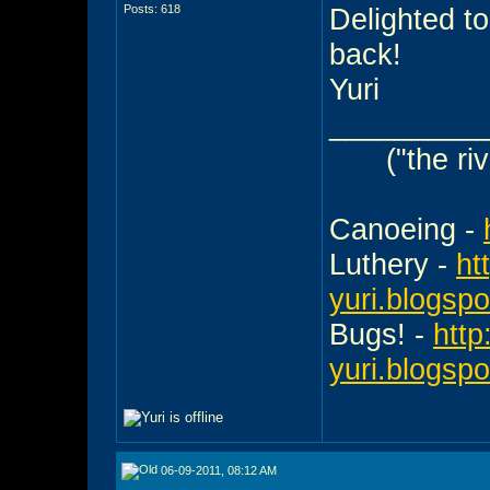
Posts: 618
Delighted to
back!
Yuri
_________
("the ri
Canoeing -
Luthery -
ht
yuri.blogsp
Bugs! -
http
yuri.blogsp
06-09-2011, 08:12 AM