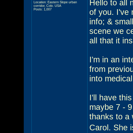
Hello to all 
Location: Eastern Slope urban
corridor, Colo. USA
Posts: 1,007
of you. I've
info; & smal
scene we ce
all that it in
I'm in an in
from previo
into medical
I'll have thi
maybe 7 - 9 
thanks to a
Carol. She 