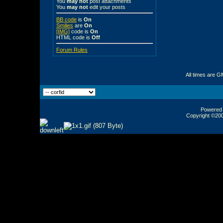
You
may not
post attachments
You
may not
edit your posts
BB code
is
On
Smilies
are
On
[IMG]
code is
On
HTML code is
Off
Forum Rules
All times are G
Powered b
Copyright ©2000