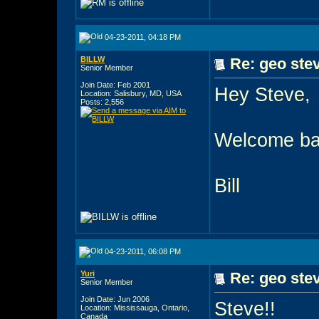
04-23-2011, 04:18 PM
BILLW
Re: geo stev
Senior Member
Join Date: Feb 2001
Hey Steve,
Location: Salisbury, MD, USA
Posts: 2,556
Welcome bac
Bill
04-23-2011, 06:08 PM
Yuri
Re: geo stev
Senior Member
Join Date: Jun 2006
Steve!!
Location: Mississauga, Ontario,
Canada