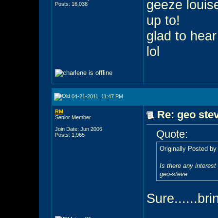
geeze louis
Posts: 16,038
up to!
glad to hear
lol
04-21-2011, 11:47 PM
RM
Re: geo stev
Senior Member
Join Date: Jun 2006
Quote:
Posts: 1,965
Originally Posted b
Is there any interest
geo-steve
Sure......bri