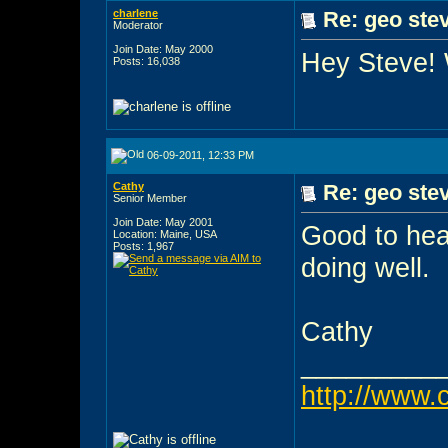
charlene
Re: geo stev
Moderator
Join Date: May 2000
Hey Steve!
Posts: 16,038
06-09-2011, 12:33 PM
Cathy
Re: geo stev
Senior Member
Join Date: May 2001
Good to hea
Location: Maine, USA
Posts: 1,967
doing well.
Cathy
_________
http://www.