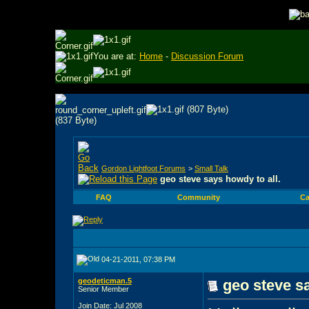
You are at:
Home
-
Discussion Forum
Gordon Lightfoot Forums
>
Small Talk
geo steve says howdy to all.
FAQ
Community
Ca
04-21-2011, 07:38 PM
geodeticman.5
geo steve sa
Senior Member
Join Date: Jul 2008