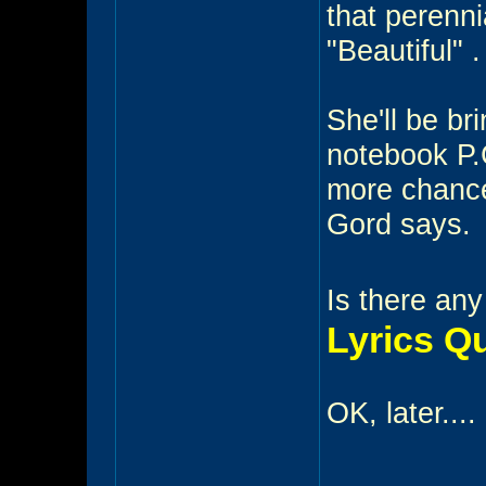
that perenni
"Beautiful" .
She'll be bri
notebook P.
more chances
Gord says.
Is there any
Lyrics Q
OK, later....