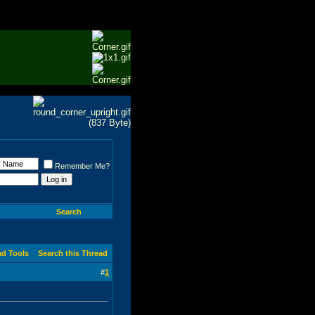
Remember Me?
Search
ad Tools
Search this Thread
#
1