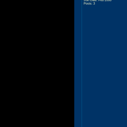
Posts: 3