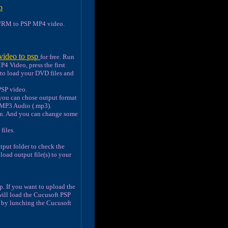
p
RM to PSP MP4 video.
video to psp
for free. Run
4 Video, press the first
to load your DVD files and
PSP video.
 you can chose output format
 MP3 Audio (.mp3).
ton. And you can change some
files.
tput folder to check the
load output file(s) to your
. If you want to upload the
will load the Cucusoft PSP
e by lunching the Cucusoft