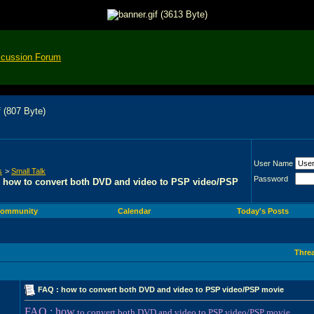
scussion Forum
User Name
s
>
Small Talk
Password
 how to convert both DVD and video to PSP video/PSP
ommunity
Calendar
Today's Posts
Thre
FAQ : how to convert both DVD and video to PSP video/PSP movie
FAQ : how
to convert both DVD and video to PSP video/PSP movie