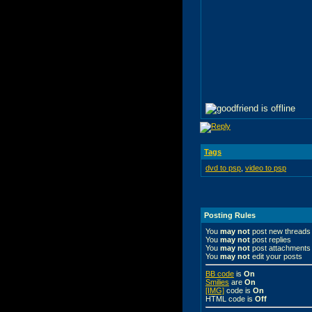
Tags
dvd to psp
,
video to psp
Posting Rules
You
may not
post new threads
You
may not
post replies
You
may not
post attachments
You
may not
edit your posts
BB code
is
On
Smilies
are
On
[IMG]
code is
On
HTML code is
Off