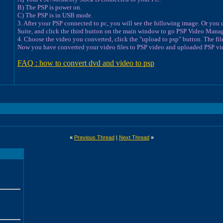
B) The PSP is power on.
C) The PSP is in USB mode.
3. After your PSP connected to pc, you will see the following image. Or you
Suite, and click the third button on the main window to go PSP Video Manag
4. Choose the video you converted, click the "upload to psp" button. The file 
Now you have converted your video files to PSP video and uploaded PSP vid
FAQ : how to convert dvd and video to psp
«
Previous Thread
|
Next Thread
»