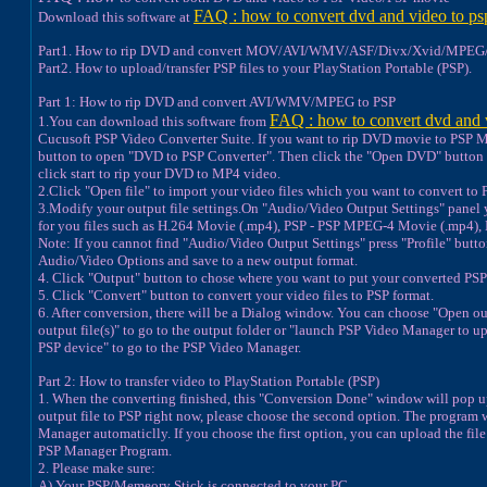
FAQ : how to convert dvd and video to ps
Download this software at
Part1. How to rip DVD and convert MOV/AVI/WMV/ASF/Divx/Xvid/MPEG/
Part2. How to upload/transfer PSP files to your PlayStation Portable (PSP).
Part 1: How to rip DVD and convert AVI/WMV/MPEG to PSP
FAQ : how to convert dvd and 
1.You can download this software from
Cucusoft PSP Video Converter Suite. If you want to rip DVD movie to PSP MP
button to open "DVD to PSP Converter". Then click the "Open DVD" button 
click start to rip your DVD to MP4 video.
2.Click "Open file" to import your video files which you want to convert to 
3.Modify your output file settings.On "Audio/Video Output Settings" panel
for you files such as H.264 Movie (.mp4), PSP - PSP MPEG-4 Movie (.mp4),
Note: If you cannot find "Audio/Video Output Settings" press "Profile" but
Audio/Video Options and save to a new output format.
4. Click "Output" button to chose where you want to put your converted PSP 
5. Click "Convert" button to convert your video files to PSP format.
6. After conversion, there will be a Dialog window. You can choose "Open ou
output file(s)" to go to the output folder or "launch PSP Video Manager to up
PSP device" to go to the PSP Video Manager.
Part 2: How to transfer video to PlayStation Portable (PSP)
1. When the converting finished, this "Conversion Done" window will pop up
output file to PSP right now, please choose the second option. The program 
Manager automaticlly. If you choose the first option, you can upload the fil
PSP Manager Program.
2. Please make sure:
A) Your PSP/Memeory Stick is connected to your PC.