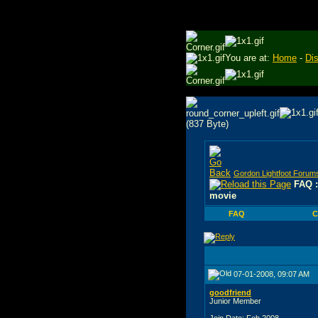
You are at:
Home
-
Di
Gordon Lightfoot Forum
FAQ :
movie
FAQ
C
07-01-2008, 09:07 AM
goodfriend
Junior Member
Join Date: Feb 2008