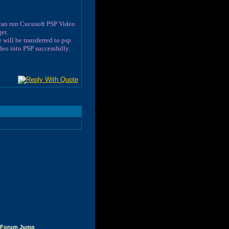
 can run Cucusoft PSP Video
er.
will be transferred to psp.
eo into PSP successfully.
Forum Jump