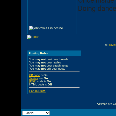
Once inside
Doing dance
«
Previo
Posting Rules
You
may not
post new threads
You
may not
post replies
You
may not
post attachments
You
may not
edit your posts
BB code
is
On
Smilies
are
On
[IMG]
code is
On
HTML code is
Off
Forum Rules
All times are 