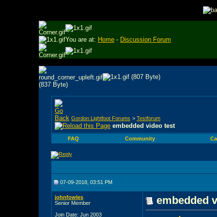
You are at:
Home
-
Discussion Forum
Gordon Lightfoot Forums
>
Testforum
embedded video test
FAQ
Community
Ca
07-09-2018, 03:51 PM
johnfowles
embedded vi
Senior Member
Join Date: Jun 2003