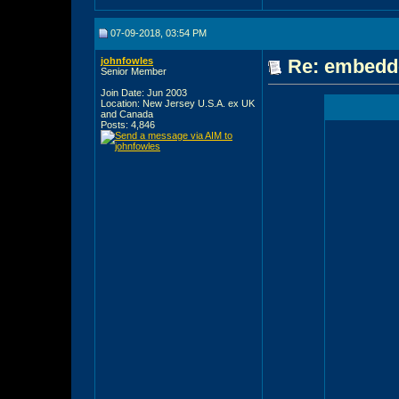
07-09-2018, 03:54 PM
johnfowles
Re: embedde
Senior Member
Join Date: Jun 2003
Location: New Jersey U.S.A. ex UK
and Canada
Posts: 4,846