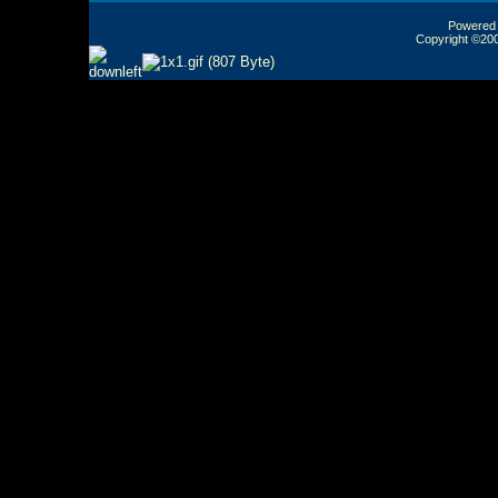
Powered b
Copyright ©2000