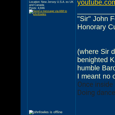
youtube.com
Location: New Jersey U.S.A. ex UK
and Canada
Posts: 4,846
_________
"Sir" John 
Honorary C
(where Sir d
benighted Kn
humble Baro
I meant no 
Once inside
Doing dance