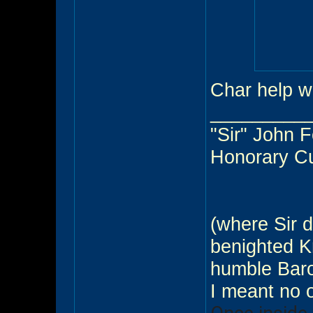
Char help w
_________
"Sir" John 
Honorary C
(where Sir d
benighted Kn
humble Baro
I meant no 