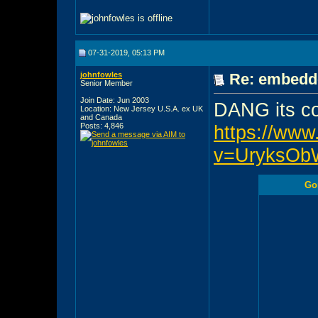
07-31-2019, 05:13 PM
johnfowles
Re: embedde
Senior Member
Join Date: Jun 2003
DANG its c
Location: New Jersey U.S.A. ex UK
and Canada
Posts: 4,846
https://ww
v=UryksOb
Gor