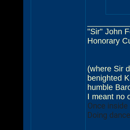
_________
"Sir" John 
Honorary C
(where Sir d
benighted Kn
humble Baro
I meant no 
Once inside
Doing dance