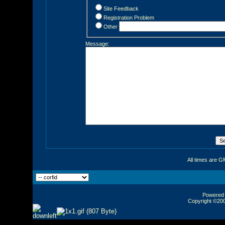
Site Feedback
Registration Problem
Other
Message:
All times are G
Powered b
Copyright ©2000