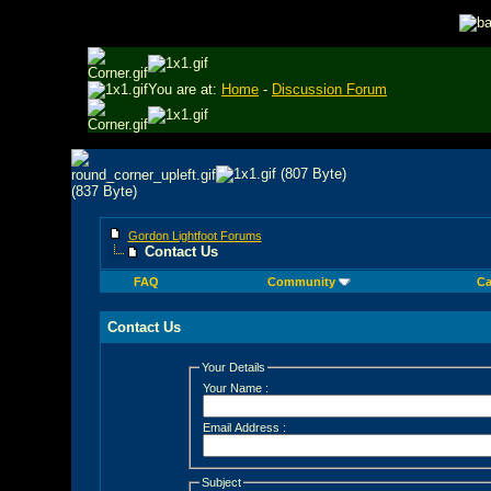
You are at:
Home
-
Discussion Forum
Gordon Lightfoot Forums
Contact Us
FAQ
Community
Ca
Contact Us
Your Details
Your Name :
Email Address :
Subject