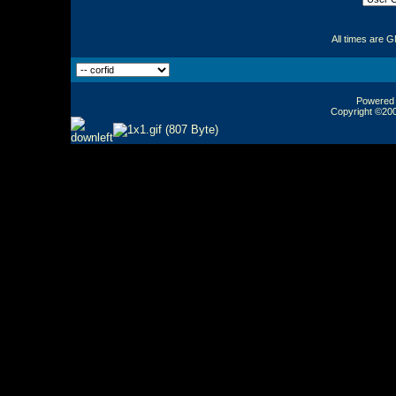
All times are 
Powered b
Copyright ©2000