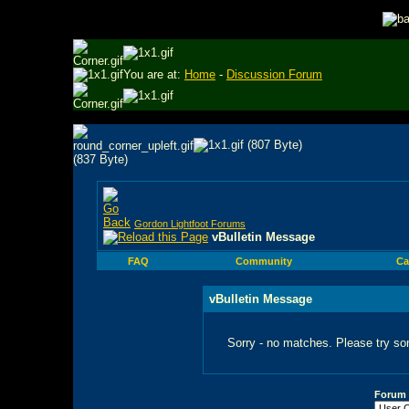
You are at:
Home
-
Discussion Forum
Gordon Lightfoot Forums
vBulletin Message
FAQ
Community
Ca
vBulletin Message
Sorry - no matches. Please try so
Forum