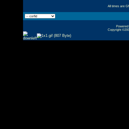
All times are 
Powered b
Copyright ©2000