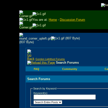
You are at:
Home
-
Discussion Forum
Gordon Lightfoot Forums
Search Forums
FAQ
Community
Ca
Search Forums
Search by Keyword
Keyword(s):