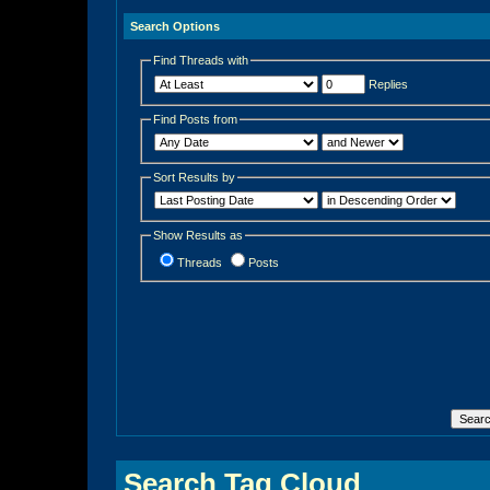
Search Options
Find Threads with
Replies
Find Posts from
Sort Results by
Show Results as
Threads
Posts
Search Tag Cloud