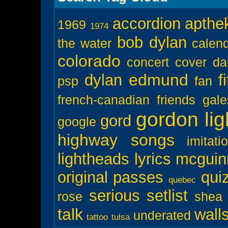
accordion
apthe
1969
1974
bob dylan
the water
calen
colorado
concert
cover
da
edmund
dylan
f
psp
fan
french-canadian
friends
gal
gordon lig
gord
google
highway songs
imitati
lightheads
lyrics
mcguin
original
passes
qui
quebec
serious
setlist
rose
shea
talk
wall
underated
tattoo
tulsa