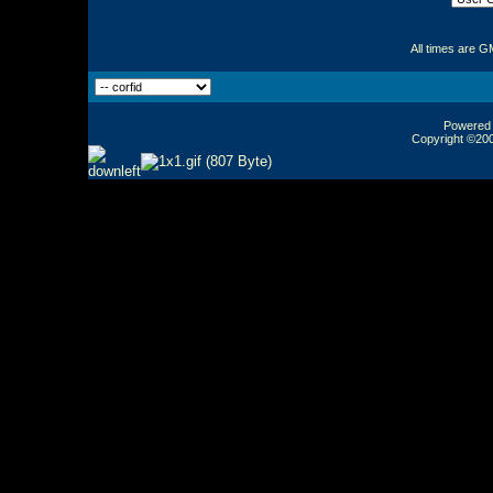
All times are G
Powered b
Copyright ©2000