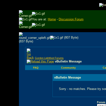
You are at:
Home
-
Discussion Forum
Gordon Lightfoot Forums
vBulletin Message
FAQ
Community
Ca
vBulletin Message
Sorry - no matches. Please try so
Forum