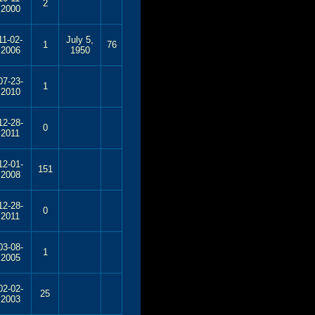
2
2000
11-02-
July 5,
1
76
2006
1950
07-23-
1
2010
12-28-
0
2011
12-01-
151
2008
12-28-
0
2011
03-08-
1
2005
02-02-
25
2003