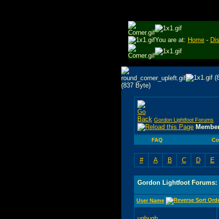
You are at:
Home
-
Di
Gordon Lightfoot Forums
Member
FAQ
Co
#
A
B
C
D
E
Gordon Lightfoot Forums:
User Name
ughugh