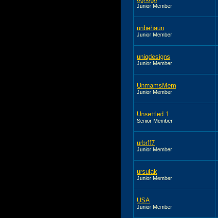
Junior Member
unbehaun
Junior Member
uniqdesigns
Junior Member
UnmamsMem
Junior Member
Unsettled 1
Senior Member
urbrff7
Junior Member
ursulak
Junior Member
USA
Junior Member