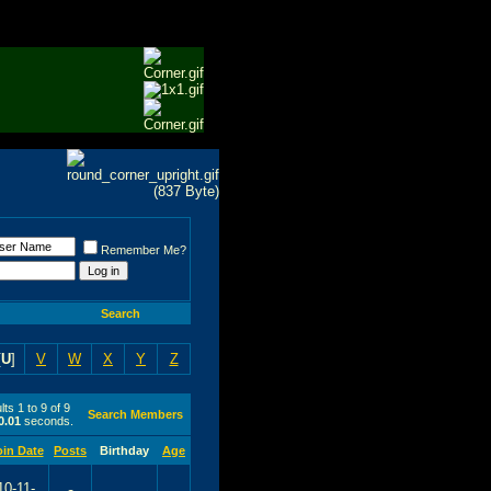
Remember Me?
Search
[
U
]
V
W
X
Y
Z
ts 1 to 9 of 9
Search Members
0.01
seconds.
oin Date
Posts
Birthday
Age
10-11-