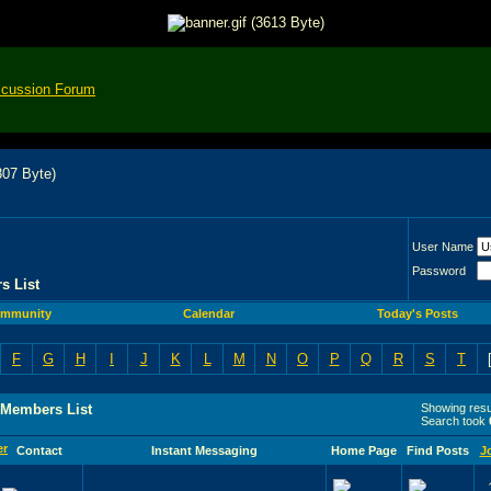
scussion Forum
User Name
Password
s List
mmunity
Calendar
Today's Posts
F
G
H
I
J
K
L
M
N
O
P
Q
R
S
T
 Members List
Showing resul
Search took
Contact
Instant Messaging
Home Page
Find Posts
J