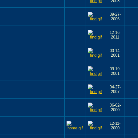
2003
09-27-
2006
12-16-
2011
03-14-
2001
09-19-
2001
04-27-
2007
06-02-
2000
12-11-
2000