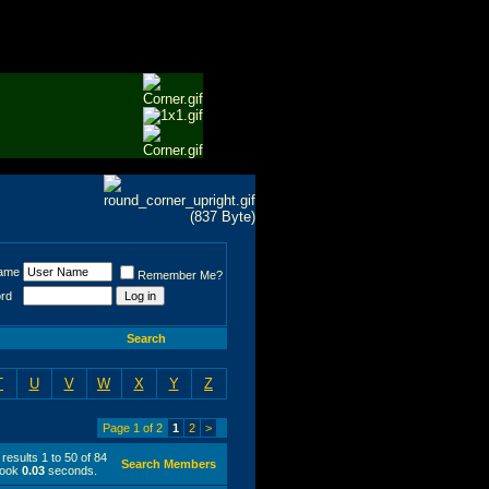
ame
Remember Me?
rd
Search
T
U
V
W
X
Y
Z
Page 1 of 2
1
2
>
results 1 to 50 of 84
Search Members
took
0.03
seconds.