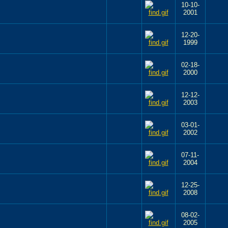
10-10-
2001
12-20-
1999
02-18-
2000
12-12-
2003
03-01-
2002
07-11-
2004
12-25-
2008
08-02-
2005