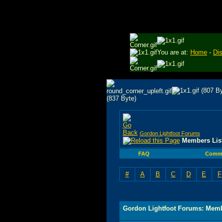
You are at:
Home
-
Di
Gordon Lightfoot Forums
Members Lis
FAQ
Commu
#
A
B
C
D
E
F
Gordon Lightfoot Forums: Memb