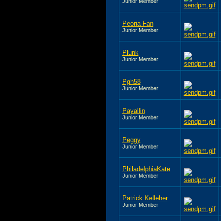
Junior Member
Peoria Fan
Junior Member
Plunk
Junior Member
Pgh58
Junior Member
Payallin
Junior Member
Peggy
Junior Member
PhiladelphiaKate
Junior Member
Patrick Kelleher
Junior Member