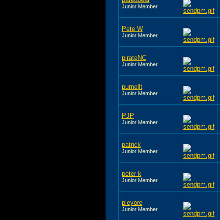
Junior Member
Pete W
Junior Member
pirateNC
Junior Member
purnellt
Junior Member
PJP
Junior Member
patrick
Junior Member
peter k
Junior Member
pleyore
Junior Member