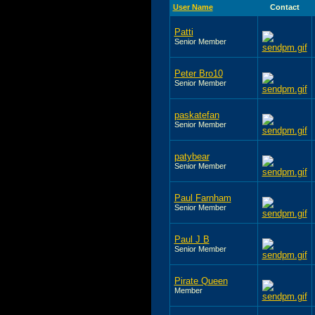
User Name
Contact
Patti
Senior Member
Peter Bro10
Senior Member
paskatefan
Senior Member
patybear
Senior Member
Paul Farnham
Senior Member
Paul J B
Senior Member
Pirate Queen
Member