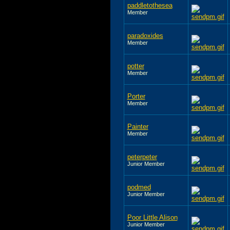
paddletothesea
Member
paradoxides
Member
potter
Member
Porter
Member
Painter
Member
peterpeter
Junior Member
podmed
Junior Member
Poor Little Alison
Junior Member