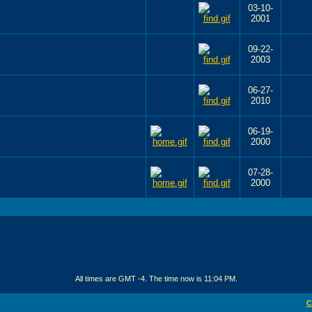
03-10-
2001
09-22-
2003
06-27-
2010
06-19-
2000
07-28-
2000
All times are GMT -4. The time now is
11:04 PM
.
C