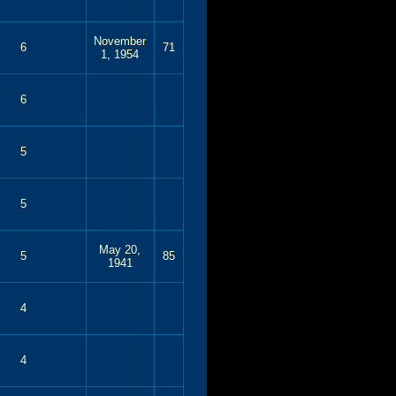
November
6
71
1, 1954
6
5
5
May 20,
5
85
1941
4
4