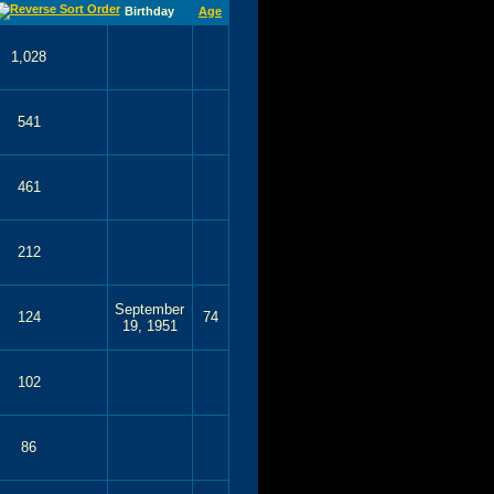
Birthday
Age
1,028
541
461
212
September
124
74
19, 1951
102
86