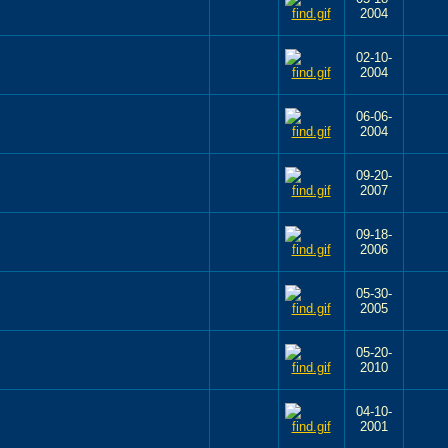
2004
02-10-
2004
06-06-
2004
09-20-
2007
09-18-
2006
05-30-
2005
05-20-
2010
04-10-
2001