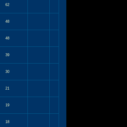
62
48
48
39
30
21
19
18