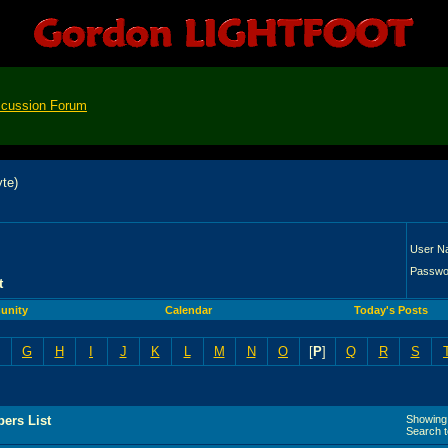
scussion Forum
User N
Passwo
t
nity
Calendar
Today's Posts
G
H
I
J
K
L
M
N
O
[
P
]
Q
R
S
ers List
Showing 
Search 