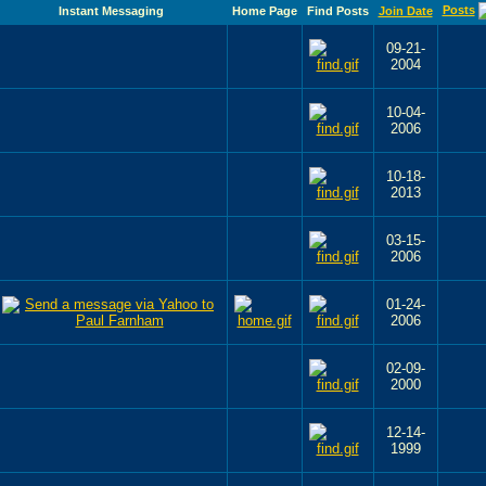
Posts
Instant Messaging
Home Page
Find Posts
Join Date
09-21-
2004
10-04-
2006
10-18-
2013
03-15-
2006
01-24-
2006
02-09-
2000
12-14-
1999