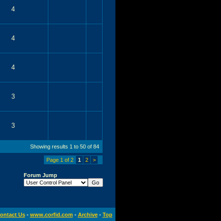
4
4
4
3
3
Showing results 1 to 50 of 84
Page 1 of 2
1
2
>
Forum Jump
ontact Us
-
www.corfid.com
-
Archive
-
Top