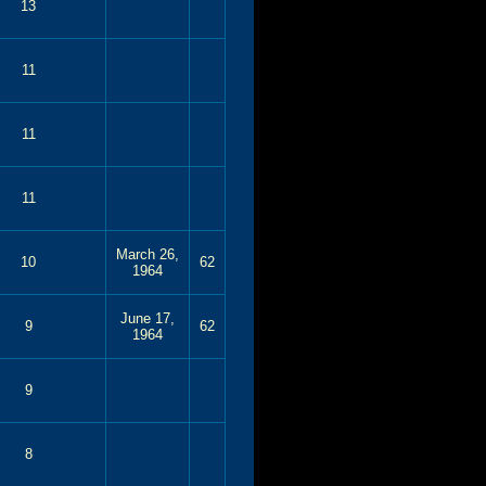
13
11
11
11
March 26,
10
62
1964
June 17,
9
62
1964
9
8