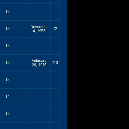
18
November
16
72
4, 1953
16
February
15
110
20, 1916
15
14
13