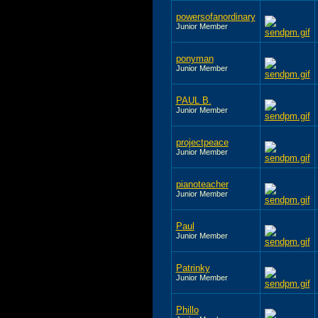
powersofanordinary
Junior Member
ponyman
Junior Member
PAUL B.
Junior Member
projectpeace
Junior Member
pianoteacher
Junior Member
Paul
Junior Member
Patrinky
Junior Member
Phillo