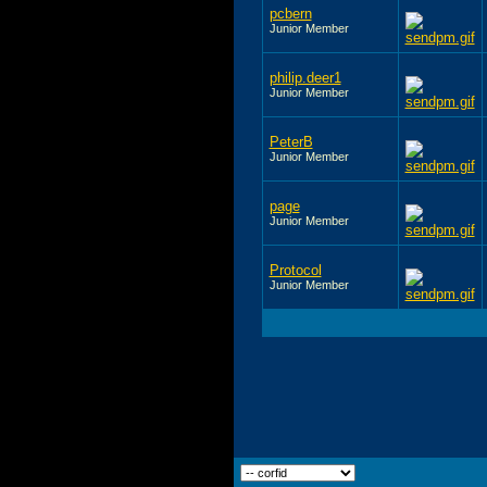
pcbern
Junior Member
philip.deer1
Junior Member
PeterB
Junior Member
page
Junior Member
Protocol
Junior Member