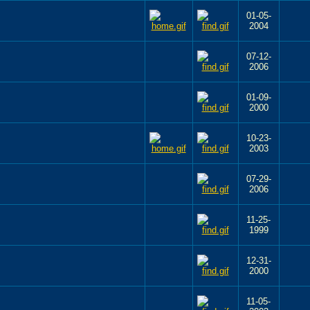
01-05-
2004
07-12-
2006
01-09-
2000
10-23-
2003
07-29-
2006
11-25-
1999
12-31-
2000
11-05-