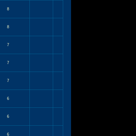
8
8
7
7
7
6
6
6