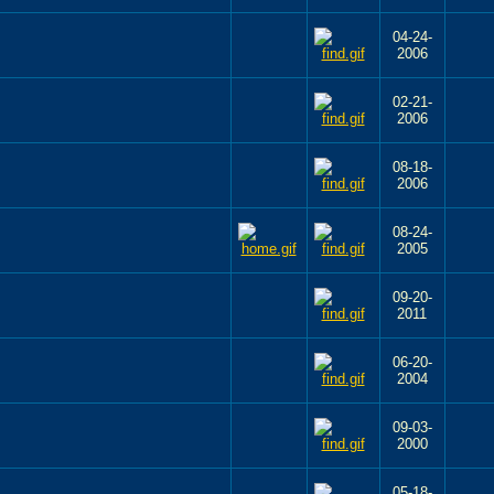
04-24-
2006
02-21-
2006
08-18-
2006
08-24-
2005
09-20-
2011
06-20-
2004
09-03-
2000
05-18-