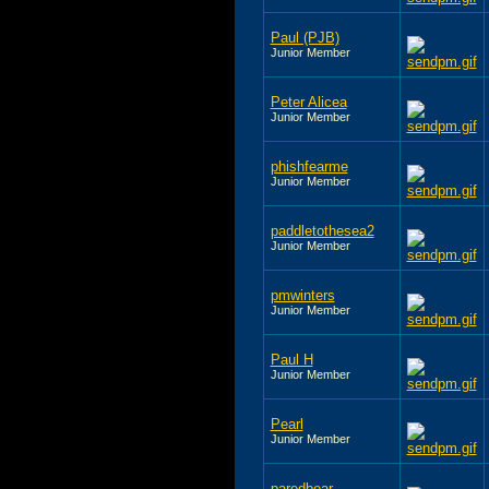
Paul (PJB)
Junior Member
Peter Alicea
Junior Member
phishfearme
Junior Member
paddletothesea2
Junior Member
pmwinters
Junior Member
Paul H
Junior Member
Pearl
Junior Member
paredbear