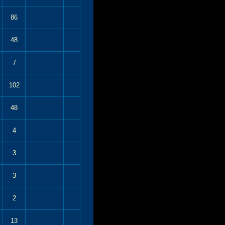
86
48
7
102
48
4
3
3
2
13