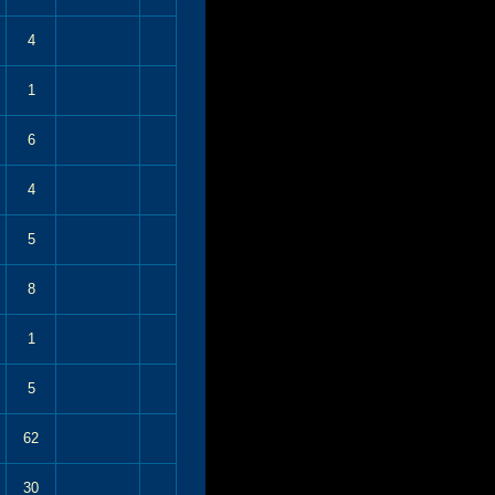
4
1
6
4
5
8
1
5
62
30