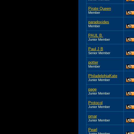
Pirate Queen
Member
paradoxides
Member
PAUL B.
Junior Member
Paul J B
Senior Member
potter
Member
PhiladelphiaKate
Junior Member
page
Junior Member
Protocol
Junior Member
pmar
Junior Member
Pearl
Junior Member