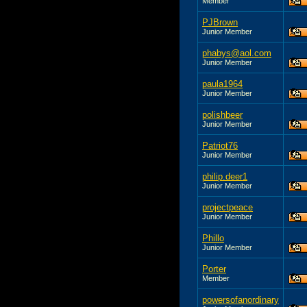
Member
PJBrown
Junior Member
phabys@aol.com
Junior Member
paula1964
Junior Member
polishbeer
Junior Member
Patriot76
Junior Member
philip.deer1
Junior Member
projectpeace
Junior Member
Phillo
Junior Member
Porter
Member
powersofanordinary