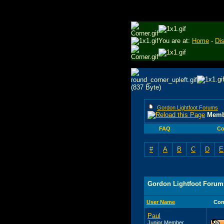
You are at:
Home
-
Di
Gordon Lightfoot Forums
Memb
FAQ
Co
#
A
B
C
D
E
Gordon Lightfoot Forum
User Name
Con
Paul
Junior Member