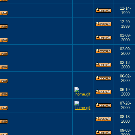
12-14-
1999
12-20-
1999
01-09-
2000
02-09-
2000
02-18-
2000
06-02-
2000
06-19-
2000
07-28-
2000
08-18-
2000
09-03-
2000