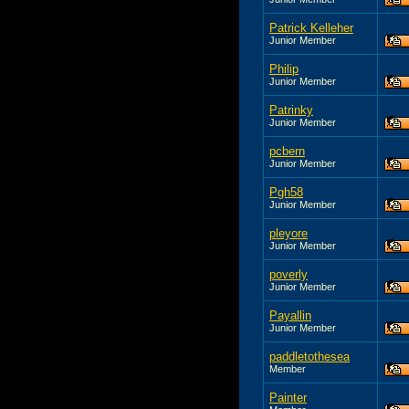
Patrick Kelleher
Junior Member
Philip
Junior Member
Patrinky
Junior Member
pcbern
Junior Member
Pgh58
Junior Member
pleyore
Junior Member
poverly
Junior Member
Payallin
Junior Member
paddletothesea
Member
Painter