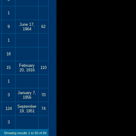
1
June 17,
9
62
1964
1
18
February
15
110
20, 1916
1
January 7,
3
70
1956
September
124
74
19, 1951
3
Showing results 1 to 50 of 84