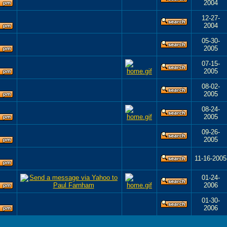
2004
12-27-
2004
05-30-
2005
07-15-
2005
08-02-
2005
08-24-
2005
09-26-
2005
11-16-2005
01-24-
2006
01-30-
2006