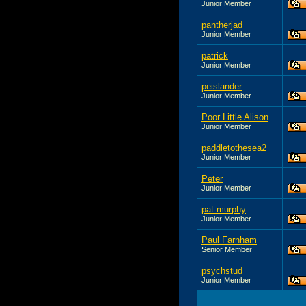
Junior Member
pantherjad
Junior Member
patrick
Junior Member
peislander
Junior Member
Poor Little Alison
Junior Member
paddletothesea2
Junior Member
Peter
Junior Member
pat murphy
Junior Member
Paul Farnham
Senior Member
psychstud
Junior Member