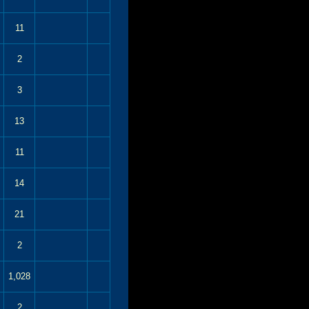
11
2
3
13
11
14
21
2
1,028
2