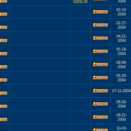
2004
02-10-
2004
02-27-
2004
04-21-
2004
05-18-
2004
06-06-
2004
06-20-
2004
07-11-2004
08-30-
2004
09-21-
2004
10-03-