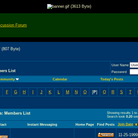
scussion Forum
User Name
ers List
Password
mmunity
Calendar
Today's Posts
F
G
H
I
J
K
L
M
N
O
[
P
]
Q
R
S
T
s: Members List
Showing results 1 to
Search took
0.20
sec
Join Date
tact
Instant Messaging
Home Page
Find Posts
11-25-1999