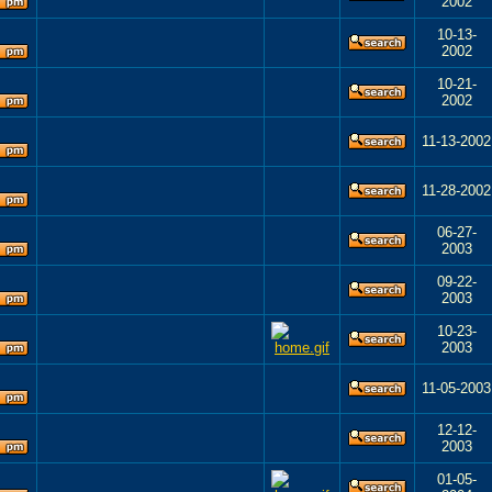
2002
10-13-
2002
10-21-
2002
11-13-2002
11-28-2002
06-27-
2003
09-22-
2003
10-23-
2003
11-05-2003
12-12-
2003
01-05-