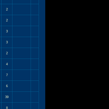
2
2
3
3
2
4
7
6
39
8