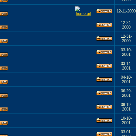
12-11-2000
12-24-
2000
12-31-
2000
03-10-
2001
03-14-
2001
04-10-
2001
06-29-
2001
09-19-
2001
10-10-
2001
03-01-