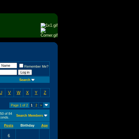
Remember Me?
Search
U
V
W
X
Y
Z
Page 1 of 2
1
2
>
 50 of 84
Search Members
onds.
Posts
Birthday
Age
6