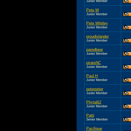
Junior Member
Pete W
Junior Member
Pete Whitley
Junior Member
proudislander
Junior Member
paredbear
Junior Member
pirateNC
Junior Member
Paul H
Junior Member
peterpeter
Junior Member
Phytal62
Junior Member
Patti
Senior Member
Pacifique