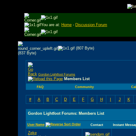
You are at:
Home
-
Discussion Forum
Gordon Lightfoot Forums
Members List
FAQ
Community
Ca
#
A
B
C
D
E
F
G
H
I
J
K
Gordon Lightfoot Forums: Members List
User Name
Contact
Instant Messa
Zeke