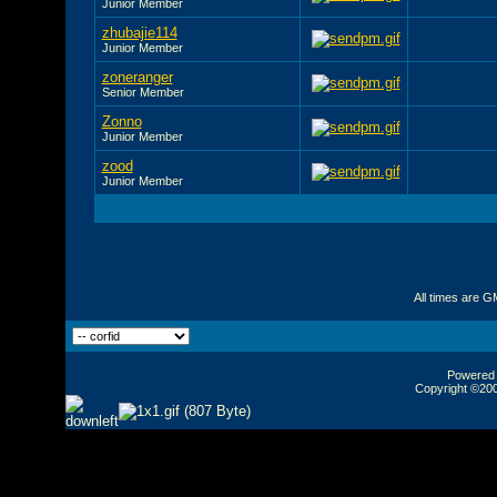
Junior Member
zhubajie114
Junior Member
zoneranger
Senior Member
Zonno
Junior Member
zood
Junior Member
All times are G
Powered b
Copyright ©2000