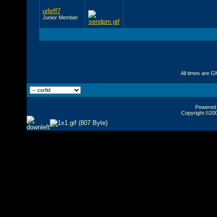
urbrff7
Junior Member
All times are G
Powered b
Copyright ©2000