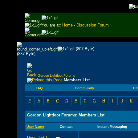
You are at:
Home
-
Discussion Forum
Gordon Lightfoot Forums
Members List
FAQ
Community
Ca
#
A
B
C
D
E
F
G
H
I
J
K
Gordon Lightfoot Forums: Members List
User Name
Contact
Instant Messaging
Unsettled 1