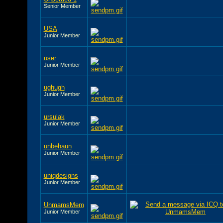
Senior Member
USA
Junior Member
user
Junior Member
ughugh
Junior Member
ursulak
Junior Member
unbehaun
Junior Member
uniqdesigns
Junior Member
UnmamsMem
Junior Member