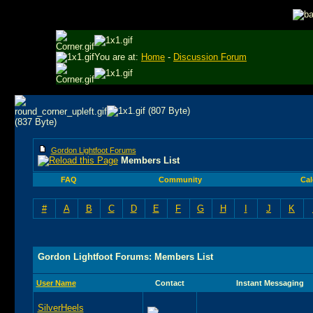
You are at:
Home
-
Discussion Forum
Gordon Lightfoot Forums
Members List
FAQ
Community
Cal
#
A
B
C
D
E
F
G
H
I
J
K
Gordon Lightfoot Forums: Members List
User Name
Contact
Instant Messaging
SilverHeels