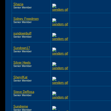
Shazia
Senior Member
Sidney Freedmen
Senior Member
sundownbuff
Senior Member
Sundown17
Senior Member
Silver Heels
Senior Member
SherylKat
Senior Member
Steve DeRosa
Senior Member
Sundreme
Senior Member