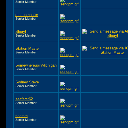
Senior Member
stationmaster
Senior Member
Sheryl
Senior Member
Station Master
Senior Member
SomewhereupinMichigan
Senior Member
Sydney Steve
Senior Member
seafarer62
Senior Member
searam
Senior Member