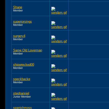
Shane
Member
superiorsings
Member
surgery4
Member
Same Old Loverman
Member
shipwrecked00
Member
speckbacke
Member
stephanniel
Junior Member
spanishmoss