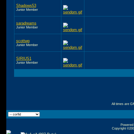
Shadows53
Junior Member
saradreams
Junior Member
scottwp
Junior Member
SIRIUS1
Junior Member
All times are G
Powered b
Copyright ©2000