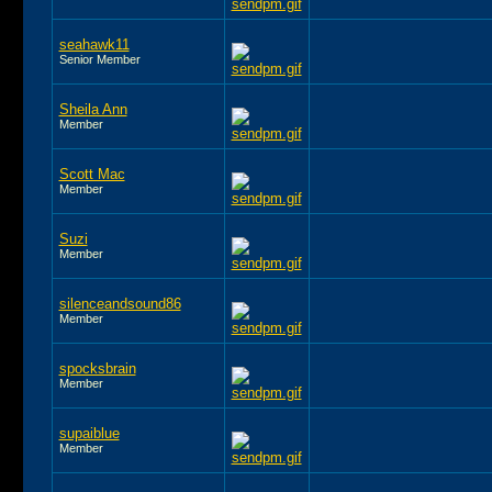
seahawk11
Senior Member
Sheila Ann
Member
Scott Mac
Member
Suzi
Member
silenceandsound86
Member
spocksbrain
Member
supaiblue
Member