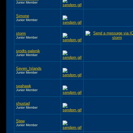
Junior Member
Simone
Junior Member
storm
Junior Member
srodts-palenik
Junior Member
Seven_Islands
Junior Member
seahawk
Junior Member
shustad
Junior Member
Stew
Junior Member