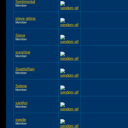
Sentimental
Member
steve gittins
Member
Steve
Member
sunshine
Member
SeattleRain
Member
Selene
Member
sandyo
Member
swede
Member