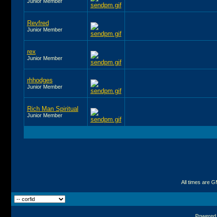
Junior Member
Revfred
Junior Member
rex
Junior Member
rhhodges
Junior Member
Rich Man Spiritual
Junior Member
All times are 
Powered b