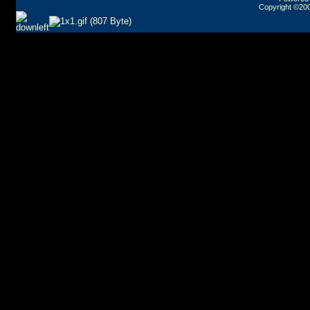
Copyright ©2000