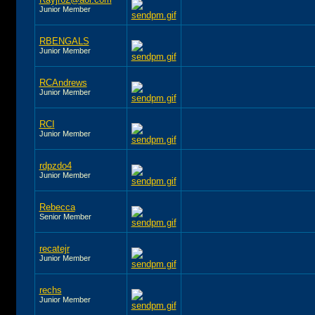
Junior Member
RBENGALS
Junior Member
RCAndrews
Junior Member
RCI
Junior Member
rdpzdo4
Junior Member
Rebecca
Senior Member
recatejr
Junior Member
rechs
Junior Member