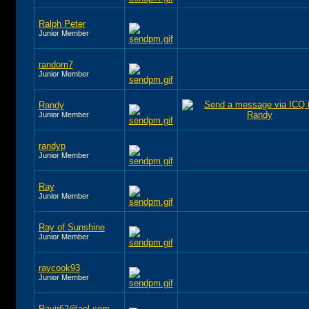
Ralph Peter
Junior Member
random7
Junior Member
Randy
Junior Member
randyp
Junior Member
Ray
Junior Member
Ray of Sunshine
Junior Member
raycook93
Junior Member
Rayjr62@aol.com