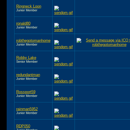
Ringneck Loon
Junior Member
ronald80
Junior Member
robthegotomanhome
Junior Member
Robby Lake
Senior Member
redundantman
Junior Member
Rossport59
Junior Member
rainman5952
Junior Member
RDP050
Junior Member