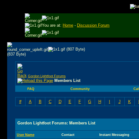
You are at:
Home
-
Discussion Forum
Gordon Lightfoot Forums
Members List
FAQ
Community
Cal
#
A
B
C
D
E
F
G
H
I
J
K
Gordon Lightfoot Forums: Members List
User Name
Contact
Instant Messaging