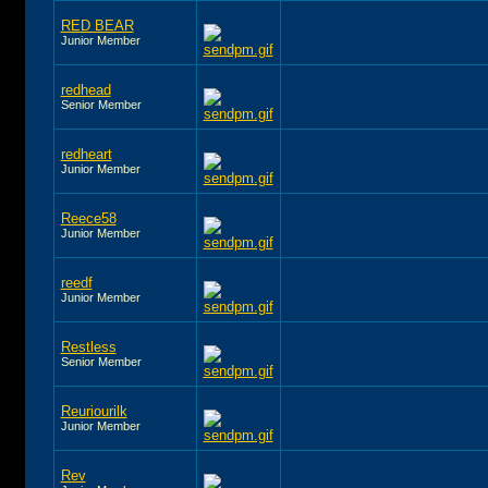
RED BEAR
Junior Member
redhead
Senior Member
redheart
Junior Member
Reece58
Junior Member
reedf
Junior Member
Restless
Senior Member
Reuriourilk
Junior Member
Rev