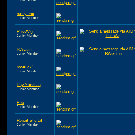
randycmu
Junior Member
RussWig
Junior Member
RWGuinn
Junior Member
rowtruck1
Junior Member
Roy Strachan
Junior Member
Rob
Junior Member
Robert Shortell
Junior Member