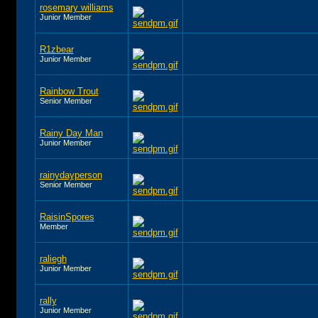
rosemary williams
Junior Member
R1zbear
Junior Member
Rainbow Trout
Senior Member
Rainy Day Man
Junior Member
rainydayperson
Senior Member
RaisinSpores
Member
raliegh
Junior Member
rally
Junior Member