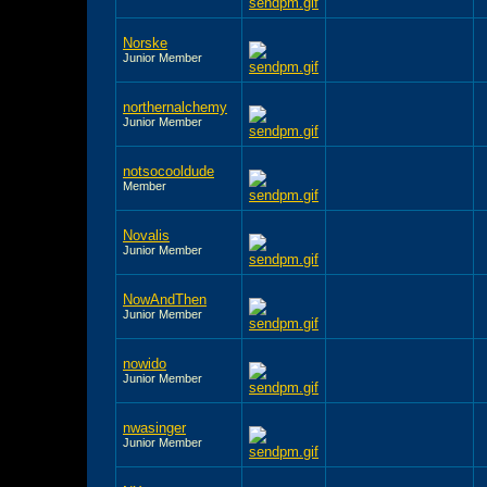
Norske
Junior Member
northernalchemy
Junior Member
notsocooldude
Member
Novalis
Junior Member
NowAndThen
Junior Member
nowido
Junior Member
nwasinger
Junior Member