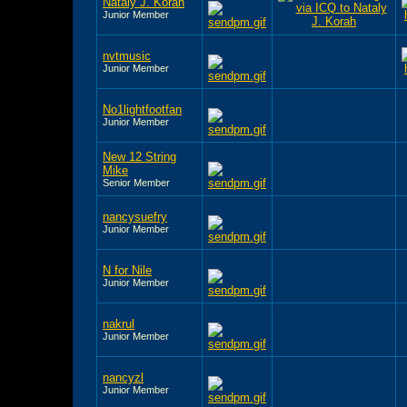
Nataly J. Korah
Junior Member
nvtmusic
Junior Member
No1lightfootfan
Junior Member
New 12 String
Mike
Senior Member
nancysuefry
Junior Member
N for Nile
Junior Member
nakrul
Junior Member
nancyzl
Junior Member