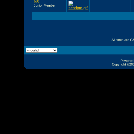
NX
Junior Member
All times are G
Powered b
Copyright ©2000