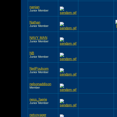
nanjan
Junior Member
Nathan
Junior Member
NAVY MAN
Junior Member
NB
Junior Member
NeilPoulsom
Junior Member
nelsonaddison
Member
ness_faerie
Junior Member
netvoyager