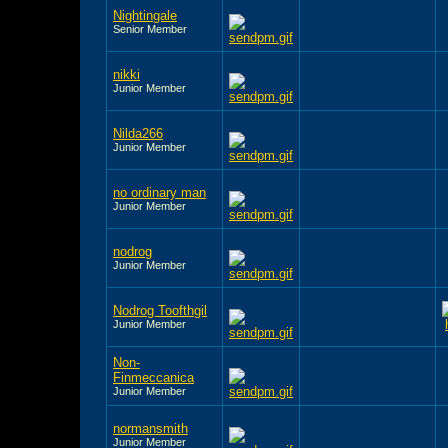
Nightingale
Senior Member
nikki
Junior Member
Nilda266
Junior Member
no ordinary man
Junior Member
nodrog
Junior Member
Nodrog Toofthgil
Junior Member
Non-
Finmeccanica
Junior Member
normansmith
Junior Member