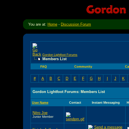
You are at:
Home
-
Discussion Forum
Gordon Lightfoot Forums
Members List
FAQ
Community
Ca
#
A
B
C
D
E
F
G
H
I
J
K
Gordon Lightfoot Forums: Members List
User Name
Contact
Instant Messaging
H
Nitro Joe
Junior Member