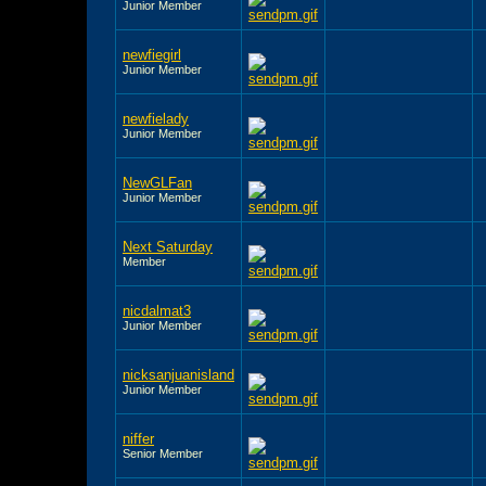
Junior Member
newfiegirl
Junior Member
newfielady
Junior Member
NewGLFan
Junior Member
Next Saturday
Member
nicdalmat3
Junior Member
nicksanjuanisland
Junior Member
niffer
Senior Member