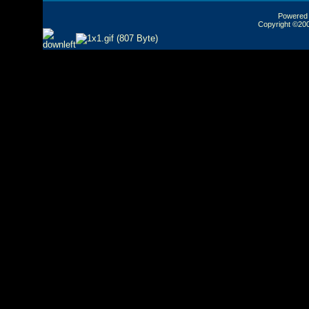
Powered b
Copyright ©2000