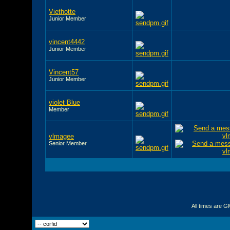
Viethotte
Junior Member
vincent4442
Junior Member
Vincent57
Junior Member
violet Blue
Member
vlmagee
Senior Member
All times are G