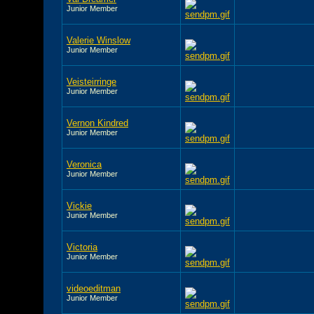
Junior Member
Valerie Winslow
Junior Member
Veisteirringe
Junior Member
Vernon Kindred
Junior Member
Veronica
Junior Member
Vickie
Junior Member
Victoria
Junior Member
videoeditman
Junior Member