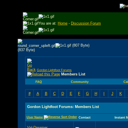
You are at:
Home
-
Discussion Forum
Gordon Lightfoot Forums
Members List
FAQ
Community
Ca
#
A
B
C
D
E
F
G
H
I
J
K
Gordon Lightfoot Forums: Members List
User Name
Contact
Instant 
Val-Dreamer