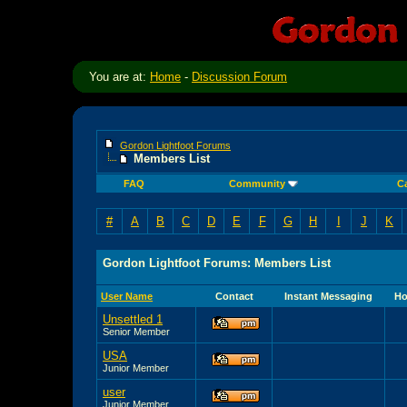
You are at:
Home
-
Discussion Forum
Gordon Lightfoot Forums
Members List
FAQ
Community
C
#
A
B
C
D
E
F
G
H
I
J
K
Gordon Lightfoot Forums: Members List
User Name
Contact
Instant Messaging
Ho
Unsettled 1
Senior Member
USA
Junior Member
user
Junior Member