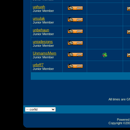
ughugh
Junior Member
ursulak
Junior Member
unbehaun
Junior Member
uniqdesigns
Junior Member
UnmamsMem
Junior Member
urbrff7
Junior Member
All times are 
Powered b
Copyright ©2000