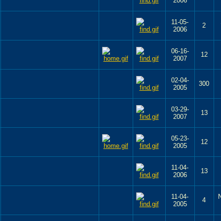
2006
11-05-
2
2006
06-16-
12
2007
02-04-
300
2005
03-29-
13
2007
05-23-
12
2005
11-04-
13
2006
11-04-
4
2005