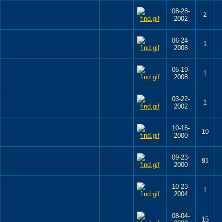
08-28-
2
2002
06-24-
1
2008
05-19-
1
2008
03-22-
1
2002
10-16-
10
2000
09-23-
91
2000
10-23-
1
2004
08-04-
15