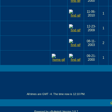
2000
11-06-
1
2010
12-23-
1
2009
08-11-
2
2003
09-21-
1
2000
All times are GMT -4. The time now is
12:10 PM
.
C
Powered by vBulletin® Version 3.8.7