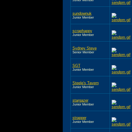
sundownuk
Junior Member
scraphappy
Junior Member
Sydney Steve
Senior Member
SGT
Junior Member
Steele's Tavern
Junior Member
stargazer
Junior Member
strapper
Junior Member