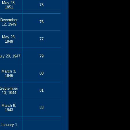
May 23,
75
1951
December
76
12, 1949
May 25,
77
1949
uly 20, 1947
79
March 3,
80
1946
September
81
10, 1944
March 9,
83
1943
January 1