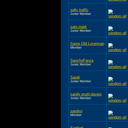
sally traffic
Junior Member
sam.mark
Junior Member
Same Old Loverman
Member
SanchoPanza
Junior Member
Sandi
Junior Member
sandy pruitt-davies
Junior Member
sandyo
Member
Sanford