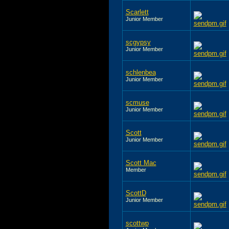
Scarlett
Junior Member
scgypsy
Junior Member
schlenbea
Junior Member
scmuse
Junior Member
Scott
Junior Member
Scott Mac
Member
ScottD
Junior Member
scottwp