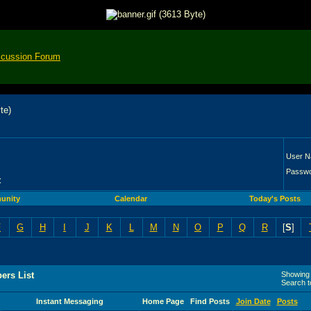
scussion Forum
User 
Passw
t
unity
Calendar
Today's Posts
F
G
H
I
J
K
L
M
N
O
P
Q
R
[
S
]
ers List
Showing 
Search 
Instant Messaging
Home Page
Find Posts
Join Date
Posts