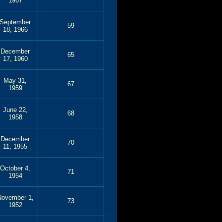
1967
September
59
18, 1966
December
65
17, 1960
May 31,
67
1959
June 22,
68
1958
December
70
11, 1955
October 4,
71
1954
November 1,
73
1952