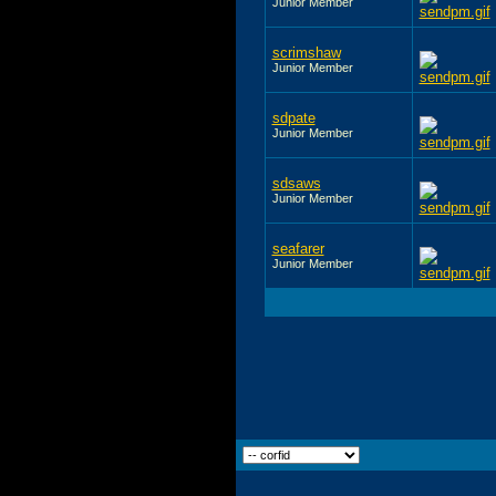
Junior Member
scrimshaw
Junior Member
sdpate
Junior Member
sdsaws
Junior Member
seafarer
Junior Member