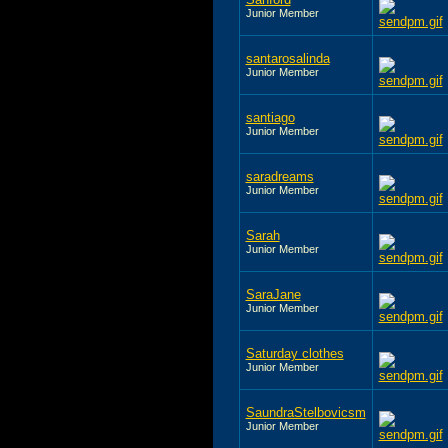
Junior Member
santarosalinda
Junior Member
santiago
Junior Member
saradreams
Junior Member
Sarah
Junior Member
SaraJane
Junior Member
Saturday clothes
Junior Member
SaundraStelbovicsm
Junior Member