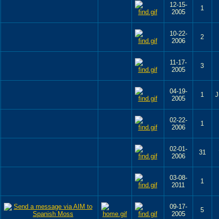
12-15-
1
2005
10-22-
2
2006
11-17-
3
2005
04-19-
1
J
2005
02-22-
1
2006
02-01-
31
2006
03-08-
1
2011
09-17-
5
2005