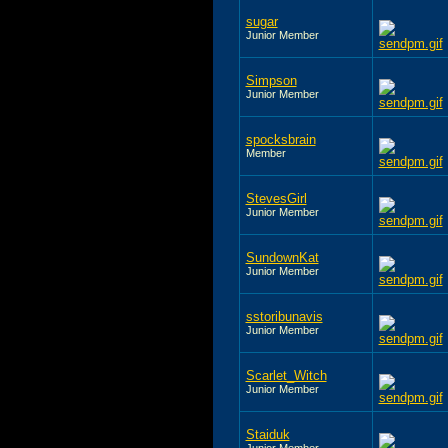
sugar
Junior Member
Simpson
Junior Member
spocksbrain
Member
StevesGirl
Junior Member
SundownKat
Junior Member
sstoribunavis
Junior Member
Scarlet_Witch
Junior Member
Staiduk
Junior Member