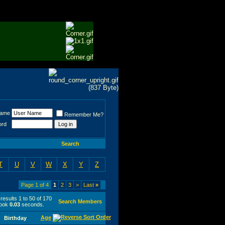
Name
Remember Me?
ord
Search
T
U
V
W
X
Y
Z
Page 1 of 4
1
2
3
>
Last
»
results 1 to 50 of 170
Search Members
took
0.03
seconds.
Age
Birthday