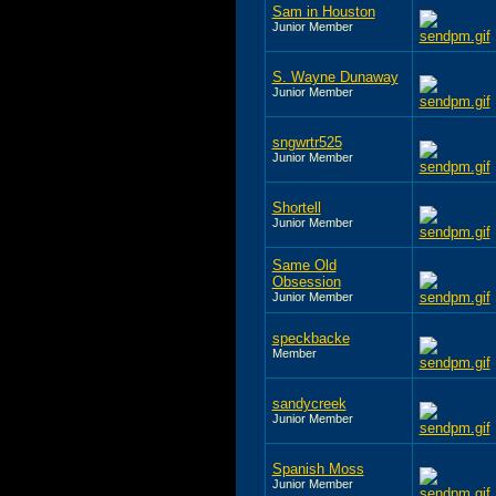
Sam in Houston
Junior Member
S. Wayne Dunaway
Junior Member
sngwrtr525
Junior Member
Shortell
Junior Member
Same Old
Obsession
Junior Member
speckbacke
Member
sandycreek
Junior Member
Spanish Moss
Junior Member