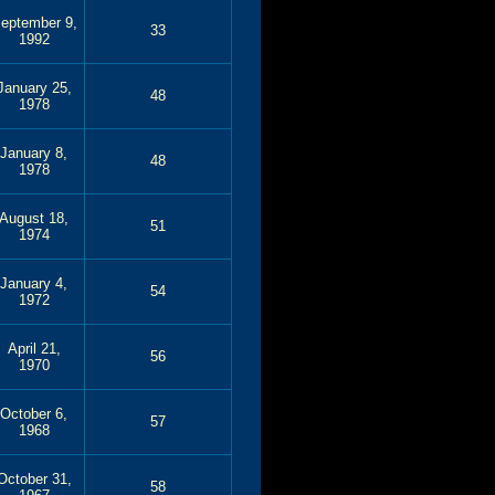
eptember 9,
33
1992
January 25,
48
1978
January 8,
48
1978
August 18,
51
1974
January 4,
54
1972
April 21,
56
1970
October 6,
57
1968
October 31,
58