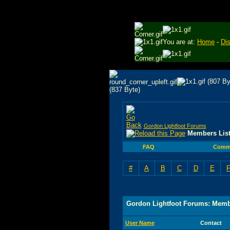
You are at:
Home
-
Di
Gordon Lightfoot Forums
Members Lis
FAQ
Comm
#
A
B
C
D
E
Gordon Lightfoot Forums: Memb
User Name
Contact