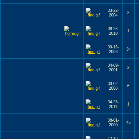
03-22-
2
2004
08-26-
1
2010
09-16-
34
2008
04-09-
2
2001
03-02-
6
2008
04-23-
1
2011
08-01-
46
2000
12-18-