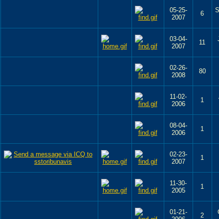
05-25-
S
6
2007
03-04-
11
2007
02-26-
80
2008
11-02-
1
2006
08-04-
1
2006
02-23-
1
2007
11-30-
1
2005
01-21-
2