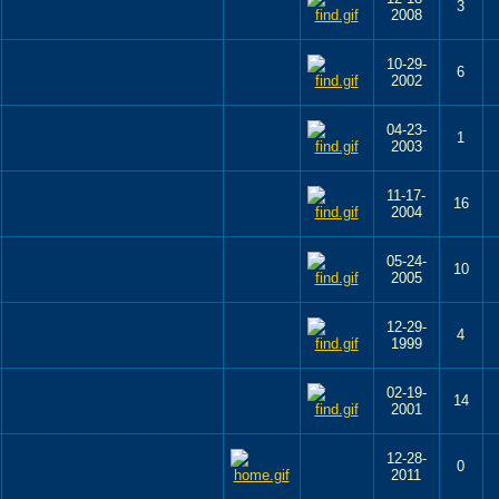
3
2008
10-29-
6
2002
04-23-
1
2003
11-17-
16
2004
05-24-
10
2005
12-29-
4
1999
02-19-
14
2001
12-28-
0
2011