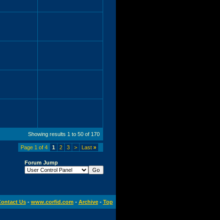
Showing results 1 to 50 of 170
Page 1 of 4
1
2
3
>
Last
»
Forum Jump
ontact Us
-
www.corfid.com
-
Archive
-
Top