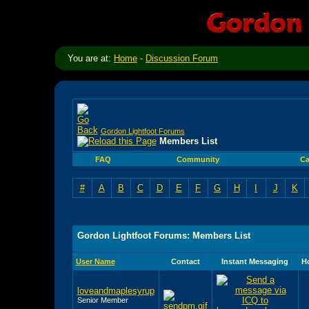
You are at:
Home
-
Discussion Forum
Gordon Lightfoot Forums
Members List
FAQ
Community
Ca
#
A
B
C
D
E
F
G
H
I
J
K
Gordon Lightfoot Forums: Members List
User Name
Contact
Instant Messaging
H
loveandmaplesyrup
Senior Member