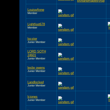
LouiseAnne
Member
Lightfoot678
Member
locster
Junior Member
LORD SOTH
24601
Junior Member
leslie owens
Junior Member
Landlocked
Junior Member
lcjones
Junior Member