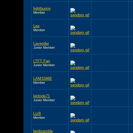
lightbunny
Member
Lee
Member
Lavender
Junior Member
LTFT Fan
Junior Member
LAM3346E
Member
letitride71
Junior Member
LizB
Member
leojbramble