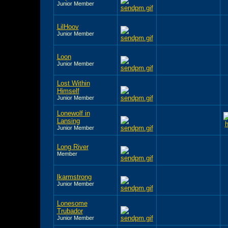
Junior Member
LilHoov
Junior Member
Loon
Junior Member
Lost Within
Himself
Junior Member
Lonewolf in
Lansing
Junior Member
Long River
Member
lkarmstrong
Junior Member
Lonesome
Trubador
Junior Member