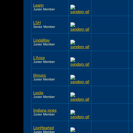
Leann
Junior Member
LSH
Senior Member
LindaMay
Junior Member
L'Anse
Junior Member
lilmusic
Junior Member
Leslie
Junior Member
lindiana jones
Junior Member
LionHearted
Junior Member