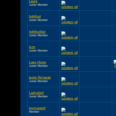
Laura
Junior Member
lightfoot
Junior Member
lightfootfan
Junior Member
lynn
Junior Member
Liam Horan
Junior Member
leslie Richards
Junior Member
Ladysbird
Junior Member
loveyagord
Member