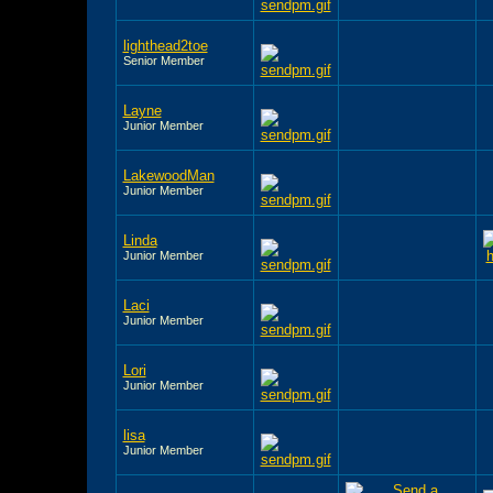
lighthead2toe
Senior Member
Layne
Junior Member
LakewoodMan
Junior Member
Linda
Junior Member
Laci
Junior Member
Lori
Junior Member
lisa
Junior Member