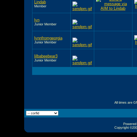
Lindab
Member
lyn
Junior Member
lynnfromgeorgia
Junior Member
lilbabeebear3
Junior Member
All times are 
Powered b
Copyright ©2000