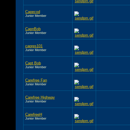
Capecod
Junior Member
CapnBob
Junior Member
capres101
Junior Member
Capt Bob
Junior Member
Carefree Fan
Junior Member
Carefree Highway
Junior Member
CarefreeH
Junior Member