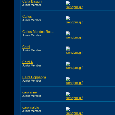
Carla Bisagni
Junior Member
Carlos
Junior Member
Carlos Mendes-Rosa
Junior Member
Carol
Junior Member
Carol N
Junior Member
Carol Poppenga
Junior Member
carolanne
Junior Member
carolinalulu
Junior Member