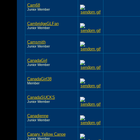
Cam68
Junior Member
CambridgeGLFan
Junior Member
Camsmith
Junior Member
CanadaGirl
Junior Member
CanadaGirl38
Member
CanadaSUCKS
Junior Member
Canadienne
Junior Member
Canary Yellow Canoe
Junior Member