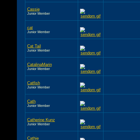
Cassie
Junior Member
cat
Junior Member
Cat Tail
Junior Member
CatalinaMarin
Junior Member
Catfish
Junior Member
Cath
Junior Member
Catherine Kunz
Junior Member
Cathie