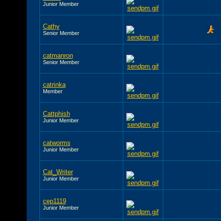
Junior Member
Cathy
Senior Member
catmanron
Senior Member
catrinka
Member
Cattphish
Junior Member
catworms
Junior Member
Cat_Writer
Junior Member
cep1119
Junior Member