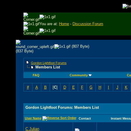
You are at:
Home
-
Discussion Forum
Gordon Lightfoot Forums
Members List
FAQ
Community
Ca
#
A
B
[
C
]
D
E
F
G
H
I
J
K
Gordon Lightfoot Forums: Members List
User Name
Contact
Instant Mess
C Julian