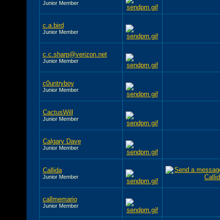
Junior Member
c.a.bird
Junior Member
c.c.sharp@verizon.net
Junior Member
c0untryboy
Junior Member
CactusWill
Junior Member
Calgary Dave
Junior Member
Callida
Junior Member
callmemario
Junior Member