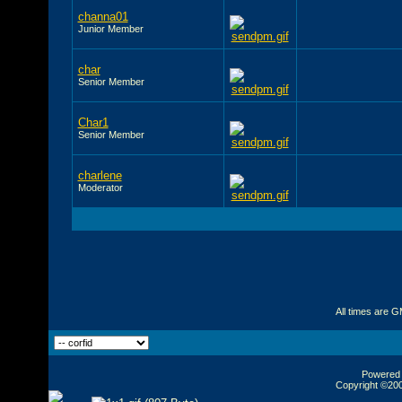
channa01
Junior Member
char
Senior Member
Char1
Senior Member
charlene
Moderator
All times are 
Powered b
Copyright ©2000