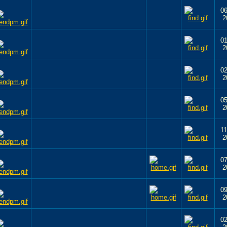
06
2
01
2
02
2
05
2
11
2
07
2
09
2
02