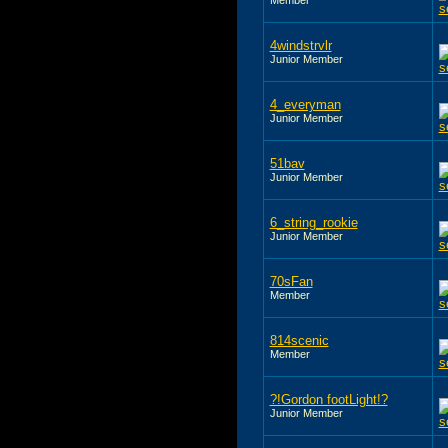
4windstrvlr
Junior Member
4_everyman
Junior Member
51bav
Junior Member
6_string_rookie
Junior Member
70sFan
Member
814scenic
Member
?!Gordon footLight!?
Junior Member