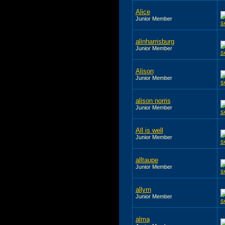
Alice
Junior Member
alinharrisburg
Junior Member
Alison
Junior Member
alison norris
Junior Member
All is well
Junior Member
alltaupe
Junior Member
allyrn
Junior Member
alma