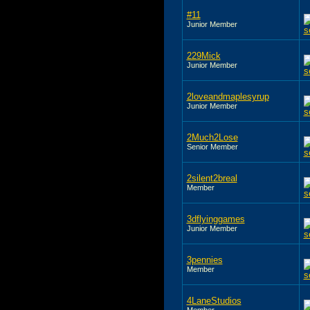
#11
Junior Member
229Mick
Junior Member
2loveandmaplesyrup
Junior Member
2Much2Lose
Senior Member
2silent2breal
Member
3dflyinggames
Junior Member
3pennies
Member
4LaneStudios
Member