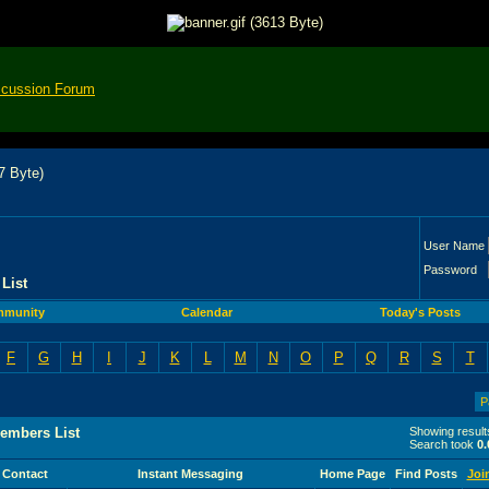
scussion Forum
User Name
Password
List
munity
Calendar
Today's Posts
F
G
H
I
J
K
L
M
N
O
P
Q
R
S
T
P
embers List
Showing result
Search took
0.
Contact
Instant Messaging
Home Page
Find Posts
Joi