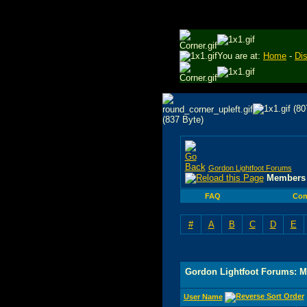
You are at:
Home
-
Di
Gordon Lightfoot Forums
Members 
FAQ
Com
#
A
B
C
D
E
Gordon Lightfoot Forums: M
User Name