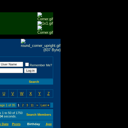
Remember Me?
Search
U
V
W
X
Y
Z
age 1 of 35
1
2
3
11
>
Last
»
s 1 to 50 of 1750
Search Members
04
seconds.
n Date
Posts
Birthday
Age