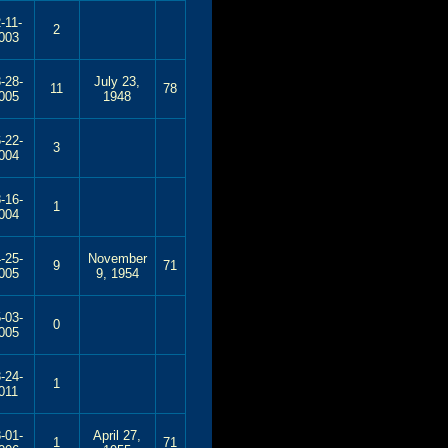
-11-
2
003
-28-
July 23,
11
78
005
1948
-22-
3
004
-16-
1
004
-25-
November
9
71
005
9, 1954
-03-
0
005
-24-
1
011
-01-
April 27,
1
71