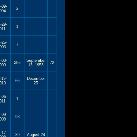
-09-
2
004
-29-
1
011
-25-
7
003
-08-
September
386
72
000
13, 1953
-19-
December
66
010
25
-06-
1
011
-09-
98
008
-17-
39
August 24