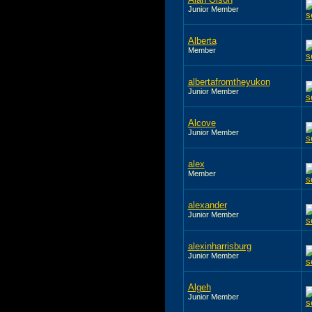
Junior Member
Alberta
Member
albertafromtheyukon
Junior Member
Alcove
Junior Member
alex
Member
alexander
Junior Member
alexinharrisburg
Junior Member
Algeh
Junior Member