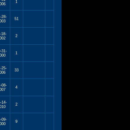
1
006
-28-
51
003
-18-
2
002
-31-
1
000
-25-
33
006
-08-
4
007
-14-
2
010
-09-
9
000