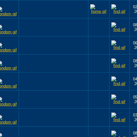
02
2
08
2
06
2
08
2
04
2
05
2
03
2
08