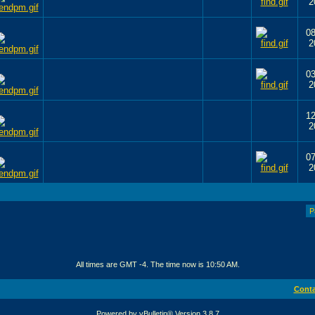
2
08
2
03
2
12
2
07
2
P
All times are GMT -4. The time now is
10:50 AM
.
Conta
Powered by vBulletin® Version 3.8.7