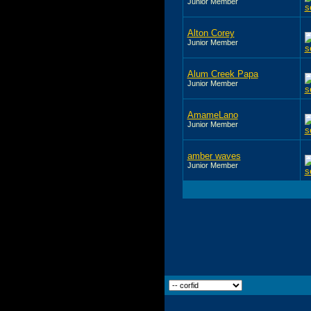
Junior Member
Alton Corey
Junior Member
Alum Creek Papa
Junior Member
AmameLano
Junior Member
amber waves
Junior Member