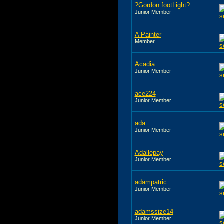
?Gordon footLight?
Junior Member
A Painter
Member
Acadia
Junior Member
ace224
Junior Member
ada
Junior Member
Adallepay
Junior Member
adampatric
Junior Member
adamssize14
Junior Member