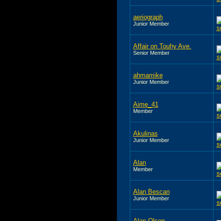
aeriograph
Junior Member
Affair on Touhy Ave.
Senior Member
ahmamike
Junior Member
Aime_41
Member
Akulinas
Junior Member
Alan
Member
Alan Bescan
Junior Member
Alan Olson