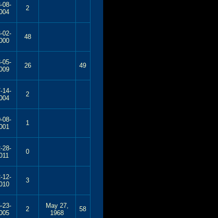
-08-
2
004
-02-
48
000
-05-
26
49
009
-14-
2
004
-08-
1
001
-28-
0
011
-12-
3
010
-23-
May 27,
2
58
005
1968