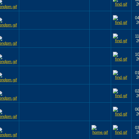
2
04
2
11
2
10
2
01
2
02
2
06
2
03
2