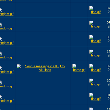
07
2
06
2
03
2
12
2
02
2
10
2
01
2
12