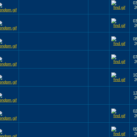
03
2
03
2
08
2
07
2
10
2
12
2
02
2
05
2