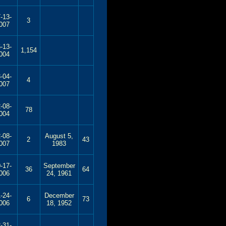
-13-
3
007
-13-
1,154
004
-04-
4
007
-08-
78
004
-08-
August 5,
2
43
007
1983
-17-
September
36
64
006
24, 1961
-24-
December
6
73
006
18, 1952
-31-