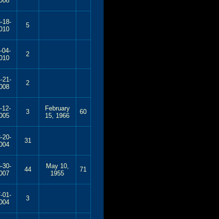
008
-18-
5
010
-04-
2
010
-21-
2
008
-12-
February
3
60
005
15, 1966
-20-
31
004
-30-
May 10,
44
71
007
1955
-01-
3
004