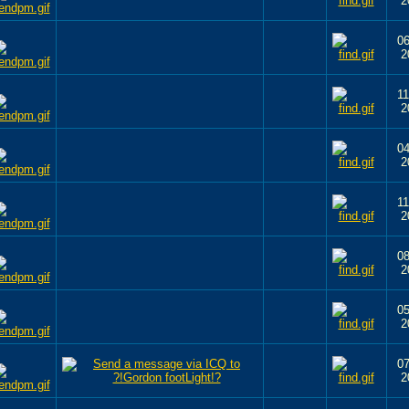
2
06
2
11
2
04
2
11
2
08
2
05
2
07
2