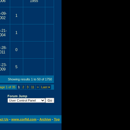
006
1955
-09-
1
002
-21-
1
004
-28-
0
011
-23-
5
009
Showing results 1 to 50 of 1750
age 1 of 35
1
2
3
11
>
Last
»
Forum Jump
ct Us
-
www.corfid.com
-
Archive
-
Top