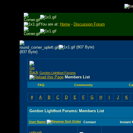
You are at:
Home
-
Discussion Forum
Gordon Lightfoot Forums
Members List
FAQ
Community
Ca
#
A
B
C
D
E
F
G
H
I
J
K
Gordon Lightfoot Forums: Members List
User Name
Contact
Instant
ughugh