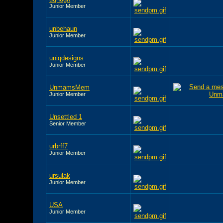
Junior Member
unbehaun
Junior Member
uniqdesigns
Junior Member
UnmamsMem
Junior Member
Unsettled 1
Senior Member
urbrff7
Junior Member
ursulak
Junior Member
USA
Junior Member