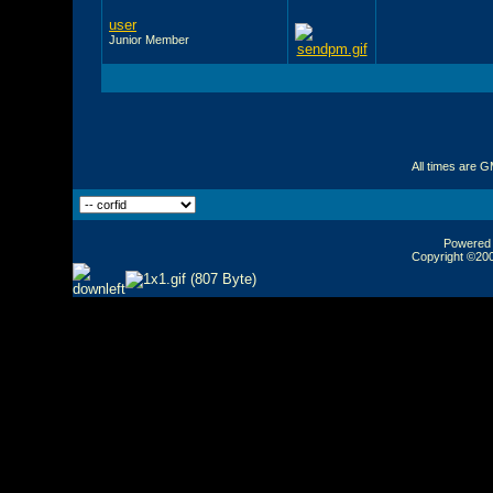
user
Junior Member
All times are 
Powered b
Copyright ©2000