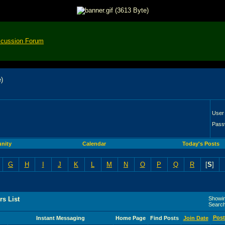
scussion Forum
User
Pass
nity
Calendar
Today's Posts
G
H
I
J
K
L
M
N
O
P
Q
R
[
S
]
s List
Showin
Searc
Post
Instant Messaging
Home Page
Find Posts
Join Date