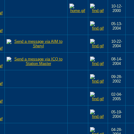
10-12-
2000
05-13-
2004
10-22-
2004
08-14-
2004
09-28-
2002
02-04-
2005
05-19-
2004
04-28-