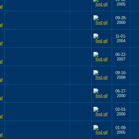
2005
09-28-
2000
11-01-
2004
06-22-
2007
09-16-
2008
06-27-
2000
02-01-
2006
01-09-
2005