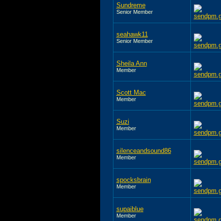
Sundreme
Senior Member
seahawk11
Senior Member
Sheila Ann
Member
Scott Mac
Member
Suzi
Member
silenceandsound86
Member
spocksbrain
Member
supaiblue
Member