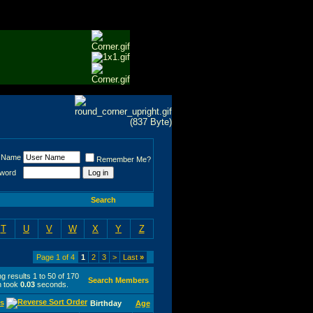
 Name
Remember Me?
word
Search
T
U
V
W
X
Y
Z
Page 1 of 4
1
2
3
>
Last
»
g results 1 to 50 of 170
Search Members
h took
0.03
seconds.
s
Birthday
Age