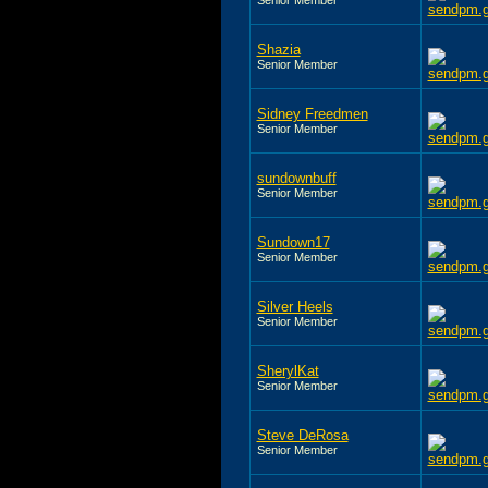
Shazia
Senior Member
Sidney Freedmen
Senior Member
sundownbuff
Senior Member
Sundown17
Senior Member
Silver Heels
Senior Member
SherylKat
Senior Member
Steve DeRosa
Senior Member