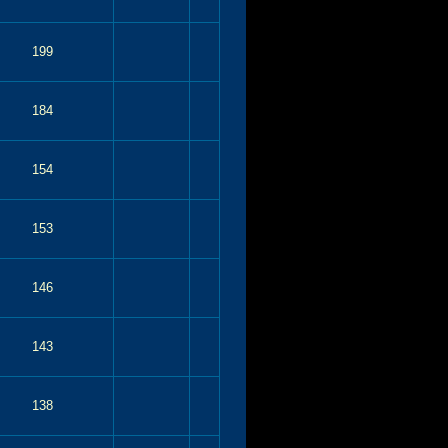
199
184
154
153
146
143
138