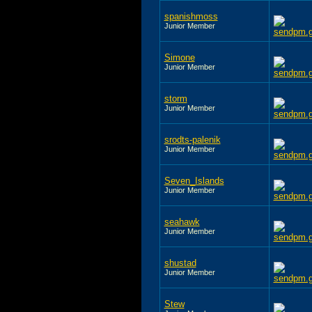
spanishmoss
Junior Member
Simone
Junior Member
storm
Junior Member
srodts-palenik
Junior Member
Seven_Islands
Junior Member
seahawk
Junior Member
shustad
Junior Member
Stew