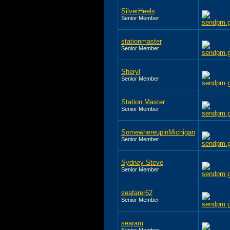
SilverHeels
Senior Member
stationmaster
Senior Member
Sheryl
Senior Member
Station Master
Senior Member
SomewhereupinMichigan
Senior Member
Sydney Steve
Senior Member
seafarer62
Senior Member
searam
Senior Member