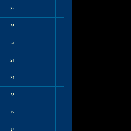
27
25
24
24
24
23
19
17