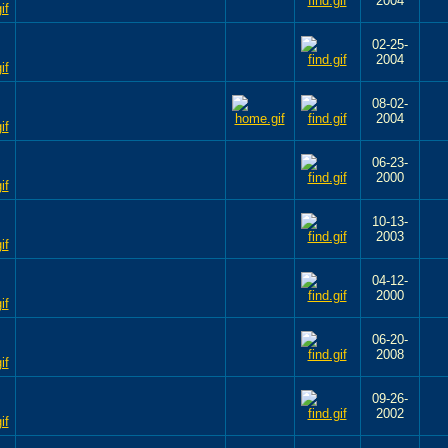
2004
02-25-
2004
08-02-
2004
06-23-
2000
10-13-
2003
04-12-
2000
06-20-
2008
09-26-
2002