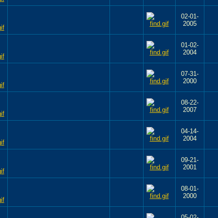
02-01-
2005
01-02-
2004
07-31-
2000
08-22-
2007
04-14-
2004
09-21-
2001
08-01-
2000
05-02-