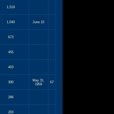
1,519
1,040
June 15
673
455
403
May 31,
300
67
1959
286
203