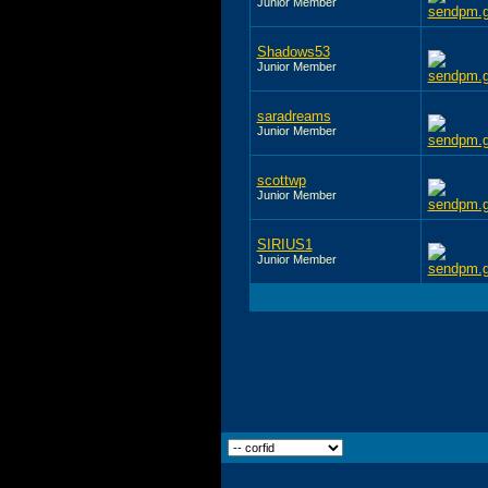
Junior Member
Shadows53
Junior Member
saradreams
Junior Member
scottwp
Junior Member
SIRIUS1
Junior Member