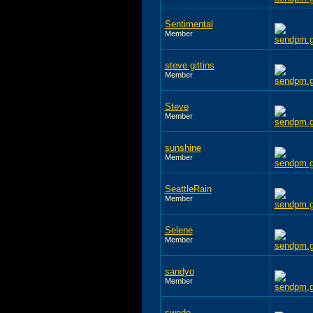
Sentimental
Member
steve gittins
Member
Steve
Member
sunshine
Member
SeattleRain
Member
Selene
Member
sandyo
Member
swede