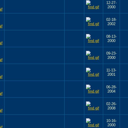
12-27-
2000
02-18-
2002
08-13-
2000
09-23-
2000
11-13-
2001
06-28-
2004
02-26-
2008
10-16-
2000