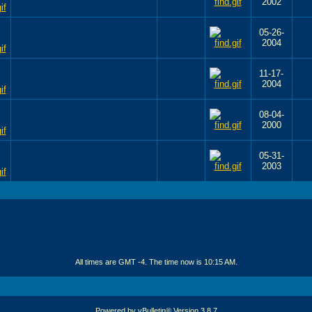
2002
05-26-
2004
11-17-
2004
08-04-
2000
05-31-
2003
All times are GMT -4. The time now is
10:15 AM
.
Powered by vBulletin® Version 3.8.7