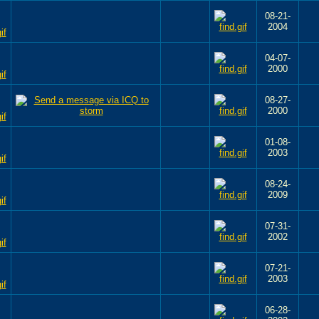
08-21-
2004
04-07-
2000
08-27-
2000
01-08-
2003
08-24-
2009
07-31-
2002
07-21-
2003
06-28-