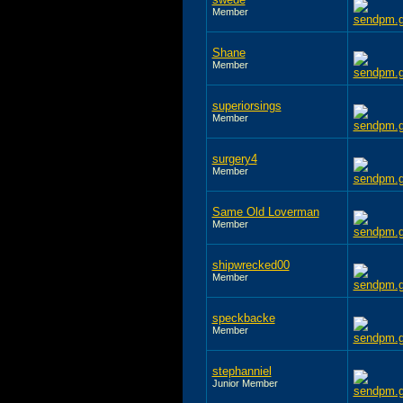
Member
Shane
Member
superiorsings
Member
surgery4
Member
Same Old Loverman
Member
shipwrecked00
Member
speckbacke
Member
stephanniel
Junior Member