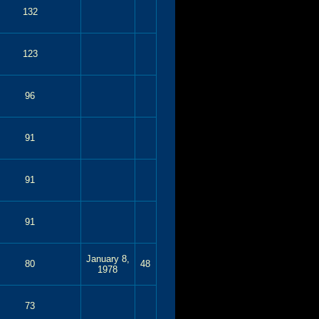
132
123
96
91
91
91
January 8,
80
48
1978
73