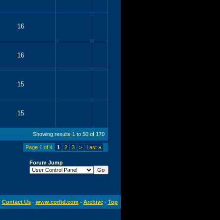
16
16
15
15
Showing results 1 to 50 of 170
Page 1 of 4
1
2
3
>
Last
»
Forum Jump
Contact Us
-
www.corfid.com
-
Archive
-
Top