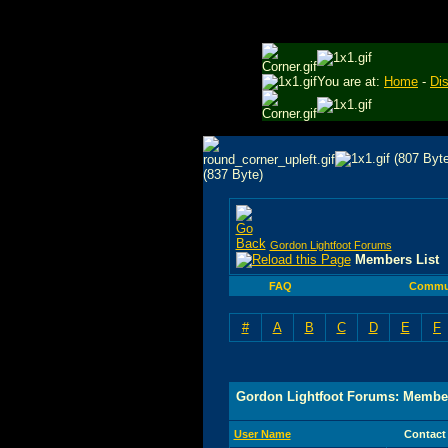
You are at:
Home
-
Di
Gordon Lightfoot Forums
Members List
FAQ
Commu
#
A
B
C
D
E
F
Gordon Lightfoot Forums: Member
User Name
Contact