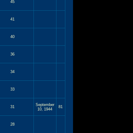
45
41
40
36
34
33
September
31
81
10, 1944
28