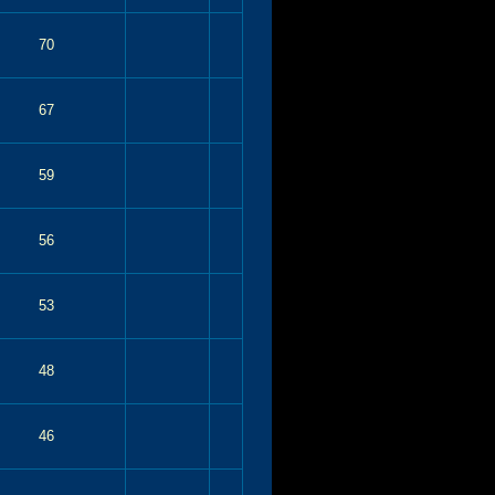
70
67
59
56
53
48
46