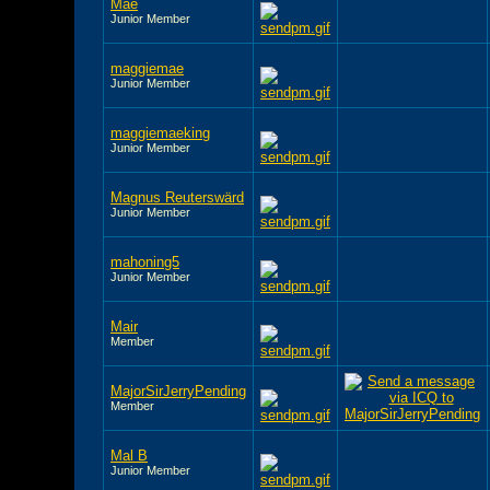
Mae
Junior Member
maggiemae
Junior Member
maggiemaeking
Junior Member
Magnus Reuterswärd
Junior Member
mahoning5
Junior Member
Mair
Member
MajorSirJerryPending
Member
Mal B
Junior Member