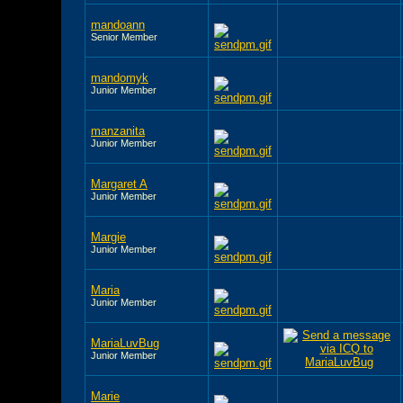
mandoann
Senior Member
mandomyk
Junior Member
manzanita
Junior Member
Margaret A
Junior Member
Margie
Junior Member
Maria
Junior Member
MariaLuvBug
Junior Member
Marie