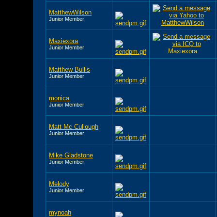
MatthewWilson
Junior Member
Maxiexora
Junior Member
Matthew Bullis
Junior Member
monica
Junior Member
Matt Mc Cullough
Junior Member
Mike Gladstone
Junior Member
Melody
Junior Member
mynoah