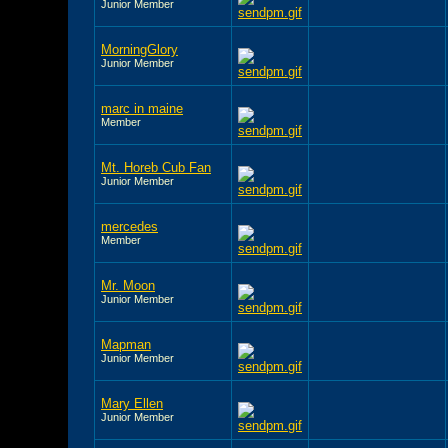
Junior Member
MorningGlory
Junior Member
marc in maine
Member
Mt. Horeb Cub Fan
Junior Member
mercedes
Member
Mr. Moon
Junior Member
Mapman
Junior Member
Mary Ellen
Junior Member