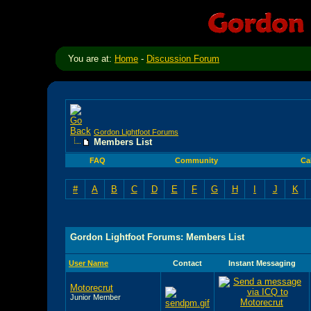
You are at:
Home
-
Discussion Forum
Gordon Lightfoot Forums
Members List
FAQ
Community
Ca
#
A
B
C
D
E
F
G
H
I
J
K
Gordon Lightfoot Forums: Members List
User Name
Contact
Instant Messaging
Motorecrut
Junior Member