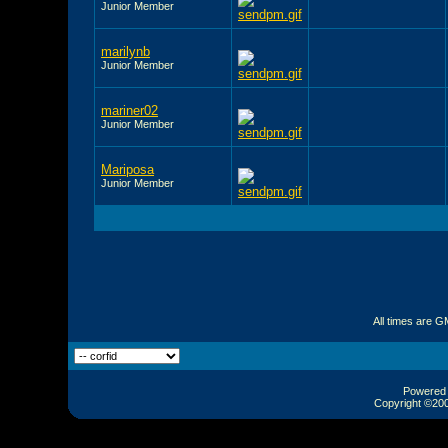
Junior Member
marilynb
Junior Member
mariner02
Junior Member
Mariposa
Junior Member
All times are G
Powered b
Copyright ©2000