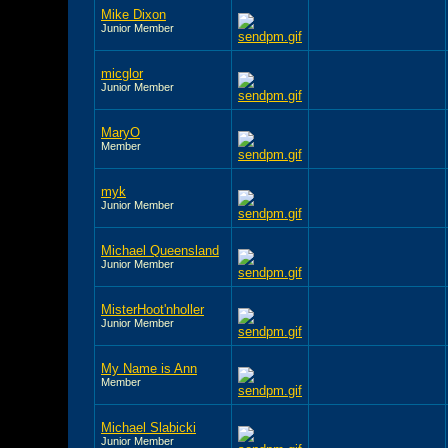
Mike Dixon
Junior Member
micglor
Junior Member
MaryO
Member
myk
Junior Member
Michael Queensland
Junior Member
MisterHoot'nholler
Junior Member
My Name is Ann
Member
Michael Slabicki
Junior Member