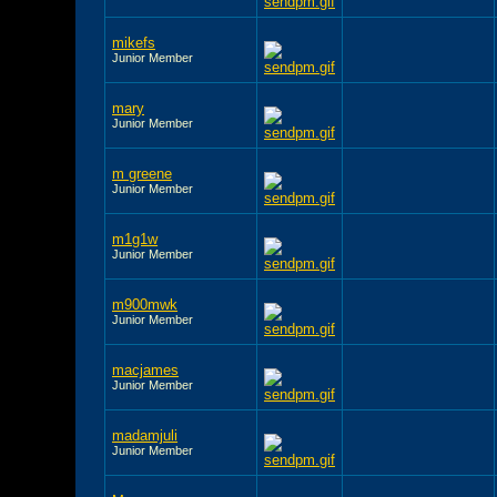
mikefs
Junior Member
mary
Junior Member
m greene
Junior Member
m1g1w
Junior Member
m900mwk
Junior Member
macjames
Junior Member
madamjuli
Junior Member