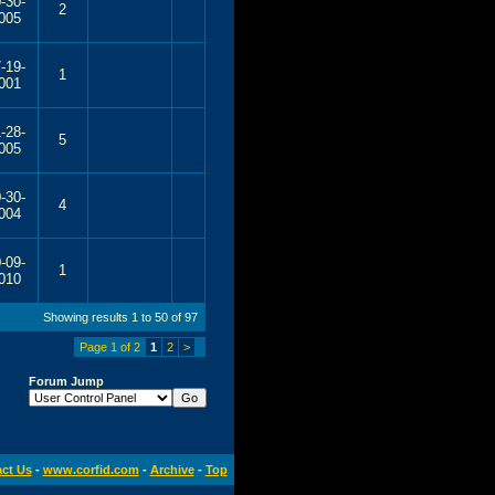
-30-
2
005
-19-
1
001
-28-
5
005
-30-
4
004
-09-
1
010
Showing results 1 to 50 of 97
Page 1 of 2
1
2
>
Forum Jump
ct Us
-
www.corfid.com
-
Archive
-
Top