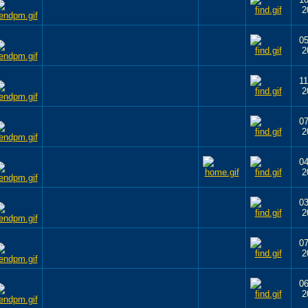
2
05
2
11
2
07
2
04
2
03
2
07
2
06
2