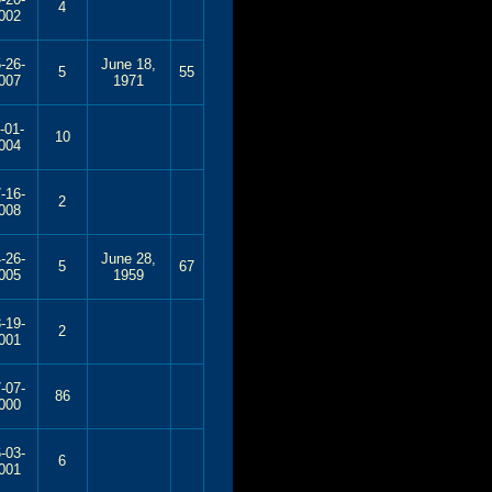
4
002
-26-
June 18,
5
55
007
1971
-01-
10
004
-16-
2
008
-26-
June 28,
5
67
005
1959
-19-
2
001
-07-
86
000
-03-
6
001