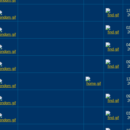
12
2
02
2
04
2
09
2
12
2
09
2
03
2