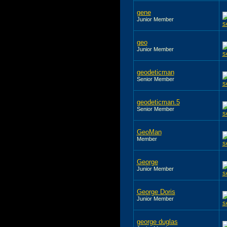
gene
Junior Member
geo
Junior Member
geodeticman
Senior Member
geodeticman.5
Senior Member
GeoMan
Member
George
Junior Member
George Doris
Junior Member
george duglas