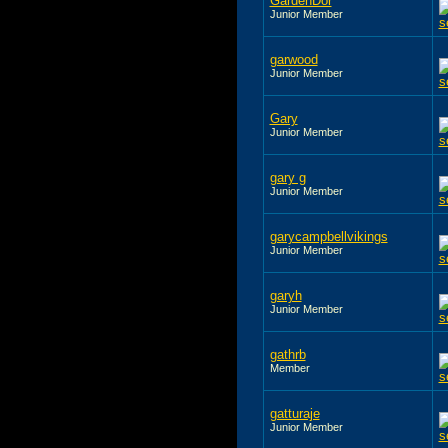
GardenDor
Junior Member
garwood
Junior Member
Gary
Junior Member
gary g
Junior Member
garycampbellvikings
Junior Member
garyh
Junior Member
gathrb
Member
gatturaje
Junior Member