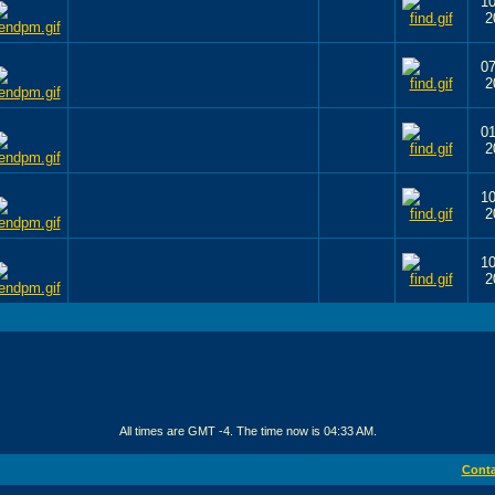
10
2
07
2
01
2
10
2
10
2
All times are GMT -4. The time now is
04:33 AM
.
Conta