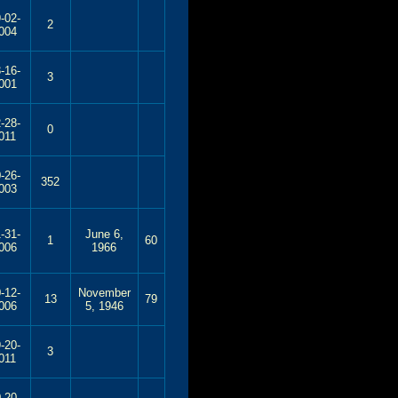
-02-
2
004
-16-
3
001
-28-
0
011
-26-
352
003
-31-
June 6,
1
60
006
1966
-12-
November
13
79
006
5, 1946
-20-
3
011
-20-