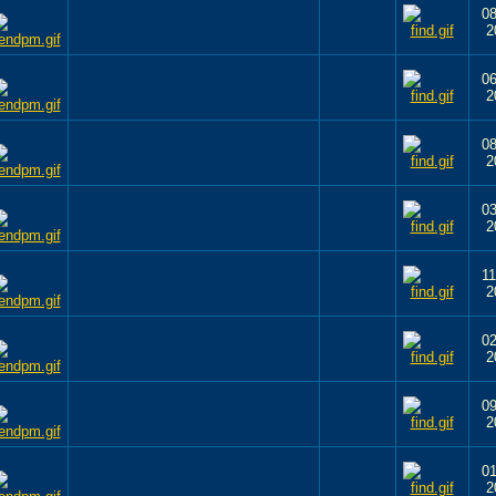
08
2
06
2
08
2
03
2
11
2
02
2
09
2
01
2