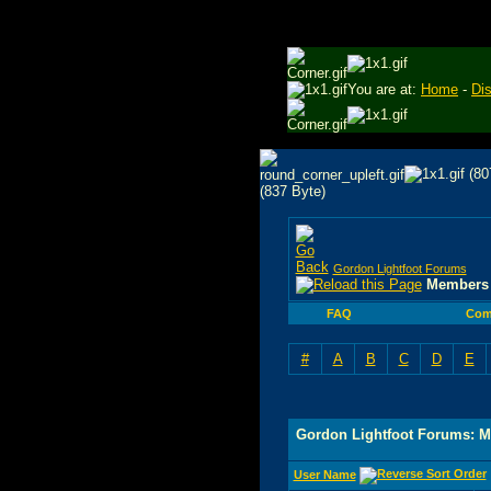
You are at:
Home
-
Di
Gordon Lightfoot Forums
Members 
FAQ
Com
#
A
B
C
D
E
Gordon Lightfoot Forums: M
User Name