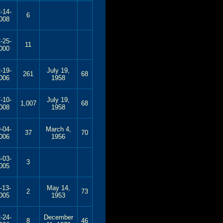
-14-
6
008
-25-
11
000
-19-
July 19,
261
68
006
1958
-10-
July 19,
1,007
68
008
1958
-04-
March 4,
37
70
006
1956
-03-
3
005
-13-
May 14,
2
73
005
1953
-24-
December
8
46