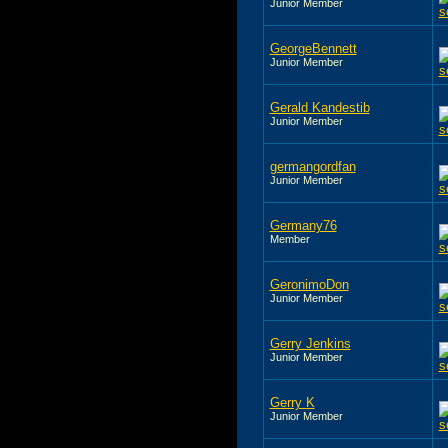
Junior Member
GeorgeBennett
Junior Member
Gerald Kandestib
Junior Member
germangordfan
Junior Member
Germany76
Member
GeronimoDon
Junior Member
Gerry Jenkins
Junior Member
Gerry K
Junior Member