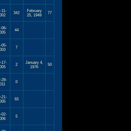
-11-
February
342
77
002
25, 1949
-06-
44
005
-05-
7
003
-17-
January 4,
2
50
005
1976
-28-
0
011
-21-
65
005
-02-
5
006