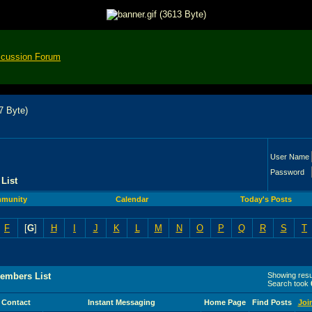
scussion Forum
User Name
Password
List
munity
Calendar
Today's Posts
F
[
G
]
H
I
J
K
L
M
N
O
P
Q
R
S
T
embers List
Showing resul
Search took
Contact
Instant Messaging
Home Page
Find Posts
Joi