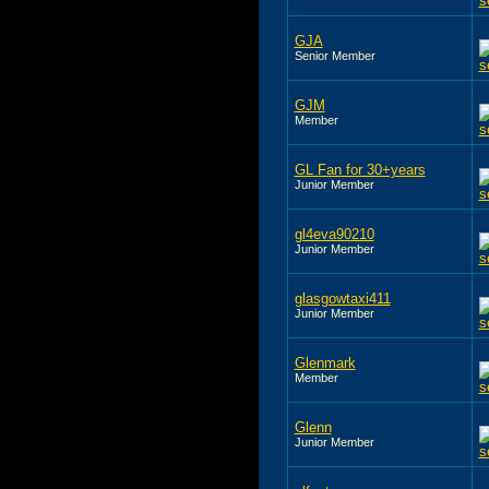
GJA
Senior Member
GJM
Member
GL Fan for 30+years
Junior Member
gl4eva90210
Junior Member
glasgowtaxi411
Junior Member
Glenmark
Member
Glenn
Junior Member