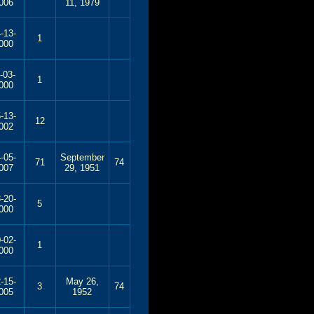
006
11, 1979
-13-
1
000
-03-
1
000
-13-
12
002
-05-
September
71
74
007
29, 1951
-20-
5
000
-02-
1
000
-15-
May 26,
3
74
005
1952