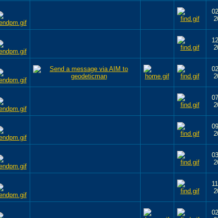
02
2
12
2
02
2
07
2
09
2
03
2
11
2
02