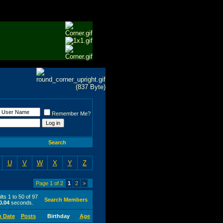
Remember Me?
Search
U
V
W
X
Y
Z
Page 1 of 2
1
2
>
ts 1 to 50 of 97
Search Members
0.04
seconds.
n Date
Posts
Birthday
Age