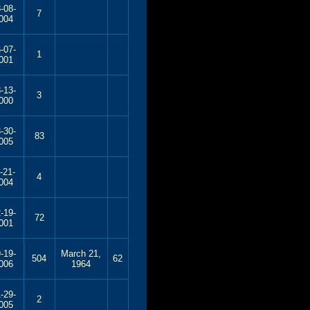
-08-
7
004
-07-
1
001
-13-
3
000
-30-
83
005
-21-
4
004
-19-
72
001
-19-
March 21,
504
62
006
1964
-29-
2
005