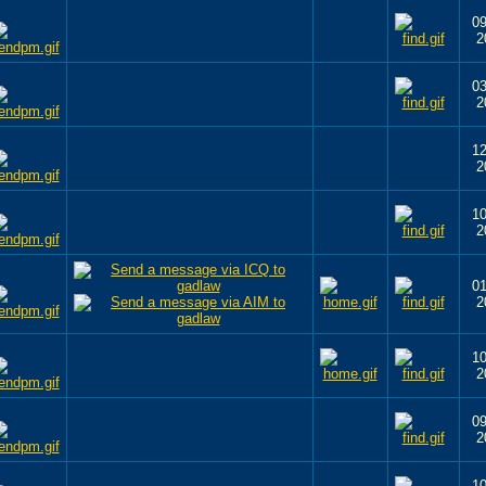
09
2
03
2
12
2
10
2
01
2
10
2
09
2
10