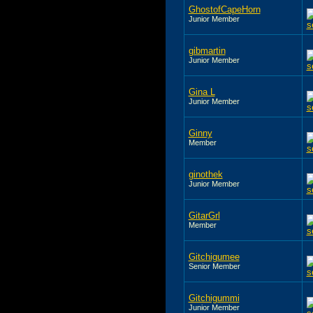
GhostofCapeHorn
Junior Member
gibmartin
Junior Member
Gina L
Junior Member
Ginny
Member
ginothek
Junior Member
GitarGrl
Member
Gitchigumee
Senior Member
Gitchigummi
Junior Member