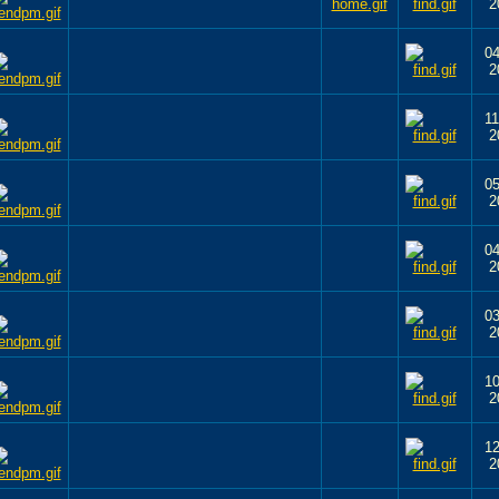
2
04
2
11
2
05
2
04
2
03
2
10
2
12
2