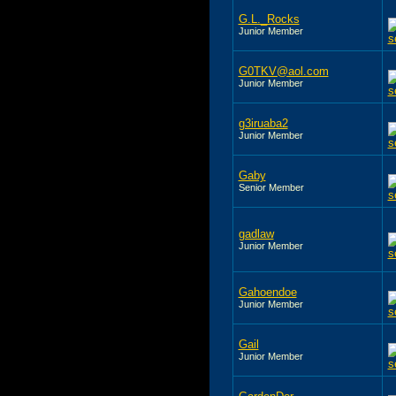
G.L._Rocks
Junior Member
G0TKV@aol.com
Junior Member
g3iruaba2
Junior Member
Gaby
Senior Member
gadlaw
Junior Member
Gahoendoe
Junior Member
Gail
Junior Member