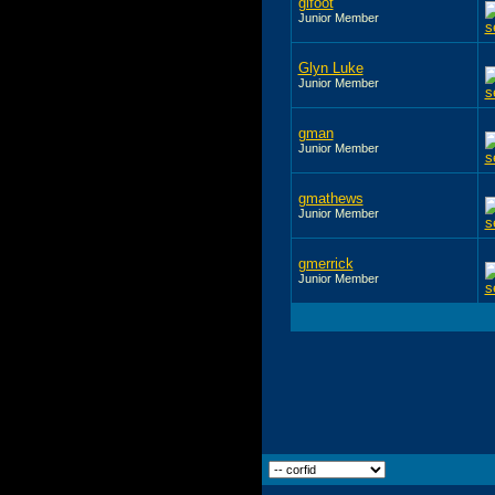
glfoot
Junior Member
Glyn Luke
Junior Member
gman
Junior Member
gmathews
Junior Member
gmerrick
Junior Member