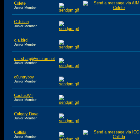
Colete
Junior Member
C Julian
Junior Member
c.a.bird
Junior Member
c.c.sharp@verizon.net
Junior Member
c0untryboy
Junior Member
CactusWill
Junior Member
Calgary Dave
Junior Member
Callida
Junior Member