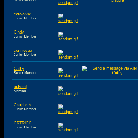
carolanne
Junior Member
Cindy
Junior Member
conniesue
Junior Member
Cathy
Senior Member
culverd
Member
Cattphish
Junior Member
CRTRICK
Junior Member