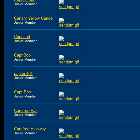
Junior Member
Canary Yellow Canoe
Junior Member
Capecod
Junior Member
CapnBob
Junior Member
capres101
Junior Member
Capt Bob
Junior Member
Carefree Fan
Junior Member
Carefree Highway
Junior Member