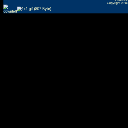
Copyright ©2000