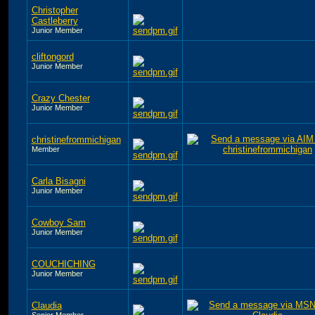
Christopher
Castleberry
Junior Member
cliftongord
Junior Member
Crazy Chester
Junior Member
christinefrommichigan
Member
Carla Bisagni
Junior Member
Cowboy Sam
Junior Member
COUCHICHING
Junior Member
Claudia
Senior Member