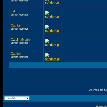
Junior Member
cat
Junior Member
Cat Tail
Junior Member
CatalinaMarin
Junior Member
Catfish
Junior Member
All times are 
Powered b