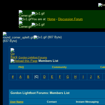
You are at:
Home
-
Discussion Forum
Gordon Lightfoot Forums
Members List
FAQ
Community
Cal
#
A
B
[
C
]
D
E
F
G
H
I
J
K
Gordon Lightfoot Forums: Members List
User Name
Contact
Instant Messaging