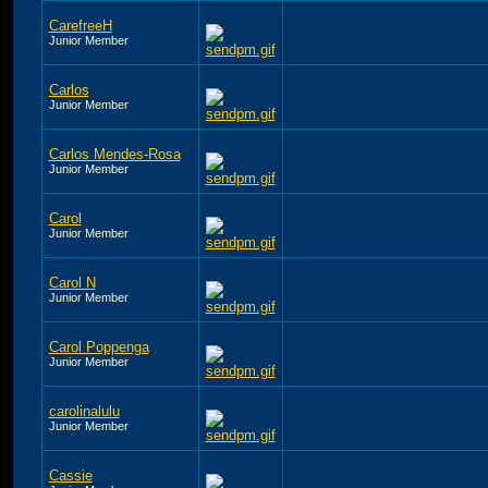
CarefreeH
Junior Member
Carlos
Junior Member
Carlos Mendes-Rosa
Junior Member
Carol
Junior Member
Carol N
Junior Member
Carol Poppenga
Junior Member
carolinalulu
Junior Member
Cassie