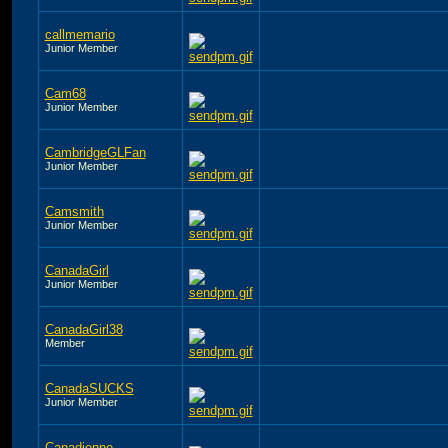
callmemario
Junior Member
Cam68
Junior Member
CambridgeGLFan
Junior Member
Camsmith
Junior Member
CanadaGirl
Junior Member
CanadaGirl38
Member
CanadaSUCKS
Junior Member
Canadienne