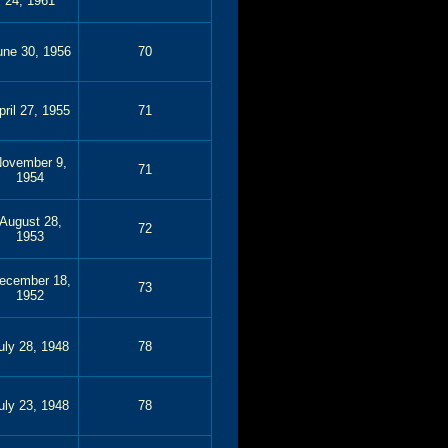
24, 1961
une 30, 1956
70
pril 27, 1955
71
ovember 9,
71
1954
August 28,
72
1953
ecember 18,
73
1952
uly 28, 1948
78
uly 23, 1948
78