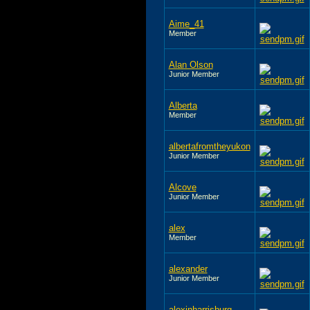
Aime_41
Member
Alan Olson
Junior Member
Alberta
Member
albertafromtheyukon
Junior Member
Alcove
Junior Member
alex
Member
alexander
Junior Member
alexinharrisburg