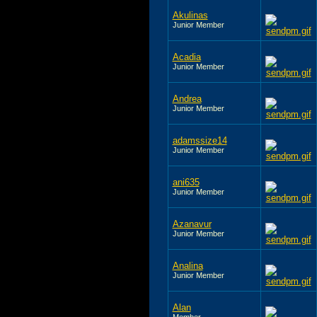
Akulinas
Junior Member
Acadia
Junior Member
Andrea
Junior Member
adamssize14
Junior Member
ani635
Junior Member
Azanavur
Junior Member
Analina
Junior Member
Alan
Member