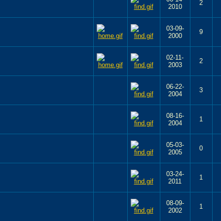
2
2010
03-09-
9
2000
02-11-
2
2003
06-22-
3
2004
08-16-
1
2004
05-03-
0
2005
03-24-
1
2011
08-09-
1
2002