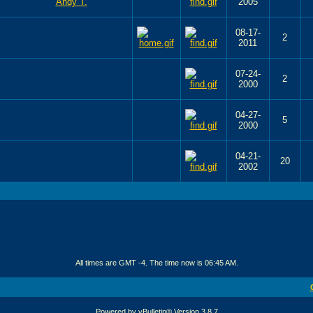
2005
08-17-
2
2011
07-24-
2
2000
04-27-
5
2000
04-21-
20
2002
All times are GMT -4. The time now is
06:45 AM
.
Powered by vBulletin® Version 3.8.7