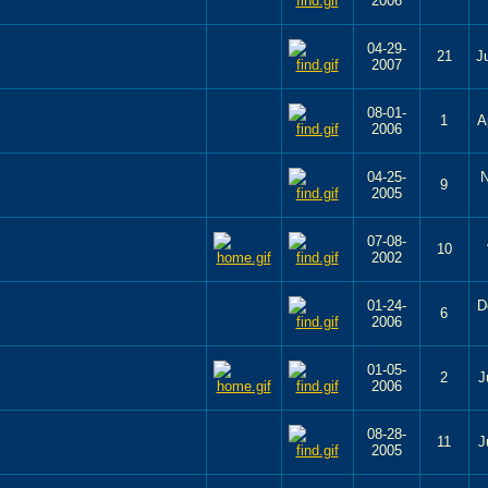
2006
04-29-
21
J
2007
08-01-
1
A
2006
04-25-
N
9
2005
07-08-
10
2002
01-24-
D
6
2006
01-05-
2
J
2006
08-28-
11
J
2005