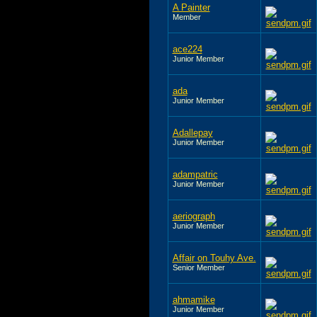
A Painter
Member
ace224
Junior Member
ada
Junior Member
Adallepay
Junior Member
adampatric
Junior Member
aeriograph
Junior Member
Affair on Touhy Ave.
Senior Member
ahmamike
Junior Member