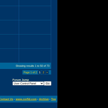
Showing results 1 to 50 of 73
Page 1 of 2
1
2
>
Forum Jump
Contact Us
-
www.corfid.com
-
Archive
-
Top