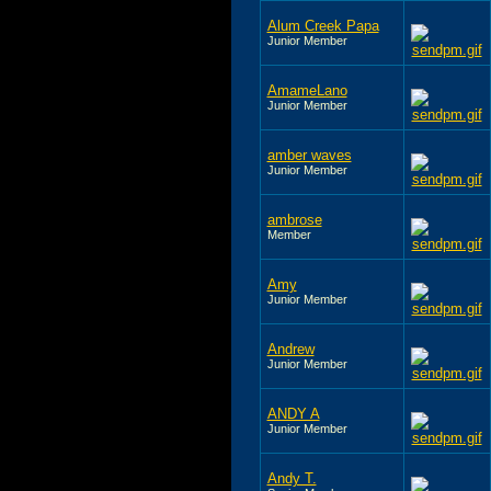
Alum Creek Papa
Junior Member
AmameLano
Junior Member
amber waves
Junior Member
ambrose
Member
Amy
Junior Member
Andrew
Junior Member
ANDY A
Junior Member
Andy T.