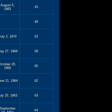
August 5,
43
1983
49
July 2, 1974
52
ay 27, 1968
58
October 20,
60
1965
une 21, 1964
62
uly 25, 1963
63
September
64