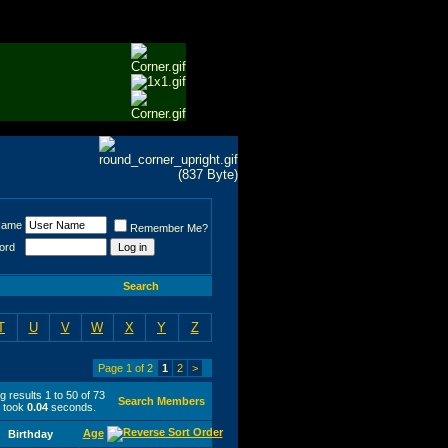
Name
Remember Me?
ord
Search
T
U
V
W
X
Y
Z
Page 1 of 2
1
2
>
 results 1 to 50 of 73
Search Members
 took
0.04
seconds.
Age
Birthday