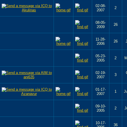
02-08-
2
2007
08-05-
26
2009
11-28-
26
2006
05-23-
2
M
2005
02-19-
3
2007
01-17-
1
J
2007
09-10-
2
J
2005
10-17-
36