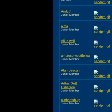
AndyC
Junior Member
alma
Junior Member
All is well
Junior Member
ambrose woodfellow
Junior Member
Alan Bescan
Junior Member
Arthur (Art)
Usherson
Junior Member
alinharrisburg
Junior Member