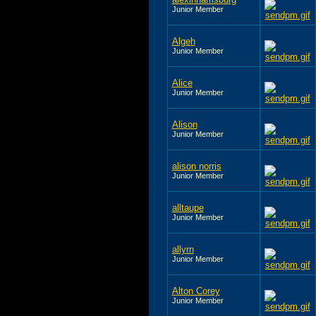
Junior Member
Algeh
Junior Member
Alice
Junior Member
Alison
Junior Member
alison norris
Junior Member
alltaupe
Junior Member
allyrn
Junior Member
Alton Corey
Junior Member