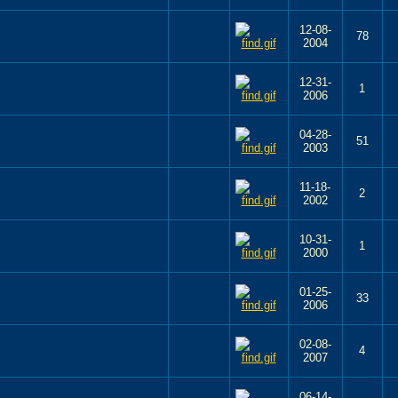
12-08-
78
2004
12-31-
1
2006
04-28-
51
2003
11-18-
2
2002
10-31-
1
2000
01-25-
33
2006
02-08-
4
2007
06-14-