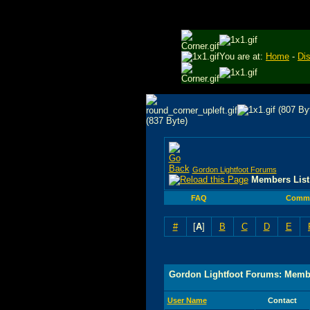
You are at:
Home
-
Di
Gordon Lightfoot Forums
Members List
FAQ
Commu
#
[
A
]
B
C
D
E
Gordon Lightfoot Forums: Membe
User Name
Contact