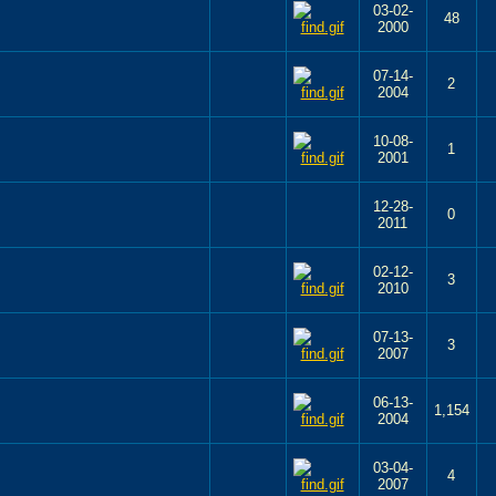
03-02-
48
2000
07-14-
2
2004
10-08-
1
2001
12-28-
0
2011
02-12-
3
2010
07-13-
3
2007
06-13-
1,154
2004
03-04-
4
2007