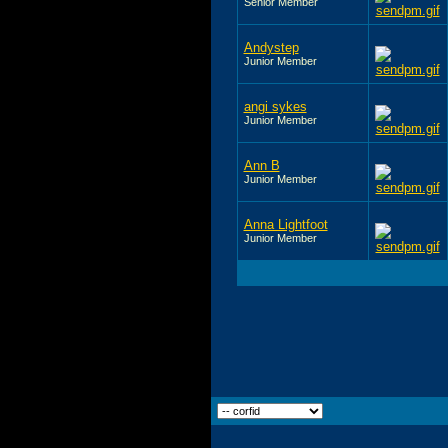
Senior Member
Andystep
Junior Member
angi sykes
Junior Member
Ann B
Junior Member
Anna Lightfoot
Junior Member