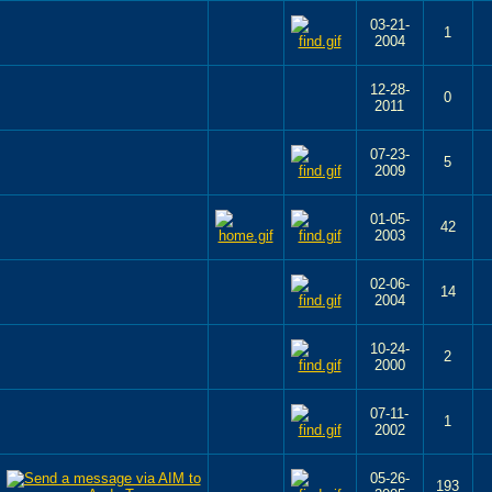
03-21-
1
2004
12-28-
0
2011
07-23-
5
2009
01-05-
42
2003
02-06-
14
2004
10-24-
2
2000
07-11-
1
2002
05-26-
193