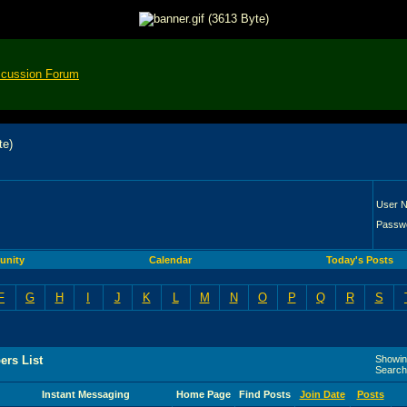
scussion Forum
User 
Passw
nity
Calendar
Today's Posts
F
G
H
I
J
K
L
M
N
O
P
Q
R
S
rs List
Showing
Search
Instant Messaging
Home Page
Find Posts
Join Date
Posts