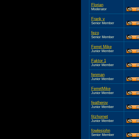
Florian
Moderator
Frank v
Senior Member
fezo
Senior Member
Ferret Mike
Junior Member
Faktor 1
Junior Member
fenman
Junior Member
FerretMike
Junior Member
featherov
Junior Member
fitzhornet
Junior Member
fowlesjohn
Senior Member