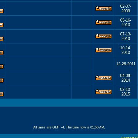
02-07-
2009
05-16-
2010
07-13-
2010
10-14-
2010
12-28-2011
04-09-
2014
02-10-
2015
All times are GMT -4. The time now is
01:56 AM
.
Contact U