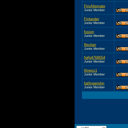
FirsAlternate
Junior Member
Finlander
Junior Member
fusion
Junior Member
flevitan
Junior Member
fgjfg4768554
Junior Member
fitness1
Junior Member
fatfingerjohn
Junior Member