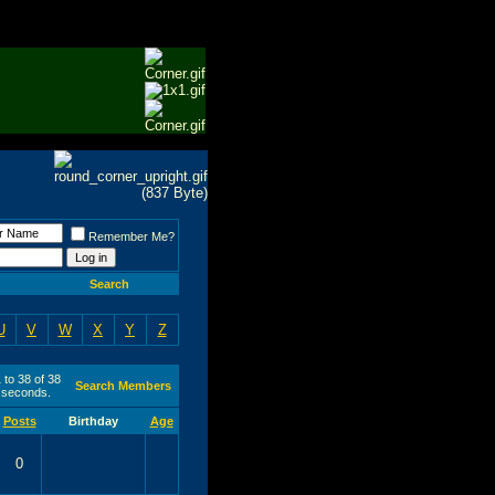
Remember Me?
Search
U
V
W
X
Y
Z
 to 38 of 38
Search Members
seconds.
Posts
Birthday
Age
0