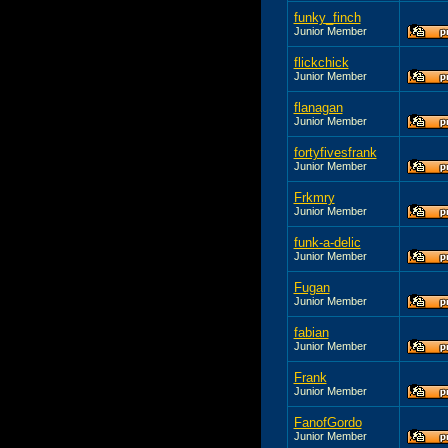
funky_finch
Junior Member
flickchick
Junior Member
flanagan
Junior Member
fortyfivesfrank
Junior Member
Frkmry
Junior Member
funk-a-delic
Junior Member
Fugan
Junior Member
fabian
Junior Member
Frank
Junior Member
FanofGordo
Junior Member