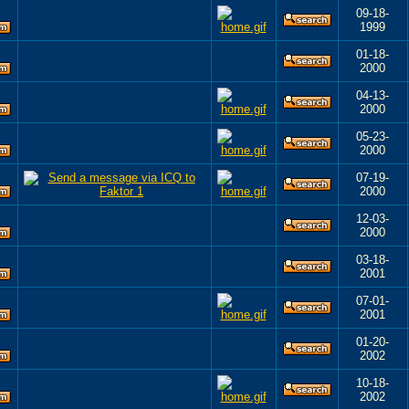
09-18-
1999
01-18-
2000
04-13-
2000
05-23-
2000
07-19-
2000
12-03-
2000
03-18-
2001
07-01-
2001
01-20-
2002
10-18-
2002