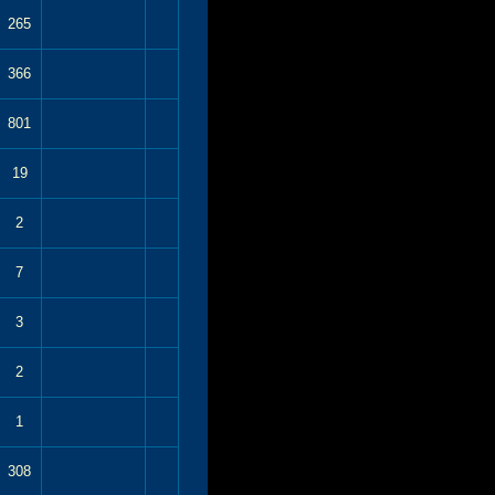
265
366
801
19
2
7
3
2
1
308