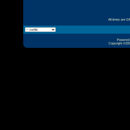
All times are G
Powered b
Copyright ©2000