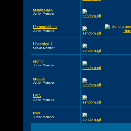
uniqdesigns
Junior Member
UnmamsMem
Junior Member
Unsettled 1
Senior Member
urbrff7
Junior Member
ursulak
Junior Member
USA
Junior Member
user
Junior Member