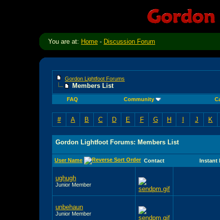
You are at:
Home
-
Discussion Forum
Gordon Lightfoot Forums
Members List
FAQ
Community
C
#
A
B
C
D
E
F
G
H
I
J
K
Gordon Lightfoot Forums: Members List
User Name
Contact
Instant
ughugh
Junior Member
unbehaun
Junior Member