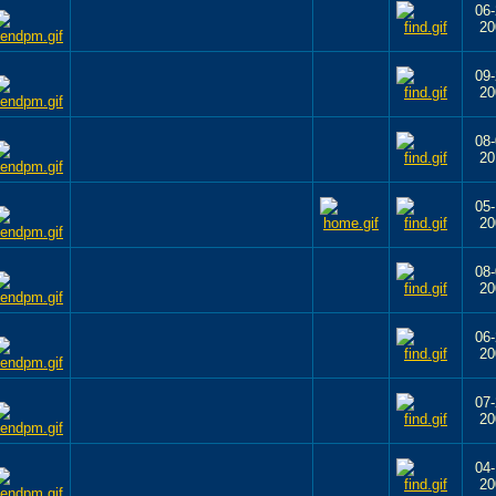
06-
20
09-
20
08-
20
05-
20
08-
20
06-
20
07-
20
04-
20