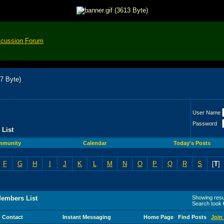
scussion Forum
User Name
Password
List
mmunity
Calendar
Today's Posts
F
G
H
I
J
K
L
M
N
O
P
Q
R
S
[
T
]
Members List
Showing resul
Search took
Contact
Instant Messaging
Home Page
Find Posts
Join