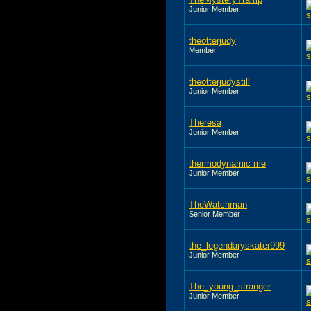
Junior Member
theotterjudy
Member
theotterjudystill
Junior Member
Theresa
Junior Member
thermodynamic me
Junior Member
TheWatchman
Senior Member
the_legendaryskater999
Junior Member
The_young_stranger
Junior Member