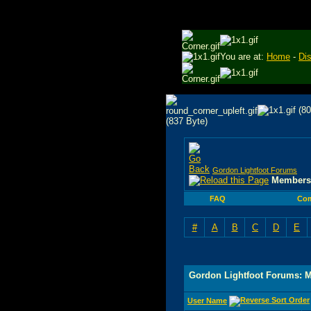
You are at:
Home
-
Di
Gordon Lightfoot Forums
Members 
FAQ
Co
#
A
B
C
D
E
Gordon Lightfoot Forums: 
User Name