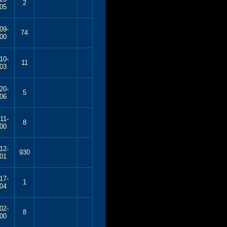
2
05
09-
74
00
10-
11
03
20-
5
06
11-
8
00
12-
930
01
17-
1
04
02-
8
00