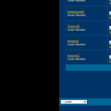
Junior Member
timetraveler
Senior Member
TimmyB
Junior Member
timpeck
Junior Member
tinacee1
Junior Member