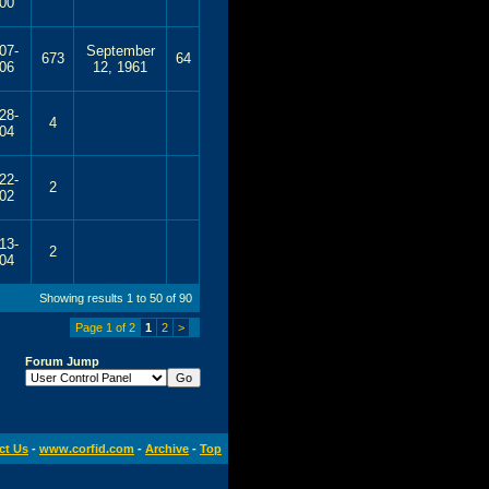
00
07-
September
673
64
06
12, 1961
28-
4
04
22-
2
02
13-
2
04
Showing results 1 to 50 of 90
Page 1 of 2
1
2
>
Forum Jump
ct Us
-
www.corfid.com
-
Archive
-
Top