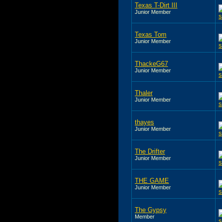
Texas T-Dirt III
Junior Member
Texas Tom
Junior Member
ThackeG67
Junior Member
Thaler
Junior Member
thayes
Junior Member
The Drifter
Junior Member
THE GAME
Junior Member
The Gypsy
Member