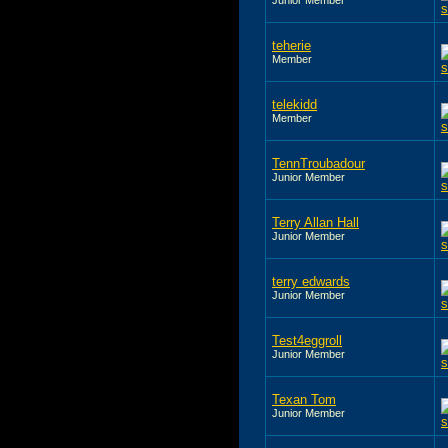
teherie
Member
telekidd
Member
TennTroubadour
Junior Member
Terry Allan Hall
Junior Member
terry edwards
Junior Member
Test4eggroll
Junior Member
Texan Tom
Junior Member