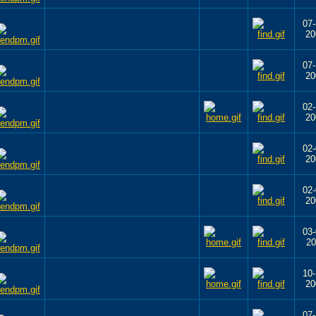
07-
20
07-
20
02-
20
02-
20
02-
20
03-
20
10-
20
07-