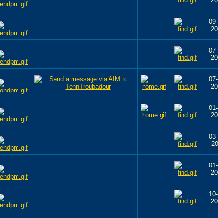
20
09-
20
07-
20
07-
20
01-
20
03-
20
01-
20
10-
20