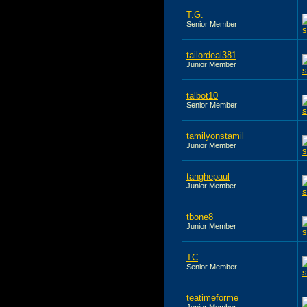
T.G.
Senior Member
tailordeal381
Junior Member
talbot10
Senior Member
tamilyonstamil
Junior Member
tanghepaul
Junior Member
tbone8
Junior Member
TC
Senior Member
teatimeforme
Junior Member