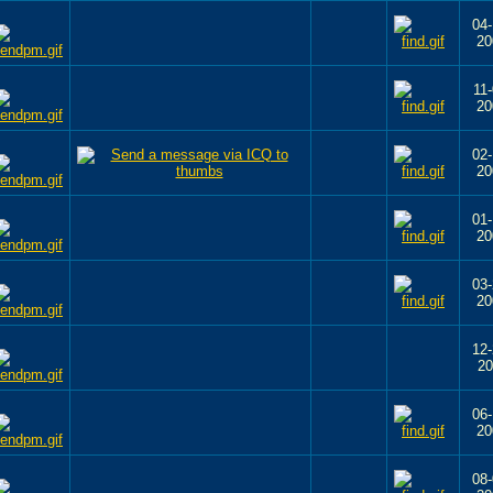
04-
20
11-
20
02-
20
01-
20
03-
20
12-
20
06-
20
08-