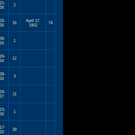
21-
2
00
20-
April 17,
16
74
05
1952
06-
1
10
19-
12
04
08-
3
03
24-
11
07
23-
1
00
17-
39
02