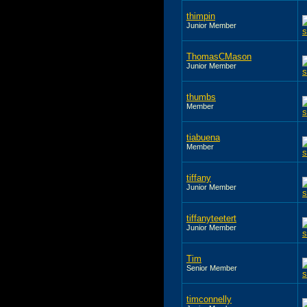
thimpin
Junior Member
ThomasCMason
Junior Member
thumbs
Member
tiabuena
Member
tiffany
Junior Member
tiffanyteetert
Junior Member
Tim
Senior Member
timconnelly