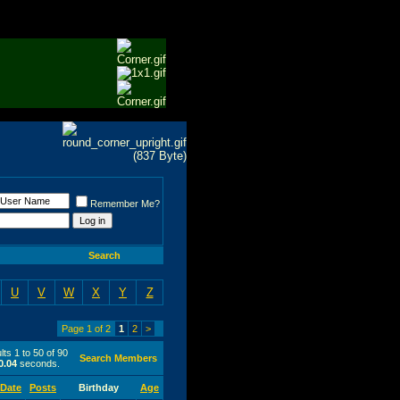
Remember Me?
Search
U
V
W
X
Y
Z
Page 1 of 2
1
2
>
ts 1 to 50 of 90
Search Members
0.04
seconds.
 Date
Posts
Birthday
Age