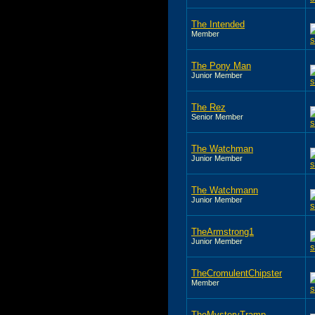
The Intended
Member
The Pony Man
Junior Member
The Rez
Senior Member
The Watchman
Junior Member
The Watchmann
Junior Member
TheArmstrong1
Junior Member
TheCromulentChipster
Member
TheMysteryTramp