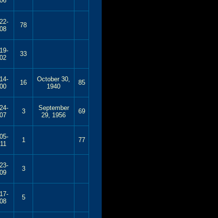
06
22-
78
08
19-
33
02
14-
October 30,
16
85
00
1940
24-
September
3
69
07
29, 1956
05-
1
77
11
23-
3
09
17-
5
08