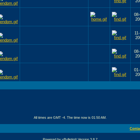
20
08-
20
11-
20
08-
20
01-
20
All times are GMT -4. The time now is
01:50 AM
.
Conta
Powered by vBulletin® Version 3.8.7