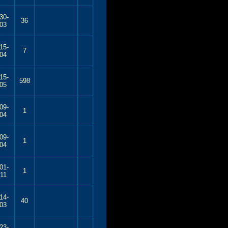
30-
36
03
15-
7
04
15-
598
05
09-
1
04
09-
1
04
01-
1
11
14-
40
03
23-