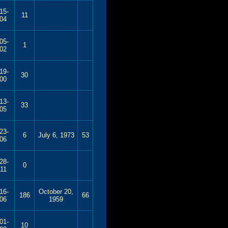
15-
11
04
05-
1
02
19-
30
00
13-
33
05
23-
6
July 6, 1973
53
06
28-
0
11
16-
October 20,
186
66
06
1959
01-
10