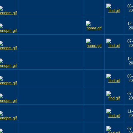
06-
20
12-
20
07-
20
12-
20
05-
20
07-
20
11-
20
07-