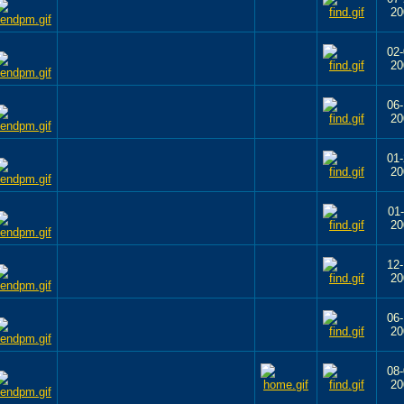
20
02-
20
06-
20
01-
20
01-
20
12-
20
06-
20
08-
20