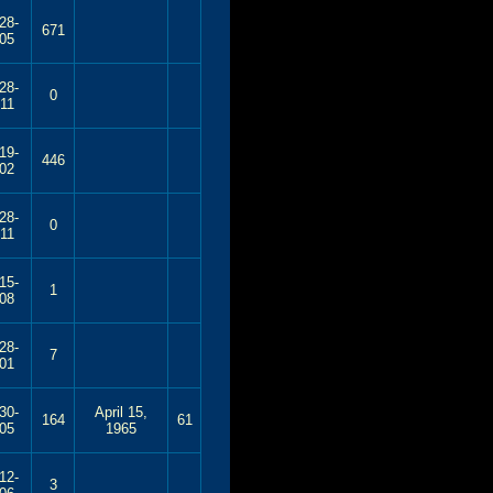
28-
671
05
28-
0
11
19-
446
02
28-
0
11
15-
1
08
28-
7
01
30-
April 15,
164
61
05
1965
12-
3