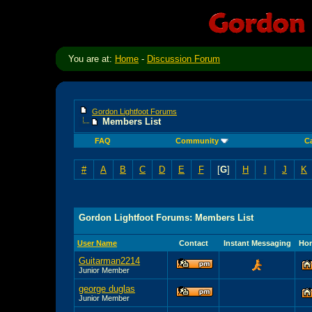
You are at:
Home
-
Discussion Forum
Gordon Lightfoot Forums
Members List
FAQ
Community
C
#
A
B
C
D
E
F
[
G
]
H
I
J
K
Gordon Lightfoot Forums: Members List
User Name
Contact
Instant Messaging
Ho
Guitarman2214
Junior Member
george duglas
Junior Member