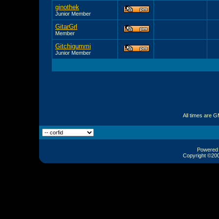
ginothek
Junior Member
GitarGrl
Member
Gitchigummi
Junior Member
All times are 
Powered b
Copyright ©2000