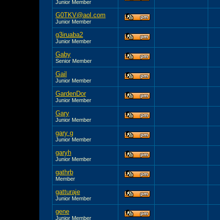
Junior Member
G0TKV@aol.com
Junior Member
g3iruaba2
Junior Member
Gaby
Senior Member
Gail
Junior Member
GardenDor
Junior Member
Gary
Junior Member
gary g
Junior Member
garyh
Junior Member
gathrb
Member
gatturaje
Junior Member
gene
Junior Member