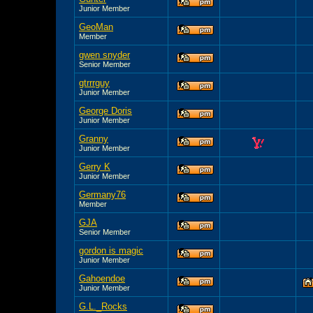
Junior Member
GeoMan
Member
gwen snyder
Senior Member
gtrrrguy
Junior Member
George Doris
Junior Member
Granny
Junior Member
Gerry K
Junior Member
Germany76
Member
GJA
Senior Member
gordon is magic
Junior Member
Gahoendoe
Junior Member
G.L._Rocks