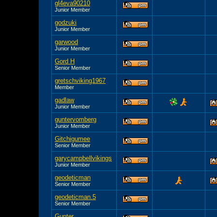
gl4eva90210
Junior Member
godzuki
Junior Member
garwood
Junior Member
Gord H
Senior Member
gretschviking1967
Member
gadlaw
Junior Member
guntervomberg
Junior Member
Gitchigumee
Senior Member
garycampbellvikings
Junior Member
geodeticman
Senior Member
geodeticman.5
Senior Member
Gunter