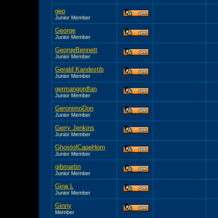
geo
Junior Member
George
Junior Member
GeorgeBennett
Junior Member
Gerald Kandestib
Junior Member
germangordfan
Junior Member
GeronimoDon
Junior Member
Gerry Jenkins
Junior Member
GhostofCapeHorn
Junior Member
gibmartin
Junior Member
Gina L
Junior Member
Ginny
Member