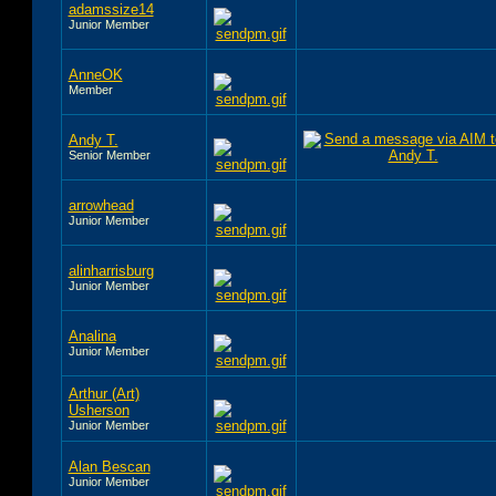
adamssize14
Junior Member
AnneOK
Member
Andy T.
Senior Member
arrowhead
Junior Member
alinharrisburg
Junior Member
Analina
Junior Member
Arthur (Art)
Usherson
Junior Member
Alan Bescan
Junior Member