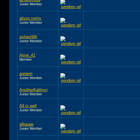
Junior Member
alison norris
Junior Member
ashash66
Junior Member
Aime_41
Member
anniem
Junior Member
AnotherKathryn
Junior Member
All is well
Junior Member
alltaupe
Junior Member