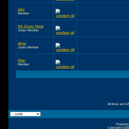
alex
Member
Art Gives Hope
Junior Member
alma
Junior Member
Alan
Member
All times are G
Powered b
Copyright ©2000