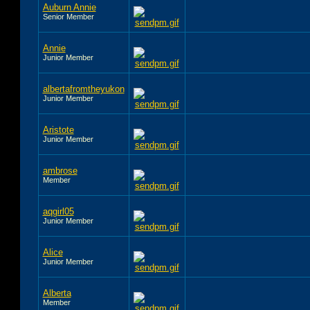
Auburn Annie
Senior Member
Annie
Junior Member
albertafromtheyukon
Junior Member
Aristote
Junior Member
ambrose
Member
aqgirl05
Junior Member
Alice
Junior Member
Alberta
Member