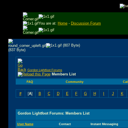
You are at:
Home
-
Discussion Forum
Gordon Lightfoot Forums
Members List
FAQ
Community
Cal
#
[
A
]
B
C
D
E
F
G
H
I
J
K
Gordon Lightfoot Forums: Members List
User Name
Contact
Instant Messaging