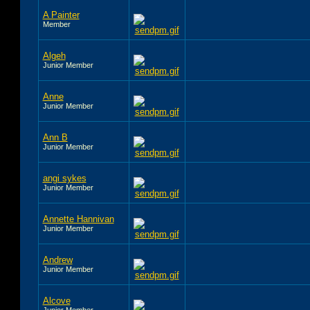
A Painter
Member
Algeh
Junior Member
Anne
Junior Member
Ann B
Junior Member
angi sykes
Junior Member
Annette Hannivan
Junior Member
Andrew
Junior Member
Alcove
Junior Member