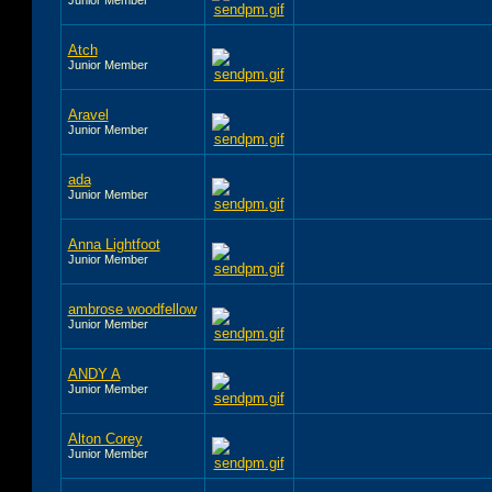
Atch
Junior Member
Aravel
Junior Member
ada
Junior Member
Anna Lightfoot
Junior Member
ambrose woodfellow
Junior Member
ANDY A
Junior Member
Alton Corey
Junior Member