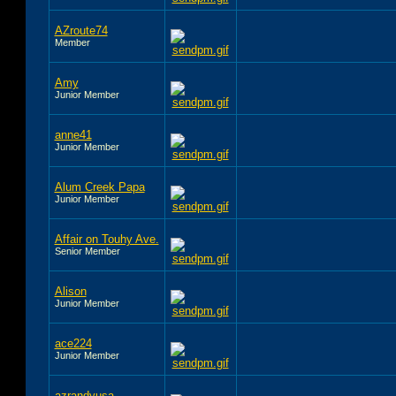
AZroute74
Member
Amy
Junior Member
anne41
Junior Member
Alum Creek Papa
Junior Member
Affair on Touhy Ave.
Senior Member
Alison
Junior Member
ace224
Junior Member
azrandyusa