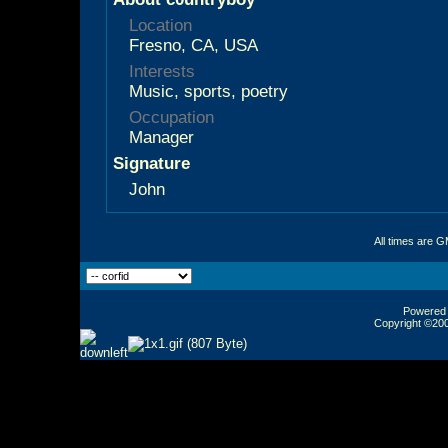
Location
Fresno, CA, USA
Interests
Music, sports, poetry
Occupation
Manager
Signature
John
All times are 
Powered b
Copyright ©2000