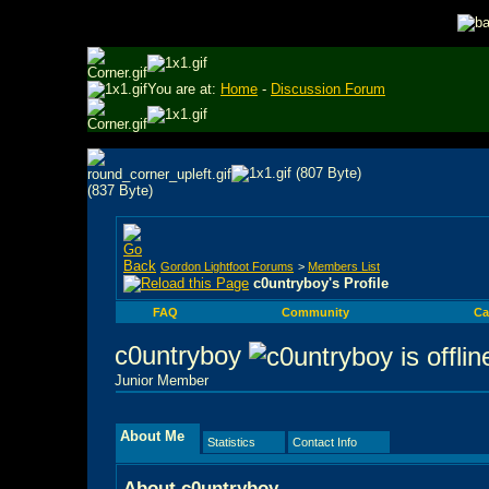
You are at:
Home
-
Discussion Forum
Gordon Lightfoot Forums
>
Members List
c0untryboy's Profile
FAQ
Community
Ca
c0untryboy
Junior Member
About Me
Statistics
Contact Info
About c0untryboy