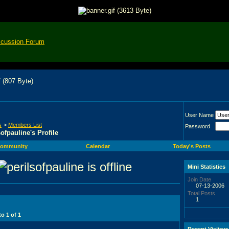
scussion Forum
User Name
s
>
Members List
Password
sofpauline's Profile
ommunity
Calendar
Today's Posts
Mini Statistics
Join Date
07-13-2006
Total Posts
1
 to
1
of
1
Recent Visitors