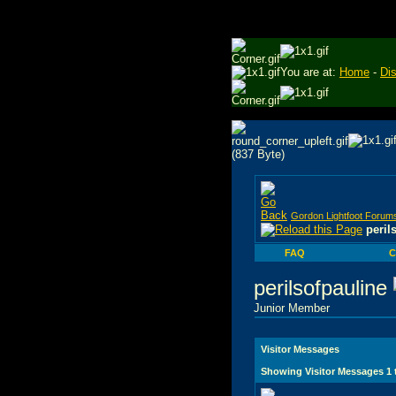
You are at:
Home
-
Di
Gordon Lightfoot Forum
peril
FAQ
C
perilsofpauline
Junior Member
Visitor Messages
Showing Visitor Messages 1