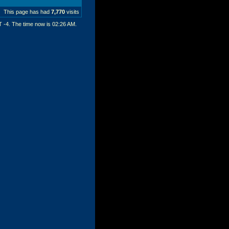
This page has had
7,770
visits
T -4. The time now is
02:26 AM
.