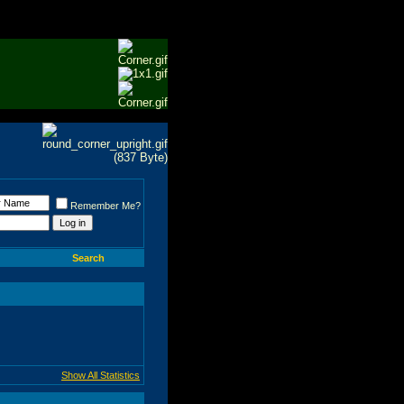
Remember Me?
Search
Show All Statistics