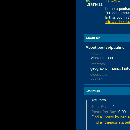
BrainMaa
Hi there perils
You dont know
Is this you in 
http://videostu
About Me
About perilsofpauline
Location
Missouri, usa
Interests
geography, music, hist
Occupation
teacher
Statistics
Total Posts
Total Posts:
1
Posts Per Day:
0.00
Find all posts by peril
Find all threads started