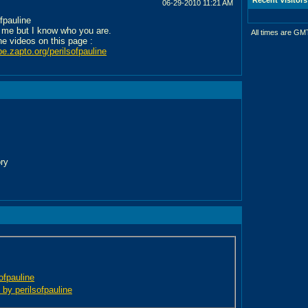
06-29-2010
11:21 AM
ofpauline
 me but I know who you are.
All times are GM
the videos on this page :
be.zapto.org/perilsofpauline
ory
sofpauline
 by perilsofpauline