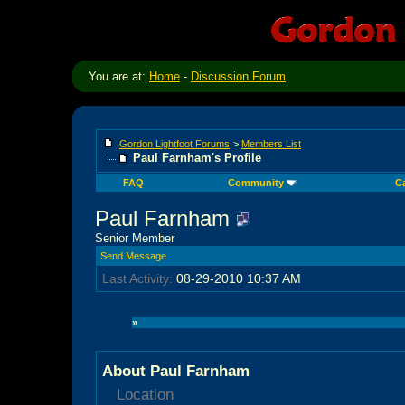
You are at:
Home
-
Discussion Forum
Gordon Lightfoot Forums
>
Members List
Paul Farnham's Profile
FAQ
Community
C
Paul Farnham
Senior Member
Send Message
Last Activity:
08-29-2010
10:37 AM
»
About Paul Farnham
Location