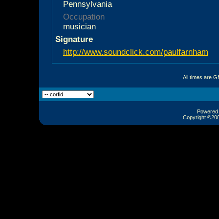
Pennsylvania
Occupation
musician
Signature
http://www.soundclick.com/paulfarnham
All times are 
Powered b
Copyright ©2000