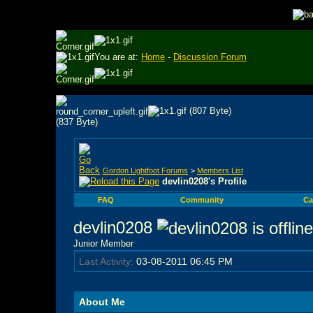
You are at:
Home
-
Discussion Forum
Gordon Lightfoot Forums
>
Members List
devlin0208's Profile
FAQ
Community
Ca
devlin0208
Junior Member
Last Activity:
03-08-2011
06:45 PM
About Me