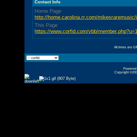
Contact Info
Home Page
http://home.carolina.rr.com/mikesraremusic/
This Page
https://www.corfid.com/vbb/member.php?u=
All times are G
Powered b
Copyright ©2000