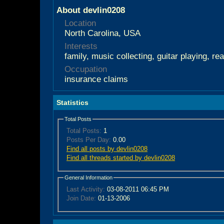
About devlin0208
Location
North Carolina, USA
Interests
family, music collecting, guitar playing, re
Occupation
insurance claims
Statistics
Total Posts
Total Posts:
1
Posts Per Day:
0.00
Find all posts by devlin0208
Find all threads started by devlin0208
General Information
Last Activity:
03-08-2011
06:45 PM
Join Date:
01-13-2006